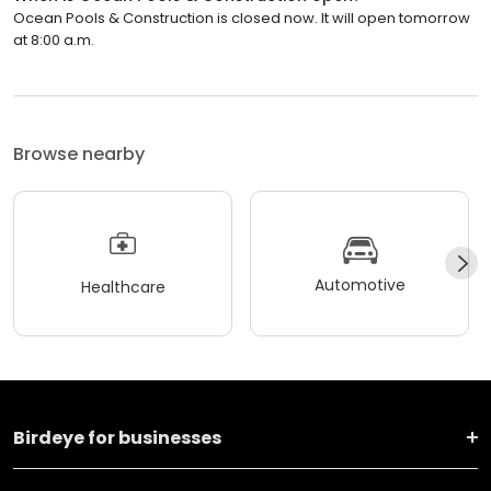
Ocean Pools & Construction is closed now. It will open tomorrow
at 8:00 a.m.
Browse nearby
Automotive
Healthcare
Birdeye for businesses