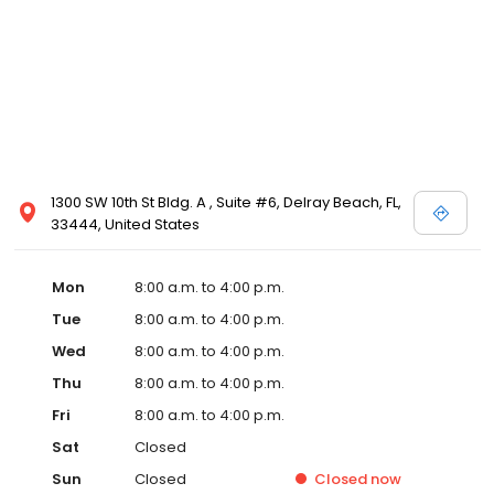
1300 SW 10th St Bldg. A , Suite #6, Delray Beach, FL,
33444, United States
Mon
8:00 a.m. to 4:00 p.m.
Tue
8:00 a.m. to 4:00 p.m.
Wed
8:00 a.m. to 4:00 p.m.
Thu
8:00 a.m. to 4:00 p.m.
Fri
8:00 a.m. to 4:00 p.m.
Sat
Closed
Sun
Closed
Closed
now