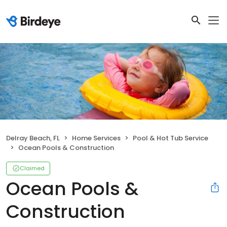
Delray Beach, FL
Home Services
Pool & Hot Tub Service
Ocean Pools & Construction
Claimed
Ocean Pools &
Construction