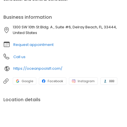
Business information
1300 SW 10th St Bldg. A , Suite #6, Delray Beach, FL, 33444,
United States
Request appointment
Call us
https://oceanpoolsfl.com/
Google
Facebook
Instagram
BBB
Location details