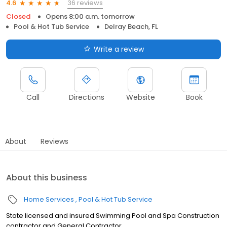
36 reviews
4.6
Closed
Opens 8:00 a.m. tomorrow
Pool & Hot Tub Service
Delray Beach, FL
Write a review
Call
Directions
Website
Book
About
Reviews
About this business
Home Services
Pool & Hot Tub Service
State licensed and insured Swimming Pool and Spa Construction
contractor and General Contractor