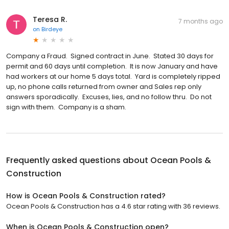
Teresa R.
7 months ago
on
Birdeye
Company a Fraud. Signed contract in June. Stated 30 days for
permit and 60 days until completion. It is now January and have
had workers at our home 5 days total. Yard is completely ripped
up, no phone calls returned from owner and Sales rep only
answers sporadically. Excuses, lies, and no follow thru. Do not
sign with them. Company is a sham.
Frequently asked questions about
Ocean Pools &
Construction
How is Ocean Pools & Construction rated?
Ocean Pools & Construction has a 4.6 star rating with 36 reviews.
When is Ocean Pools & Construction open?