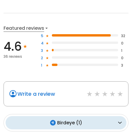
Featured reviews
5
32
4.6
4
0
3
1
36 reviews
2
0
1
3
Write a review
Birdeye
(
1
)