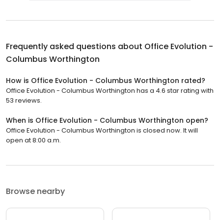
Frequently asked questions about
Office Evolution -
Columbus Worthington
How is Office Evolution - Columbus Worthington rated?
Office Evolution - Columbus Worthington has a 4.6 star rating with
53 reviews.
When is Office Evolution - Columbus Worthington open?
Office Evolution - Columbus Worthington is closed now. It will
open at 8:00 a.m.
Browse nearby