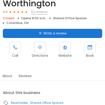
Worthington
53 reviews
4.6
Closed
Opens 8:00 a.m.
Shared Office Spaces
Columbus, OH
Write a review
Call
Directions
Website
Book
About
Reviews
About this business
Real Estate
Shared Office Spaces