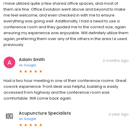
I have utilized quite a few shared office spaces, and most of
them are fine. Office Evolution went above and beyond to make
me feel welcome, and even checked in with me to ensure
everything was going well. Additionally, I had a need to use a
conference room and they guided me to the correct size, again
ensuring my experience was enjoyable. Will definitely utilize them
again, preferring them over any of the others in the area I e used
previously.
Adam Smith
2 months ago
on
Google
Had a two hour meeting in one of their conference rooms. Great
cowork experience. Front desk was helpful, building is easily
accessed from highway and the conference room was
comfortable. Will come back again.
Acupuncture Specialists
a year ago
on
Google