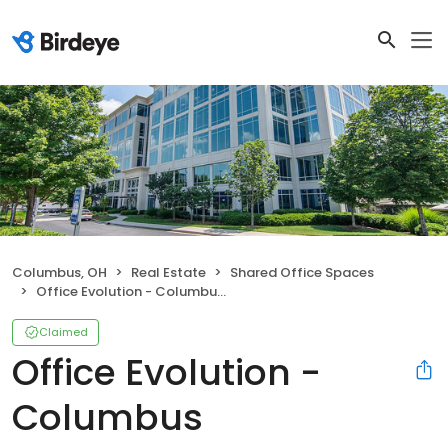
Columbus, OH
Real Estate
Shared Office Spaces
Office Evolution - Columbus Worthington
Claimed
Office Evolution -
Columbus