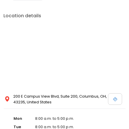
Location details
200 E Campus View Blvd, Suite 200, Columbus, OH,
43235, United States
Mon
8:00 a.m. to 5:00 p.m.
Tue
8:00 a.m. to 5:00 p.m.