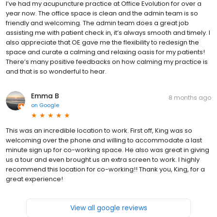
I’ve had my acupuncture practice at Office Evolution for over a
year now. The office space is clean and the admin team is so
friendly and welcoming. The admin team does a great job
assisting me with patient check in, it’s always smooth and timely. I
also appreciate that OE gave me the flexibility to redesign the
space and curate a calming and relaxing oasis for my patients!
There’s many positive feedbacks on how calming my practice is
and that is so wonderful to hear.
Emma B
8 months ago
on
Google
This was an incredible location to work. First off, King was so
welcoming over the phone and willing to accommodate a last
minute sign up for co-working space. He also was great in giving
us a tour and even brought us an extra screen to work. I highly
recommend this location for co-working!! Thank you, King, for a
great experience!
View all google reviews