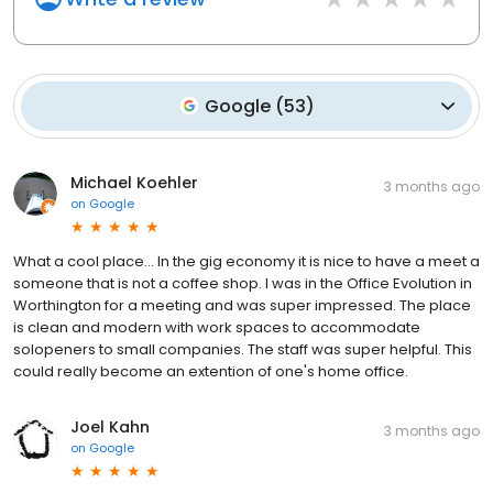
Google
(
53
)
Michael Koehler
3 months ago
on
Google
What a cool place... In the gig economy it is nice to have a meet a
someone that is not a coffee shop. I was in the Office Evolution in
Worthington for a meeting and was super impressed. The place
is clean and modern with work spaces to accommodate
solopeners to small companies. The staff was super helpful. This
could really become an extention of one's home office.
Joel Kahn
3 months ago
on
Google