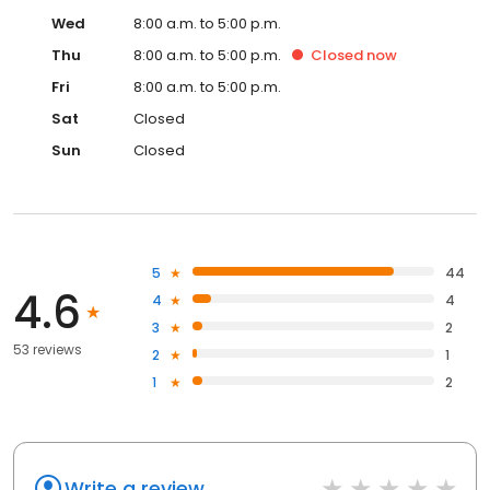
Wed
8:00 a.m. to 5:00 p.m.
Thu
8:00 a.m. to 5:00 p.m.
Closed
now
Fri
8:00 a.m. to 5:00 p.m.
Sat
Closed
Sun
Closed
5
44
4.6
4
4
3
2
53 reviews
2
1
1
2
Write a review