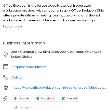
Office Evolution is the largest locally owned & operated
workspace provider with a national reach. Office Evolution Ohio
offers private offices, meeting rooms, coworking and shared
workspaces, business addresses and phone answering in
flexible, cost-effective packages. Our Office Evolution Ohio
Read more
location is designed for productivity, accessible 24/7/365, with
high-speed Wifi.
Business information
200 E Campus View Blvd, Suite 200, Columbus, OH, 43235,
United States
Request appointment
Call us
https://www.officeevolution.com/locations/usa/ohio/columbus-worthington/
Google
Facebook
LinkedIn
Instagram