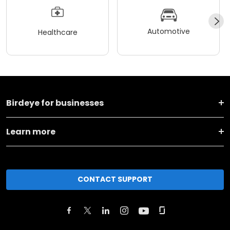
Automotive
Healthcare
Birdeye for businesses
Learn more
CONTACT SUPPORT