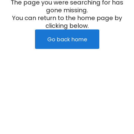
The page you were searching for has
gone missing.
You can return to the home page by
clicking below.
Go back home