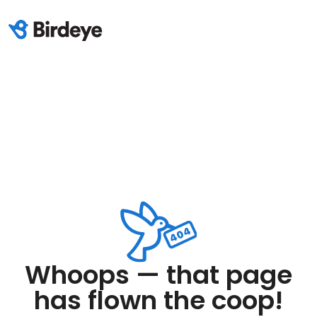
Whoops — that page
has flown the coop!