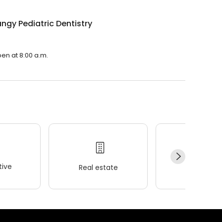
ngy Pediatric Dentistry
pen at 8:00 a.m.
ive
Real estate
Wellness