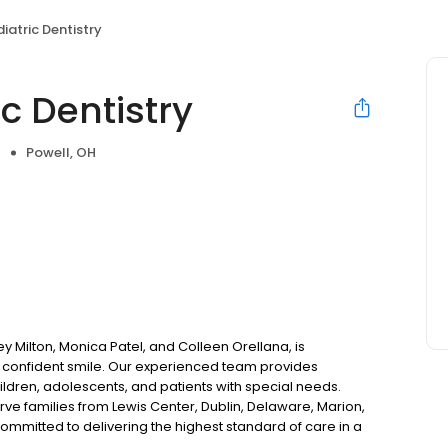
iatric Dentistry
c Dentistry
Powell, OH
rey Milton, Monica Patel, and Colleen Orellana, is
, confident smile. Our experienced team provides
ildren, adolescents, and patients with special needs.
rve families from Lewis Center, Dublin, Delaware, Marion,
mitted to delivering the highest standard of care in a
From preventive visits to specialized treatment, we take