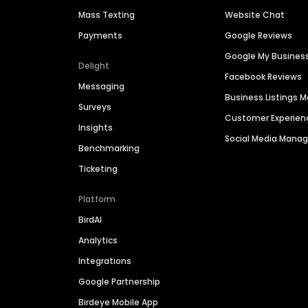
Mass Texting
Website Chat
Payments
Google Reviews
Google My Busines
Delight
Facebook Reviews
Messaging
Business Listings
Surveys
Customer Experien
Insights
Social Media Man
Benchmarking
Ticketing
Platform
BirdAI
Analytics
Integrations
Google Partnership
Birdeye Mobile App