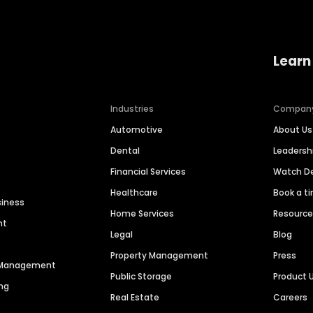
Learn
Industries
Compan
Automotive
About Us
Dental
Leaders
Financial Services
Watch 
Healthcare
Book a t
siness
Home Services
Resourc
nt
Legal
Blog
Property Management
Press
n Management
Public Storage
Product 
ng
Real Estate
Careers