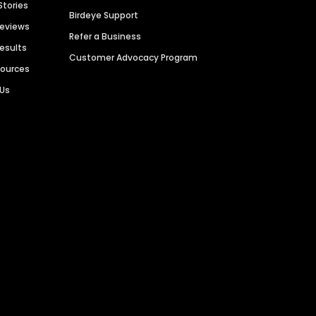
Stories
Birdeye Support
Reviews
Refer a Business
Results
Customer Advocacy Program
sources
 Us