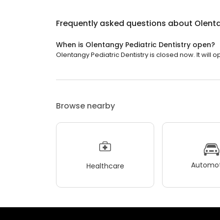
Frequently asked questions about
Olenta
When is Olentangy Pediatric Dentistry open?
Olentangy Pediatric Dentistry is closed now. It will o
Browse nearby
Automot
Healthcare