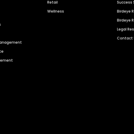
Retail
Success 
Wellness
Birdeye 
Birdeye 
s
Legal Re
Contact
 Management
ce
agement