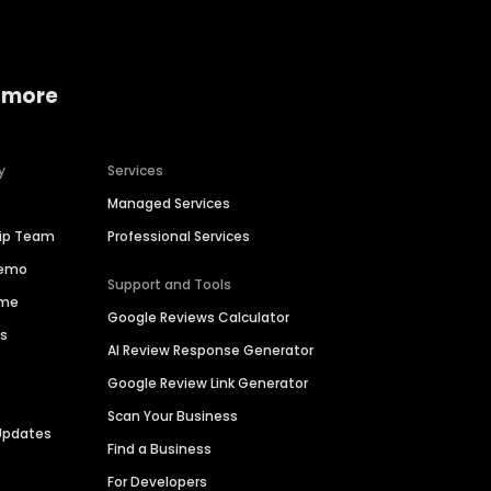
 more
y
Services
Managed Services
hip Team
Professional Services
Demo
Support and Tools
ime
Google Reviews Calculator
es
AI Review Response Generator
Google Review Link Generator
Scan Your Business
Updates
Find a Business
For Developers