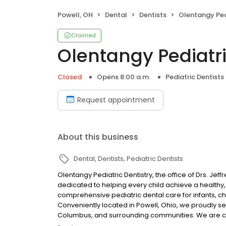
Powell, OH
Dental
Dentists
Olentangy Ped
Claimed
Olentangy Pediatri
Closed
Opens 8:00 a.m.
Pediatric Dentists
Request appointment
About this business
Dental
Dentists
Pediatric Dentists
Olentangy Pediatric Dentistry, the office of Drs. Jeff
dedicated to helping every child achieve a healthy
comprehensive pediatric dental care for infants, ch
Conveniently located in Powell, Ohio, we proudly se
Columbus, and surrounding communities. We are com
welcoming, comfortable, and positive environment. 