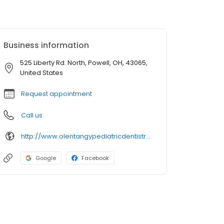
Business information
525 Liberty Rd. North, Powell, OH, 43065,
United States
Request appointment
Call us
http://www.olentangypediatricdentistry.com/
Google
Facebook