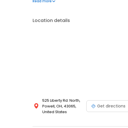
Read more
the time to help children feel safe and at ease. W
Location details
525 Liberty Rd. North,
Get directions
Powell, OH, 43065,
United States