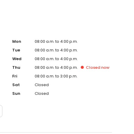
e are welcoming new patients.
Mon
08:00 a.m. to 4:00 p.m.
Tue
08:00 a.m. to 4:00 p.m.
Wed
08:00 a.m. to 4:00 p.m.
Thu
08:00 a.m. to 4:00 p.m.
Closed
now
Fri
08:00 a.m. to 3:00 p.m.
Sat
Closed
Sun
Closed