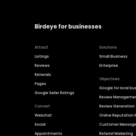
Birdeye for businesses
Attract
Solutions
Listings
Small Business
Reviews
Enterprise
Referrals
Objectives
Pages
Google for local bu
Google Seller Ratings
Review Manageme
Convert
Review Generation
Webchat
Online Reputatio
Social
Customer Messagi
Appointments
Referral Marketing