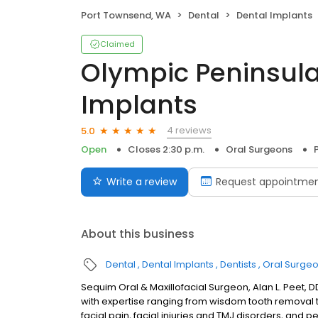
Port Townsend, WA
Dental
Dental Implants
Claimed
Olympic Peninsula
Implants
4 reviews
5.0
Open
Closes 2:30 p.m.
Oral Surgeons
Write a review
Request appointme
About this business
Dental
Dental Implants
Dentists
Oral Surge
Sequim Oral & Maxillofacial Surgeon, Alan L. Peet, DD
with expertise ranging from wisdom tooth removal t
facial pain, facial injuries and TMJ disorders, and 