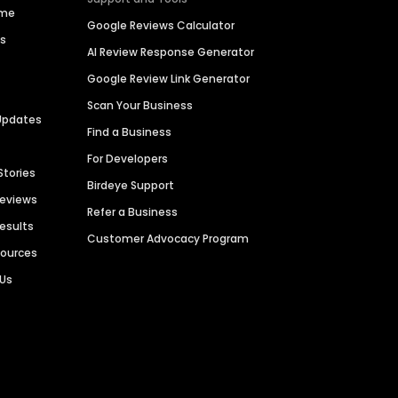
ime
Google Reviews Calculator
es
AI Review Response Generator
Google Review Link Generator
Scan Your Business
Updates
Find a Business
For Developers
Stories
Birdeye Support
Reviews
Refer a Business
Results
Customer Advocacy Program
sources
 Us