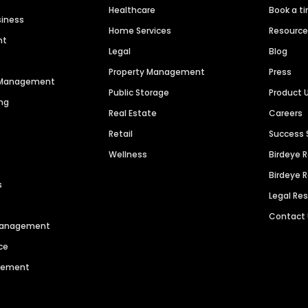
Healthcare
Book a t
siness
Home Services
Resourc
nt
Legal
Blog
Property Management
Press
n Management
Public Storage
Product 
ng
Real Estate
Careers
Retail
Success 
Wellness
Birdeye 
Birdeye 
s
Legal Re
Contact
 Management
ce
agement