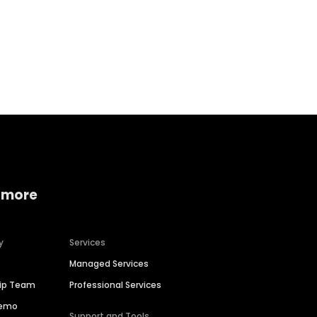
Home services
Consumer servi
 more
y
Services
Managed Services
hip Team
Professional Services
Demo
Support and Tools