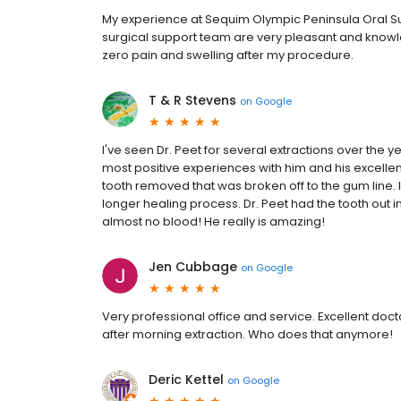
My experience at Sequim Olympic Peninsula Oral Sur
surgical support team are very pleasant and know
zero pain and swelling after my procedure.
T & R Stevens
on
Google
I've seen Dr. Peet for several extractions over the
most positive experiences with him and his excellen
tooth removed that was broken off to the gum line.
longer healing process. Dr. Peet had the tooth out 
almost no blood! He really is amazing!
Jen Cubbage
on
Google
Very professional office and service. Excellent doc
after morning extraction. Who does that anymore!
Deric Kettel
on
Google