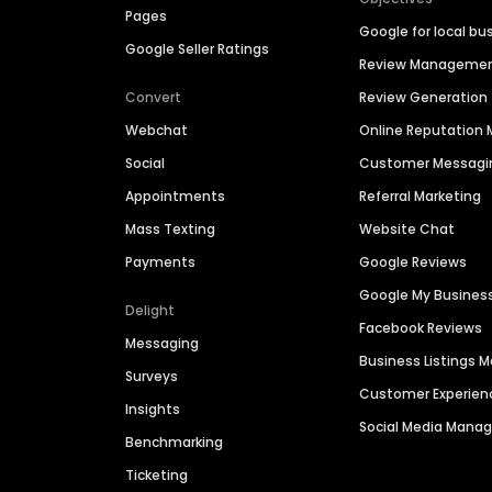
Pages
Google for local bu
Google Seller Ratings
Review Manageme
Convert
Review Generation
Webchat
Online Reputatio
Social
Customer Messagi
Appointments
Referral Marketing
Mass Texting
Website Chat
Payments
Google Reviews
Google My Busines
Delight
Facebook Reviews
Messaging
Business Listings
Surveys
Customer Experien
Insights
Social Media Man
Benchmarking
Ticketing