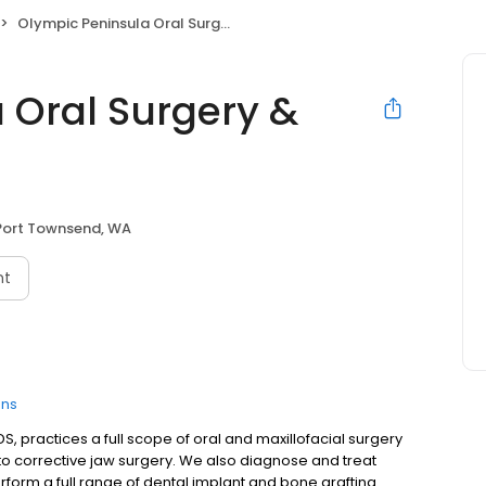
Olympic Peninsula Oral Surgery & Implants
 Oral Surgery &
Port Townsend, WA
nt
ons
S, practices a full scope of oral and maxillofacial surgery
o corrective jaw surgery. We also diagnose and treat
perform a full range of dental implant and bone grafting