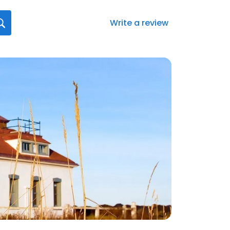
Write a review