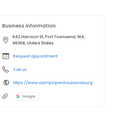
Business information
642 Harrison St, Port Townsend, WA,
98368, United States
Request appointment
Call us
https://www.olympicpeninsulaoralsurgery.com/
Google