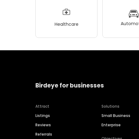
Automot
Healthcare
Birdeye for businesses
Attract
Solutions
Listings
Small Business
Reviews
Enterprise
Referrals
Objectives