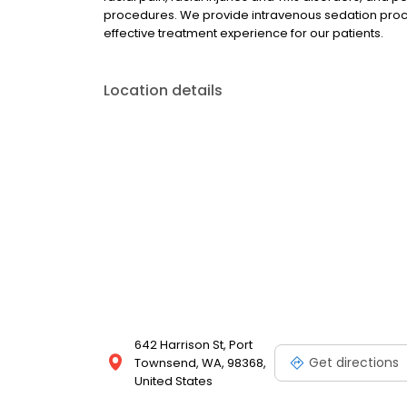
procedures. We provide intravenous sedation proce
effective treatment experience for our patients.
Location details
642 Harrison St, Port
Get directions
Townsend, WA, 98368,
United States