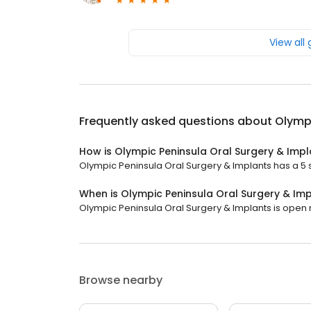
View all
Frequently asked questions about
Olympi
How is Olympic Peninsula Oral Surgery & Impl
Olympic Peninsula Oral Surgery & Implants has a 5 st
When is Olympic Peninsula Oral Surgery & Im
Olympic Peninsula Oral Surgery & Implants is open no
Browse nearby