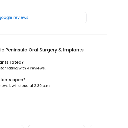
 google reviews
c Peninsula Oral Surgery & Implants
ants rated?
ar rating with 4 reviews.
plants open?
w. It will close at 2:30 p.m.