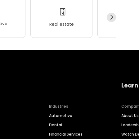
ive
Real estate
Wellness
Learn
Industries
Compan
Automotive
About Us
Dental
Leaders
Financial Services
Watch 