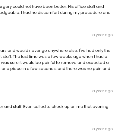
gery could not have been better. His office staff and
ledgeable. I had no discomfort during my procedure and
a year ago
 years and would never go anywhere else. I've had only the
t staff. The last time was a few weeks ago when I had a
 I was sure it would be painful to remove and expected a
in one piece in a few seconds, and there was no pain and
a year ago
tor and staff. Even called to check up on me that evening
a year ago