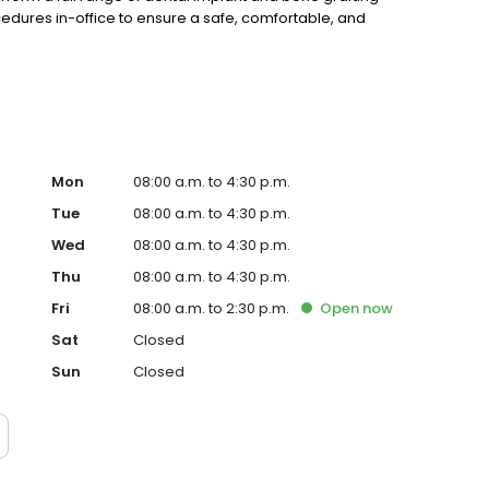
dures in-office to ensure a safe, comfortable, and
Mon
08:00 a.m. to 4:30 p.m.
Tue
08:00 a.m. to 4:30 p.m.
Wed
08:00 a.m. to 4:30 p.m.
Thu
08:00 a.m. to 4:30 p.m.
Fri
08:00 a.m. to 2:30 p.m.
Open
now
Sat
Closed
Sun
Closed