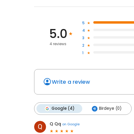
5
5.0
4
3
4 reviews
2
1
Write a review
Google (4)
Birdeye (0)
Q Qq
on
Google