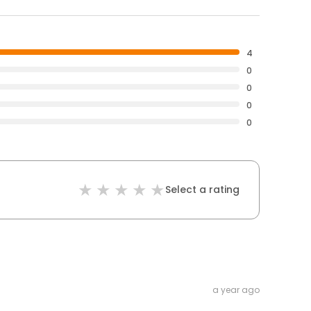
4
0
0
0
0
Select a rating
a year ago