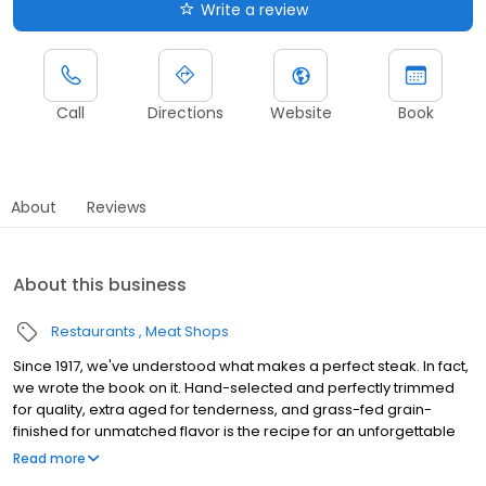
Write a review
Call
Directions
Website
Book
About
Reviews
About this business
Restaurants
Meat Shops
Since 1917, we've understood what makes a perfect steak. In fact,
we wrote the book on it. Hand-selected and perfectly trimmed
for quality, extra aged for tenderness, and grass-fed grain-
finished for unmatched flavor is the recipe for an unforgettable
steak experience that you're guaranteed to love
Read more