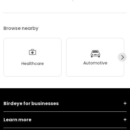
Browse nearby
Automotive
Healthcare
Birdeye for businesses
Learn more