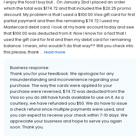
I enjoy the food I buy but... On January 2bd I placed an order
which the total was $174.72 and that included the $20.25 promo
discount. My problem is that I used a $100.00 Visa gift card for first
partial payment and then the remaining $74.72 I used my
Mastercard debit card. I look at my bank account today and see
that $100.00 was deducted from it. Now I know for a fact that I
used the gift card for first and then my debit card for remaining
balance. I mean, who wouldn't do that way?? Will you check into
this please, thank ...
read more
Business response:
Thank you for your feedback. We apologize for any
misunderstanding and inconvenience regarding your
purchase. The way the cards were applied to your
purchase were reversed, $74.72 was deducted from the
Visa so you do still have funds available to use on it. As a
courtesy, we have refunded you $50. We do have to issue
a check refund since multiple payments were used, and
you can expect to receive your check within 7-10 days. We
appreciate your business and hope to serve you again
soon. Thank you.