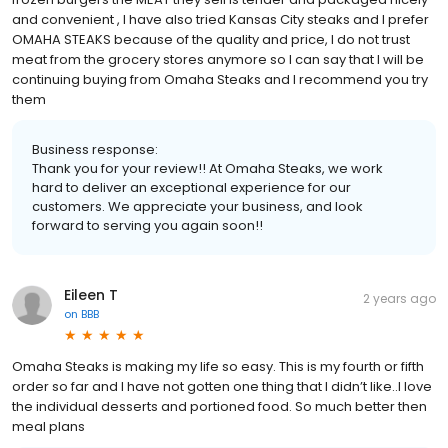
and convenient , I have also tried Kansas City steaks and I prefer
OMAHA STEAKS because of the quality and price, I do not trust
meat from the grocery stores anymore so I can say that I will be
continuing buying from Omaha Steaks and I recommend you try
them
Business response:
Thank you for your review!! At Omaha Steaks, we work
hard to deliver an exceptional experience for our
customers. We appreciate your business, and look
forward to serving you again soon!!
Eileen T
2 years ago
on
BBB
Omaha Steaks is making my life so easy. This is my fourth or fifth
order so far and I have not gotten one thing that I didn’t like..I love
the individual desserts and portioned food. So much better then
meal plans