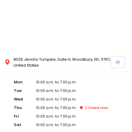
8025 Jericho Turnpike, Suite H, Woodbury, NY, 11797,
United States
Mon
10:00 a.m. to 7:00 p.m.
Tue
10:00 a.m. to 7:00 p.m.
Wed
10:00 a.m. to 7:00 p.m.
Thu
10:00 a.m. to 7:00 p.m.
Closed
now
Fri
10:00 a.m. to 7:00 p.m.
Sat
10:00 a.m. to 7:00 p.m.