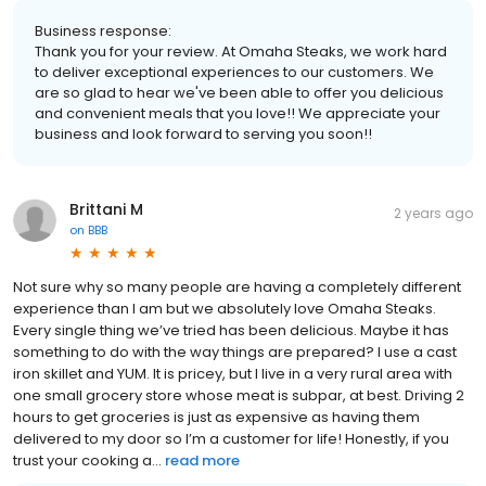
Business response:
Thank you for your review. At Omaha Steaks, we work hard
to deliver exceptional experiences to our customers. We
are so glad to hear we've been able to offer you delicious
and convenient meals that you love!! We appreciate your
business and look forward to serving you soon!!
Brittani M
2 years ago
on
BBB
Not sure why so many people are having a completely different
experience than I am but we absolutely love Omaha Steaks.
Every single thing we’ve tried has been delicious. Maybe it has
something to do with the way things are prepared? I use a cast
iron skillet and YUM. It is pricey, but I live in a very rural area with
one small grocery store whose meat is subpar, at best. Driving 2
hours to get groceries is just as expensive as having them
delivered to my door so I’m a customer for life! Honestly, if you
trust your cooking a...
read more