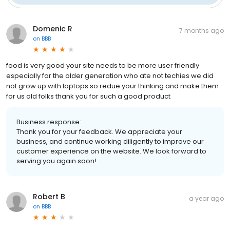
Domenic R
7 months ago
on
BBB
food is very good your site needs to be more user friendly
especially for the older generation who ate not techies we did
not grow up with laptops so redue your thinking and make them
for us old folks thank you for such a good product
Business response:
Thank you for your feedback. We appreciate your
business, and continue working diligently to improve our
customer experience on the website. We look forward to
serving you again soon!
Robert B
a year ago
on
BBB