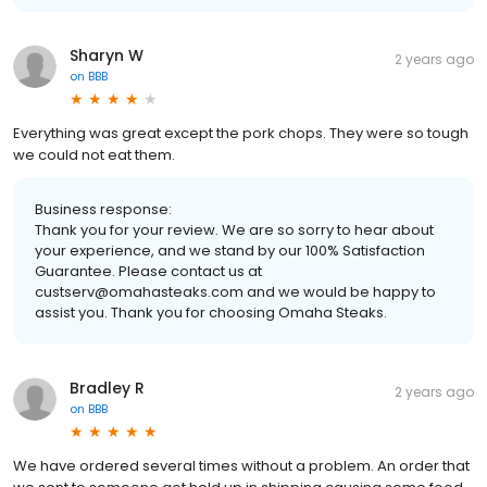
Sharyn W
2 years ago
on
BBB
Everything was great except the pork chops. They were so tough
we could not eat them.
Business response:
Thank you for your review. We are so sorry to hear about
your experience, and we stand by our 100% Satisfaction
Guarantee. Please contact us at
custserv@omahasteaks.com and we would be happy to
assist you. Thank you for choosing Omaha Steaks.
Bradley R
2 years ago
on
BBB
We have ordered several times without a problem. An order that