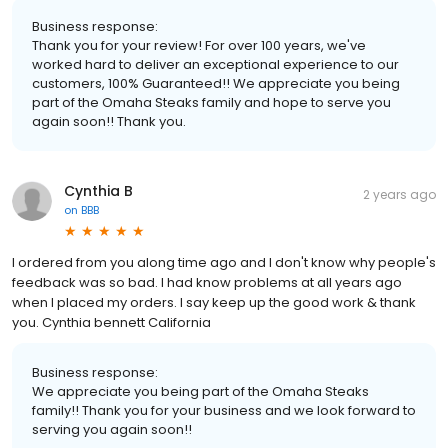
Business response:
Thank you for your review! For over 100 years, we've
worked hard to deliver an exceptional experience to our
customers, 100% Guaranteed!! We appreciate you being
part of the Omaha Steaks family and hope to serve you
again soon!! Thank you.
Cynthia B
2 years ago
on
BBB
I ordered from you along time ago and I don't know why people's
feedback was so bad. I had know problems at all years ago
when I placed my orders. I say keep up the good work & thank
you. Cynthia bennett California
Business response:
We appreciate you being part of the Omaha Steaks
family!! Thank you for your business and we look forward to
serving you again soon!!