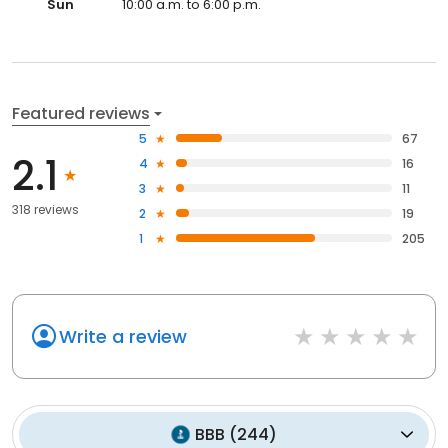
Sun
10:00 a.m. to 6:00 p.m.
Featured reviews
5
67
2.1
4
16
3
11
318 reviews
2
19
1
205
Write a review
BBB
(
244
)