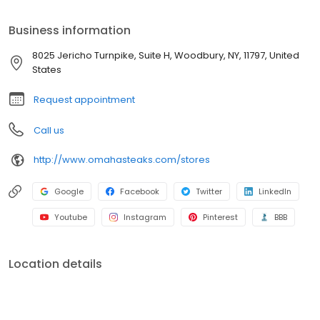
Business information
8025 Jericho Turnpike, Suite H, Woodbury, NY, 11797, United
States
Request appointment
Call us
http://www.omahasteaks.com/stores
Google
Facebook
Twitter
LinkedIn
Youtube
Instagram
Pinterest
BBB
Location details