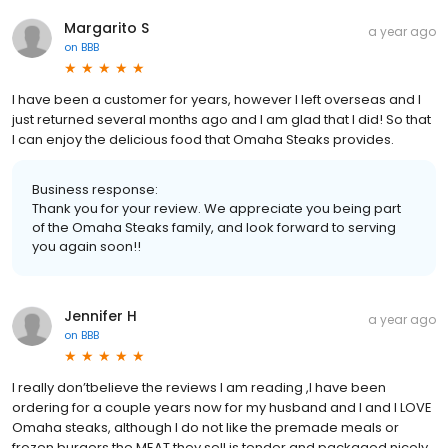
Margarito S
a year ago
on
BBB
I have been a customer for years, however I left overseas and I
just returned several months ago and I am glad that I did! So that
I can enjoy the delicious food that Omaha Steaks provides.
Business response:
Thank you for your review. We appreciate you being part
of the Omaha Steaks family, and look forward to serving
you again soon!!
Jennifer H
a year ago
on
BBB
I really don’tbelieve the reviews I am reading ,I have been
ordering for a couple years now for my husband and I and I LOVE
Omaha steaks, although I do not like the premade meals or
frozen burgers the MEAT they sell is tender and packaged nicely