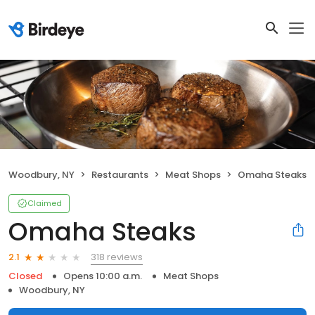
Woodbury, NY
Restaurants
Meat Shops
Omaha Steaks
Claimed
Omaha Steaks
318 reviews
2.1
Closed
Opens 10:00 a.m.
Meat Shops
Woodbury, NY