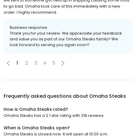
we sent to someone got held up in shipping causing some food
to go bad. Omaha took care of this immediately with a new
order. I highly recommend.
Business response:
Thank you for your review. We appreciate your feedback
and value you as part of our Omaha Steaks family!! We
look forward to serving you again soon!!
1
2
3
4
5
Frequently asked questions about
Omaha Steaks
How is Omaha Steaks rated?
Omaha Steaks has a 2.1 star rating with 318 reviews.
When is Omaha Steaks open?
Omaha Steaks is closed now. It will open at 10:00 a.m.