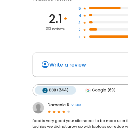
5
2.1
4
3
313 reviews
2
1
Write a review
BBB (244)
Google (69)
Domenic R
on
BBB
food is very good your site needs to be more user f
techies we did not grow up with laptops so redue yo