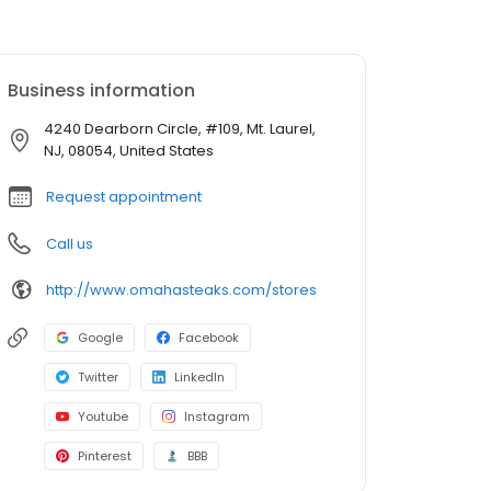
Business information
4240 Dearborn Circle, #109, Mt. Laurel,
NJ, 08054, United States
Request appointment
Call us
http://www.omahasteaks.com/stores
Google
Facebook
Twitter
LinkedIn
Youtube
Instagram
Pinterest
BBB