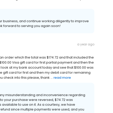
 business, and continue working diligently to improve
k forward to serving you again soon!
a year ago
d an order which the total was $174.72 and that included the
100.00 Visa gift card for first partial payment and then the
I look at my bank account today and see that $100.00 was
he gift card for first and then my debit card for remaining
 check into this please, thank ...
read more
 any misunderstanding and inconvenience regarding
 to your purchase were reversed, $74.72 was
 available to use on it. As a courtesy, we have
refund since multiple payments were used, and you