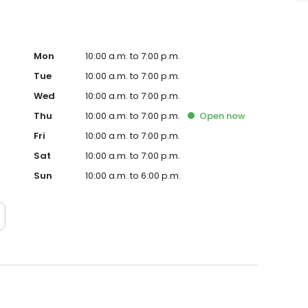
Mon
10:00 a.m. to 7:00 p.m.
Tue
10:00 a.m. to 7:00 p.m.
Wed
10:00 a.m. to 7:00 p.m.
Thu
10:00 a.m. to 7:00 p.m.
Open
now
Fri
10:00 a.m. to 7:00 p.m.
Sat
10:00 a.m. to 7:00 p.m.
Sun
10:00 a.m. to 6:00 p.m.