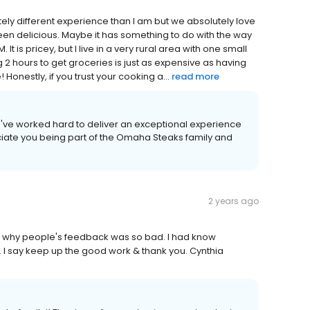
ly different experience than I am but we absolutely love
een delicious. Maybe it has something to do with the way
It is pricey, but I live in a very rural area with one small
 2 hours to get groceries is just as expensive as having
Honestly, if you trust your cooking a...
read more
we've worked hard to deliver an exceptional experience
iate you being part of the Omaha Steaks family and
2 years ago
w why people's feedback was so bad. I had know
 I say keep up the good work & thank you. Cynthia