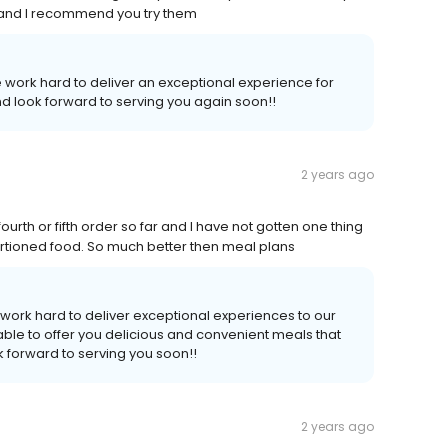
s and I recommend you try them
 work hard to deliver an exceptional experience for
d look forward to serving you again soon!!
2 years ago
urth or fifth order so far and I have not gotten one thing
d portioned food. So much better then meal plans
work hard to deliver exceptional experiences to our
ble to offer you delicious and convenient meals that
 forward to serving you soon!!
2 years ago