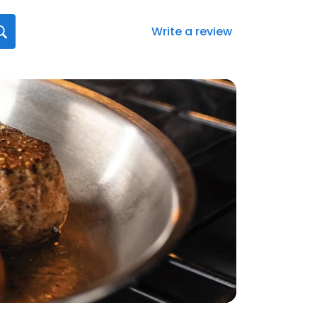
Write a review