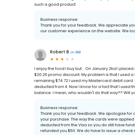
such a good product
Business response:
Thank you for your feedback. We appreciate your
our customer experience on the website. We loo
Robert B
on
BBB
I enjoy the food I buy but... On January 2bd I place
$20.25 promo discount. My problem is that I used a $
remaining $74.72 I used my Mastercard debit card. 
deducted from it. Now I know for a fact that I used t
balance. I mean, who wouldn't do that way?? Will you
Business response:
Thank you for your feedback. We apologize for
your purchase. The way the cards were applied
deducted from the Visa so you do still have funds
refunded you $50. We do have to issue a check 