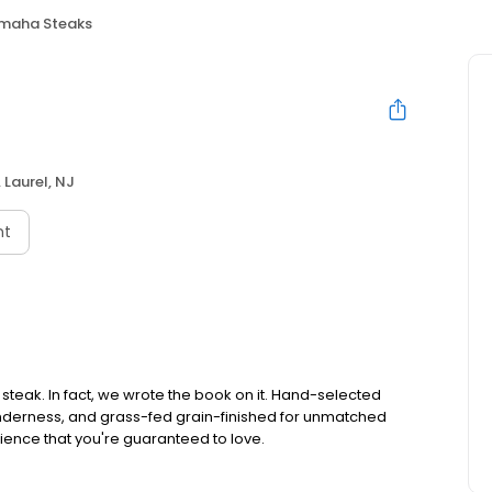
maha Steaks
 Laurel, NJ
nt
teak. In fact, we wrote the book on it. Hand-selected
tenderness, and grass-fed grain-finished for unmatched
rience that you're guaranteed to love.