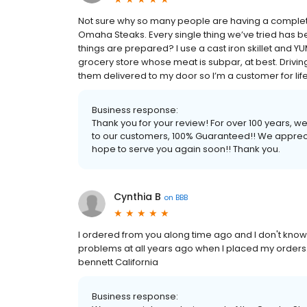
Not sure why so many people are having a complete
Omaha Steaks. Every single thing we’ve tried has b
things are prepared? I use a cast iron skillet and YUM. 
grocery store whose meat is subpar, at best. Driving
them delivered to my door so I’m a customer for life! 
Business response:
Thank you for your review! For over 100 years, 
to our customers, 100% Guaranteed!! We apprec
hope to serve you again soon!! Thank you.
Cynthia B
on
BBB
I ordered from you along time ago and I don't kno
problems at all years ago when I placed my orders.
bennett California
Business response: