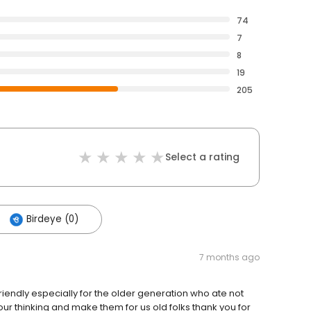
74
7
8
19
205
Select a rating
Birdeye (0)
7 months ago
riendly especially for the older generation who ate not
ur thinking and make them for us old folks thank you for