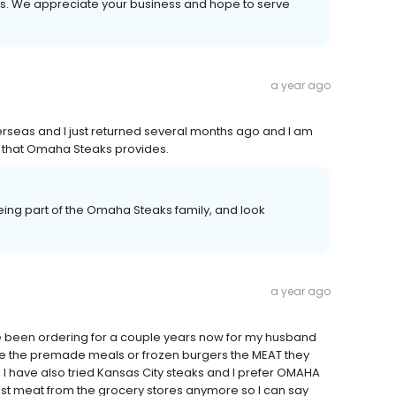
ays. We appreciate your business and hope to serve
a year ago
verseas and I just returned several months ago and I am
ood that Omaha Steaks provides.
ing part of the Omaha Steaks family, and look
a year ago
ave been ordering for a couple years now for my husband
ike the premade meals or frozen burgers the MEAT they
 I have also tried Kansas City steaks and I prefer OMAHA
rust meat from the grocery stores anymore so I can say