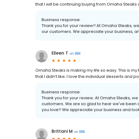
that I will be continuing buying from Omaha Steak
Business response:
Thank you for your review!! At Omaha Steaks, we
our customers. We appreciate your business, an
Eileen T
on
BBB
Omaha Steaks is making my life so easy. This is my fo
that I didn’t like..I love the individual desserts an
Business response:
Thank you for your review. At Omaha Steaks, we 
customers. We are so glad to hear we've been a
you love!! We appreciate your business and look
Brittani M
on
BBB