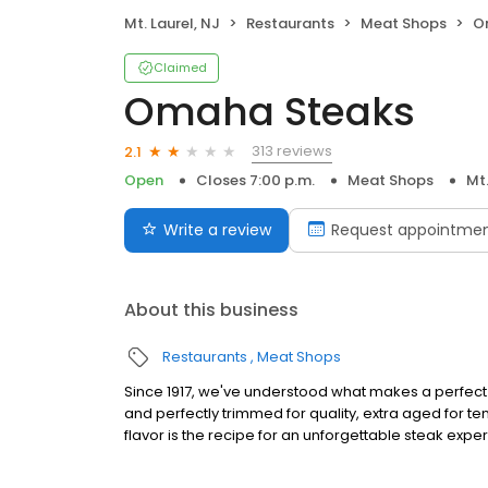
Mt. Laurel, NJ
Restaurants
Meat Shops
O
Claimed
Omaha Steaks
313 reviews
2.1
Open
Closes 7:00 p.m.
Meat Shops
Mt.
Write a review
Request appointme
About this business
Restaurants
Meat Shops
Since 1917, we've understood what makes a perfect s
and perfectly trimmed for quality, extra aged for 
flavor is the recipe for an unforgettable steak expe