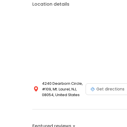
Location details
4240 Dearborn Circle,
Get directions
#109, Mt. Laurel, NJ,
08054, United States
Featured reviews