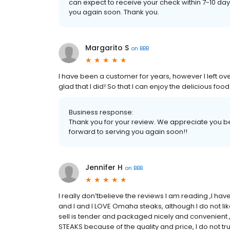
can expect to receive your check within 7-10 d
you again soon. Thank you.
Margarito S
on
BBB
I have been a customer for years, however I left o
glad that I did! So that I can enjoy the delicious f
Business response:
Thank you for your review. We appreciate you be
forward to serving you again soon!!
Jennifer H
on
BBB
I really don’tbelieve the reviews I am reading ,I h
and I and I LOVE Omaha steaks, although I do not l
sell is tender and packaged nicely and convenient ,
STEAKS because of the quality and price, I do not t