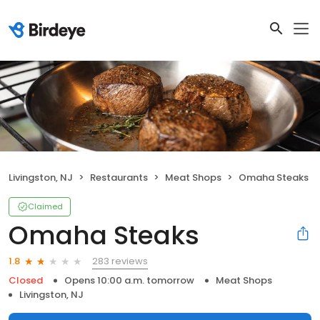
Livingston, NJ
Restaurants
Meat Shops
Omaha Steaks
Claimed
Omaha Steaks
283 reviews
1.8
Closed
Opens 10:00 a.m. tomorrow
Meat Shops
Livingston, NJ