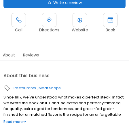
Write a review
Call
Directions
Website
Book
About
Reviews
About this business
Restaurants
Meat Shops
Since 1917, we've understood what makes a perfect steak. In fact,
we wrote the book on it. Hand-selected and perfectly trimmed
for quality, extra aged for tenderness, and grass-fed grain-
finished for unmatched flavor is the recipe for an unforgettable
steak experience that you're guaranteed to love.
Read more