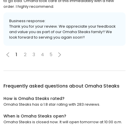
to go bad. Omaha took care of this immediately with a new
order. I highly recommend.
Business response:
Thank you for your review. We appreciate your feedback
and value you as part of our Omaha Steaks family!! We
look forward to serving you again soon!!
1
2
3
4
5
Frequently asked questions about
Omaha Steaks
How is Omaha Steaks rated?
Omaha Steaks has a 1.8 star rating with 283 reviews.
When is Omaha Steaks open?
Omaha Steaks is closed now. It will open tomorrow at 10:00 a.m.