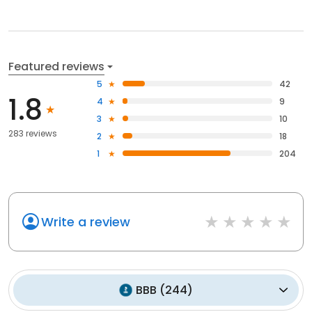
Featured reviews
5
42
1.8
4
9
3
10
283 reviews
2
18
1
204
Write a review
BBB
(
244
)