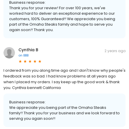
Business response:
Thank you for your review! For over 100 years, we've
worked hard to deliver an exceptional experience to our
customers, 100% Guaranteed!! We appreciate you being
part of the Omaha Steaks family and hope to serve you
again soon!! Thank you.
Cynthia B
2 years ago
on
BBB
I ordered from you along time ago and I don't know why people's
feedback was so bad. I had know problems at all years ago
when I placed my orders. I say keep up the good work & thank
you. Cynthia bennett California
Business response:
We appreciate you being part of the Omaha Steaks
family!! Thank you for your business and we look forward to
serving you again soon!!