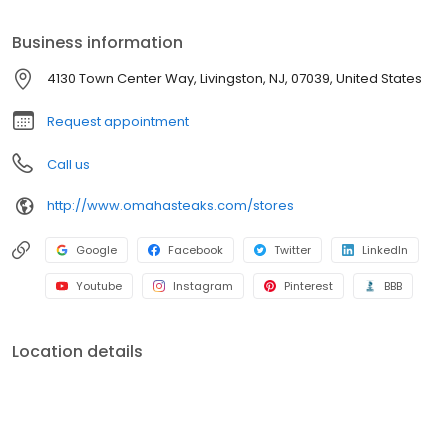
Business information
4130 Town Center Way, Livingston, NJ, 07039, United States
Request appointment
Call us
http://www.omahasteaks.com/stores
Google
Facebook
Twitter
LinkedIn
Youtube
Instagram
Pinterest
BBB
Location details