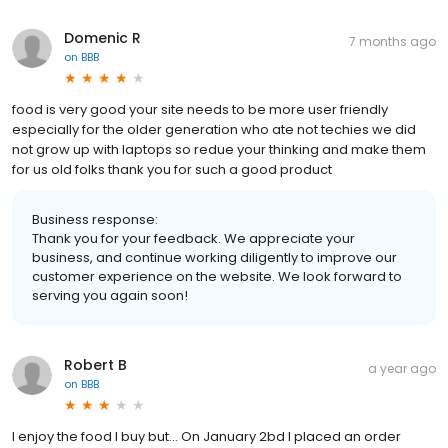
Domenic R
7 months ago
on
BBB
food is very good your site needs to be more user friendly
especially for the older generation who ate not techies we did
not grow up with laptops so redue your thinking and make them
for us old folks thank you for such a good product
Business response:
Thank you for your feedback. We appreciate your
business, and continue working diligently to improve our
customer experience on the website. We look forward to
serving you again soon!
Robert B
a year ago
on
BBB
I enjoy the food I buy but... On January 2bd I placed an order