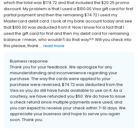
which the total was $174.72 and that included the $20.25 promo
discount. My problem is that I used a $100.00 Visa gift card for first
partial payment and then the remaining $74.72 I used my
Mastercard debit card. I look at my bank account today and see
that $100.00 was deducted from it. Now I know for a fact that I
used the gift card for first and then my debit card for remaining
balance. I mean, who wouldn't do that way?? Will you check into
this please, thank ...
read more
Business response:
Thank you for your feedback. We apologize for any
misunderstanding and inconvenience regarding your
purchase. The way the cards were applied to your
purchase were reversed, $74.72 was deducted from the
Visa so you do still have funds available to use on it. As a
courtesy, we have refunded you $50. We do have to issue
a check refund since multiple payments were used, and
you can expect to receive your check within 7-10 days. We
appreciate your business and hope to serve you again
soon. Thank you.