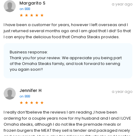
Margarito S
a year ago
on
BBB
I have been a customer for years, however I left overseas and I
just returned several months ago and I am glad that I did! So that
I can enjoy the delicious food that Omaha Steaks provides.
Business response:
Thank you for your review. We appreciate you being part
of the Omaha Steaks family, and look forward to serving
you again soon!!
Jennifer H
a year ago
on
BBB
I really don’tbelieve the reviews I am reading ,I have been
ordering for a couple years now for my husband and I and I LOVE
Omaha steaks, although I do not like the premade meals or
frozen burgers the MEAT they sell is tender and packaged nicely