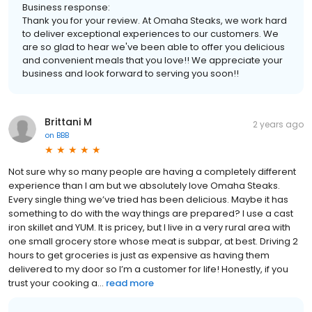
Business response:
Thank you for your review. At Omaha Steaks, we work hard
to deliver exceptional experiences to our customers. We
are so glad to hear we've been able to offer you delicious
and convenient meals that you love!! We appreciate your
business and look forward to serving you soon!!
Brittani M
2 years ago
on
BBB
Not sure why so many people are having a completely different
experience than I am but we absolutely love Omaha Steaks.
Every single thing we’ve tried has been delicious. Maybe it has
something to do with the way things are prepared? I use a cast
iron skillet and YUM. It is pricey, but I live in a very rural area with
one small grocery store whose meat is subpar, at best. Driving 2
hours to get groceries is just as expensive as having them
delivered to my door so I’m a customer for life! Honestly, if you
trust your cooking a...
read more