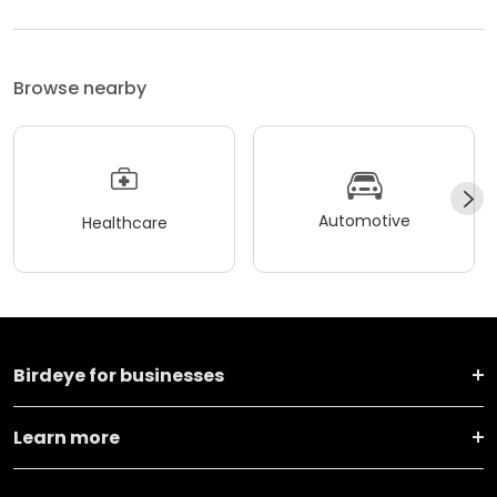
Browse nearby
Automotive
Healthcare
Birdeye for businesses
Learn more