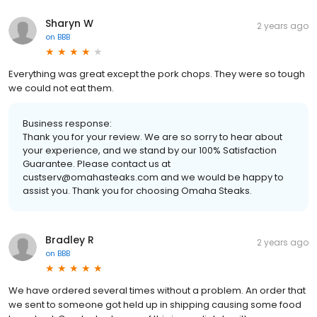
Sharyn W
2 years ago
on
BBB
Everything was great except the pork chops. They were so tough
we could not eat them.
Business response:
Thank you for your review. We are so sorry to hear about
your experience, and we stand by our 100% Satisfaction
Guarantee. Please contact us at
custserv@omahasteaks.com and we would be happy to
assist you. Thank you for choosing Omaha Steaks.
Bradley R
2 years ago
on
BBB
We have ordered several times without a problem. An order that
we sent to someone got held up in shipping causing some food