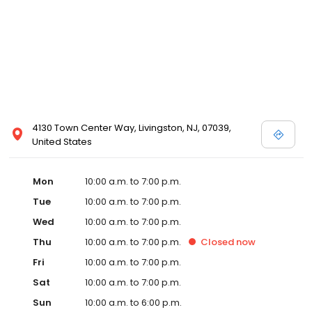
4130 Town Center Way, Livingston, NJ, 07039,
United States
Mon
10:00 a.m. to 7:00 p.m.
Tue
10:00 a.m. to 7:00 p.m.
Wed
10:00 a.m. to 7:00 p.m.
Thu
10:00 a.m. to 7:00 p.m.
Closed
now
Fri
10:00 a.m. to 7:00 p.m.
Sat
10:00 a.m. to 7:00 p.m.
Sun
10:00 a.m. to 6:00 p.m.