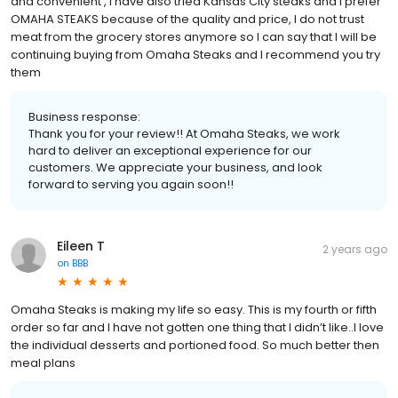
and convenient , I have also tried Kansas City steaks and I prefer
OMAHA STEAKS because of the quality and price, I do not trust
meat from the grocery stores anymore so I can say that I will be
continuing buying from Omaha Steaks and I recommend you try
them
Business response:
Thank you for your review!! At Omaha Steaks, we work
hard to deliver an exceptional experience for our
customers. We appreciate your business, and look
forward to serving you again soon!!
Eileen T
2 years ago
on
BBB
Omaha Steaks is making my life so easy. This is my fourth or fifth
order so far and I have not gotten one thing that I didn’t like..I love
the individual desserts and portioned food. So much better then
meal plans