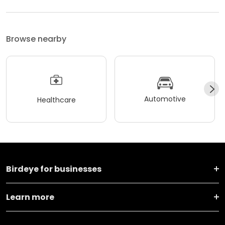
Browse nearby
Automotive
Healthcare
Birdeye for businesses
Learn more