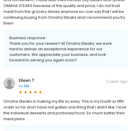
OMAHA STEAKS because of the quality and price, I do not trust
meat from the grocery stores anymore so I can say that I will be
continuing buying from Omaha Steaks and I recommend you try
them
Business response:
Thank you for your review!! At Omaha Steaks, we work
hard to deliver an exceptional experience for our
customers. We appreciate your business, and look
forward to serving you again soon!!
Eileen T
2 years ago
on
BBB
Omaha Steaks is making my life so easy. This is my fourth or fifth
order so far and I have not gotten one thing that I didn’t like..I love
the individual desserts and portioned food. So much better then
meal plans