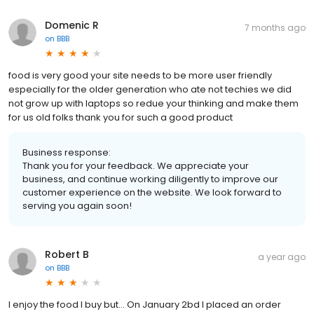
Domenic R
7 months ago
on
BBB
food is very good your site needs to be more user friendly
especially for the older generation who ate not techies we did
not grow up with laptops so redue your thinking and make them
for us old folks thank you for such a good product
Business response:
Thank you for your feedback. We appreciate your
business, and continue working diligently to improve our
customer experience on the website. We look forward to
serving you again soon!
Robert B
a year ago
on
BBB
I enjoy the food I buy but... On January 2bd I placed an order