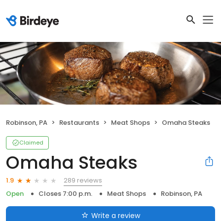
Robinson, PA
Restaurants
Meat Shops
Omaha Steaks
Claimed
Omaha Steaks
289 reviews
1.9
Open
Closes 7:00 p.m.
Meat Shops
Robinson, PA
Write a review