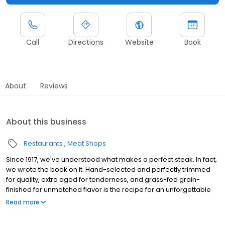
Call
Directions
Website
Book
About
Reviews
About this business
Restaurants
Meat Shops
Since 1917, we've understood what makes a perfect steak. In fact,
we wrote the book on it. Hand-selected and perfectly trimmed
for quality, extra aged for tenderness, and grass-fed grain-
finished for unmatched flavor is the recipe for an unforgettable
steak experience that you're guaranteed to love.
Read more