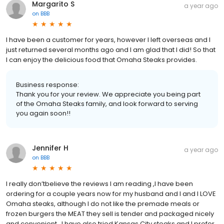
Margarito S
a year ago
on
BBB
I have been a customer for years, however I left overseas and I
just returned several months ago and I am glad that I did! So that
I can enjoy the delicious food that Omaha Steaks provides.
Business response:
Thank you for your review. We appreciate you being part
of the Omaha Steaks family, and look forward to serving
you again soon!!
Jennifer H
a year ago
on
BBB
I really don’tbelieve the reviews I am reading ,I have been
ordering for a couple years now for my husband and I and I LOVE
Omaha steaks, although I do not like the premade meals or
frozen burgers the MEAT they sell is tender and packaged nicely
and convenient , I have also tried Kansas City steaks and I prefer