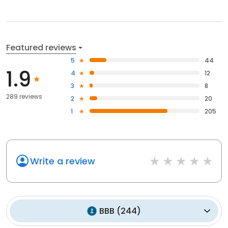
Featured reviews
5
44
1.9
4
12
3
8
289 reviews
2
20
1
205
Write a review
BBB
(
244
)