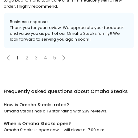
to go bad. Omaha took care of this immediately with a new
order. I highly recommend.
Business response:
Thank you for your review. We appreciate your feedback
and value you as part of our Omaha Steaks family!! We
look forward to serving you again soon!!
1
2
3
4
5
Frequently asked questions about
Omaha Steaks
How is Omaha Steaks rated?
Omaha Steaks has a 1.9 star rating with 289 reviews.
When is Omaha Steaks open?
Omaha Steaks is open now. It will close at 7:00 p.m.