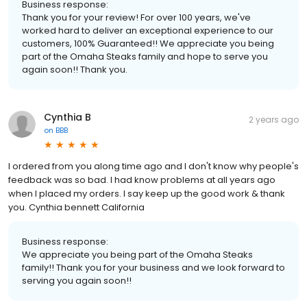
Business response:
Thank you for your review! For over 100 years, we've
worked hard to deliver an exceptional experience to our
customers, 100% Guaranteed!! We appreciate you being
part of the Omaha Steaks family and hope to serve you
again soon!! Thank you.
Cynthia B
2 years ago
on
BBB
I ordered from you along time ago and I don't know why people's
feedback was so bad. I had know problems at all years ago
when I placed my orders. I say keep up the good work & thank
you. Cynthia bennett California
Business response:
We appreciate you being part of the Omaha Steaks
family!! Thank you for your business and we look forward to
serving you again soon!!