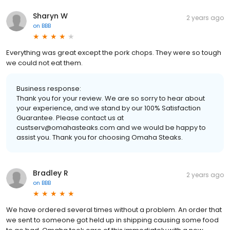
Sharyn W
2 years ago
on
BBB
Everything was great except the pork chops. They were so tough
we could not eat them.
Business response:
Thank you for your review. We are so sorry to hear about
your experience, and we stand by our 100% Satisfaction
Guarantee. Please contact us at
custserv@omahasteaks.com and we would be happy to
assist you. Thank you for choosing Omaha Steaks.
Bradley R
2 years ago
on
BBB
We have ordered several times without a problem. An order that
we sent to someone got held up in shipping causing some food