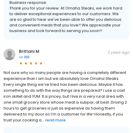
Business response:
Thank you for your review. At Omaha Steaks, we work hard
to deliver exceptional experiences to our customers. We
are so glad to hear we've been able to offer you delicious
and convenient meals that you love!! We appreciate your
business and look forward to serving you soon!!
Brittani M
2 years ago
on
BBB
Not sure why so many people are having a completely different
experience than I am but we absolutely love Omaha Steaks.
Every single thing we’ve tried has been delicious. Maybe it has
something to do with the way things are prepared? I use a cast
iron skillet and YUM. It is pricey, but I live in a very rural area with
one small grocery store whose meat is subpar, at best. Driving 2
hours to get groceries is just as expensive as having them
delivered to my door so I’m a customer for life! Honestly, if you
trust your cooking a...
read more