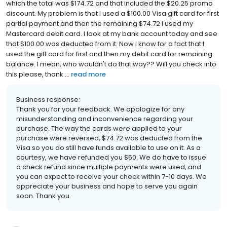
which the total was $174.72 and that included the $20.25 promo
discount. My problem is that I used a $100.00 Visa gift card for first
partial payment and then the remaining $74.72 I used my
Mastercard debit card. I look at my bank account today and see
that $100.00 was deducted from it. Now I know for a fact that I
used the gift card for first and then my debit card for remaining
balance. I mean, who wouldn't do that way?? Will you check into
this please, thank ...
read more
Business response:
Thank you for your feedback. We apologize for any
misunderstanding and inconvenience regarding your
purchase. The way the cards were applied to your
purchase were reversed, $74.72 was deducted from the
Visa so you do still have funds available to use on it. As a
courtesy, we have refunded you $50. We do have to issue
a check refund since multiple payments were used, and
you can expect to receive your check within 7-10 days. We
appreciate your business and hope to serve you again
soon. Thank you.