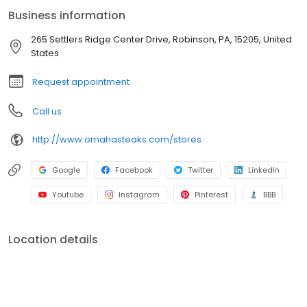
Business information
265 Settlers Ridge Center Drive, Robinson, PA, 15205, United
States
Request appointment
Call us
http://www.omahasteaks.com/stores
Google
Facebook
Twitter
LinkedIn
Youtube
Instagram
Pinterest
BBB
Location details