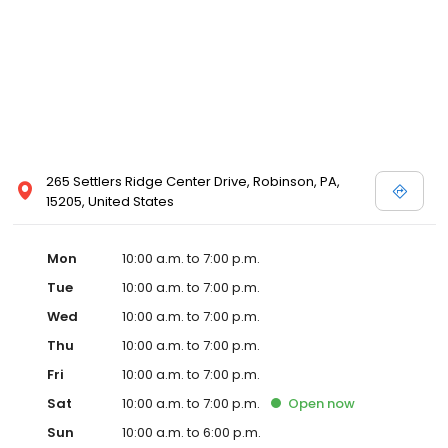
265 Settlers Ridge Center Drive, Robinson, PA,
15205, United States
Mon
10:00 a.m. to 7:00 p.m.
Tue
10:00 a.m. to 7:00 p.m.
Wed
10:00 a.m. to 7:00 p.m.
Thu
10:00 a.m. to 7:00 p.m.
Fri
10:00 a.m. to 7:00 p.m.
Sat
10:00 a.m. to 7:00 p.m.
Open
now
Sun
10:00 a.m. to 6:00 p.m.