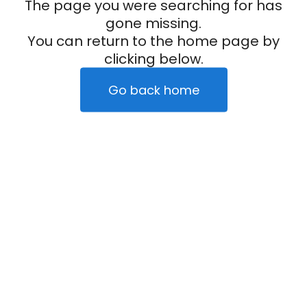
The page you were searching for has
gone missing.
You can return to the home page by
clicking below.
Go back home