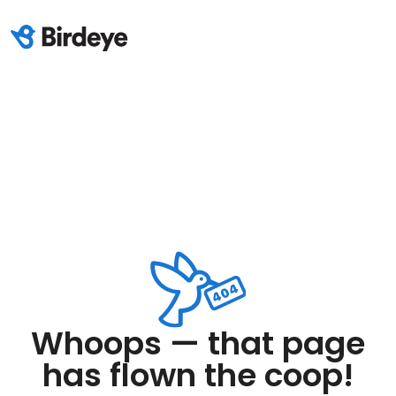
Whoops — that page
has flown the coop!