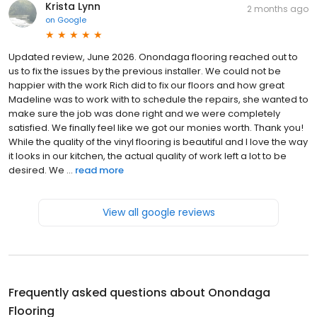
Krista Lynn
2 months ago
on
Google
Updated review, June 2026. Onondaga flooring reached out to
us to fix the issues by the previous installer. We could not be
happier with the work Rich did to fix our floors and how great
Madeline was to work with to schedule the repairs, she wanted to
make sure the job was done right and we were completely
satisfied. We finally feel like we got our monies worth. Thank you!
While the quality of the vinyl flooring is beautiful and I love the way
it looks in our kitchen, the actual quality of work left a lot to be
desired. We ...
read more
View all google reviews
Frequently asked questions about
Onondaga
Flooring