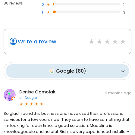
80 reviews
2
1
1
3
Write a review
Google
(
80
)
Denise Gomolak
9 months ago
on
Google
So glad I found this business and have used their professional
services for a few years now. They seem to have something that
I'm looking for each time, ie good selection. Madeline is
knowledgeable and helpful. Rich is a very experienced installer-