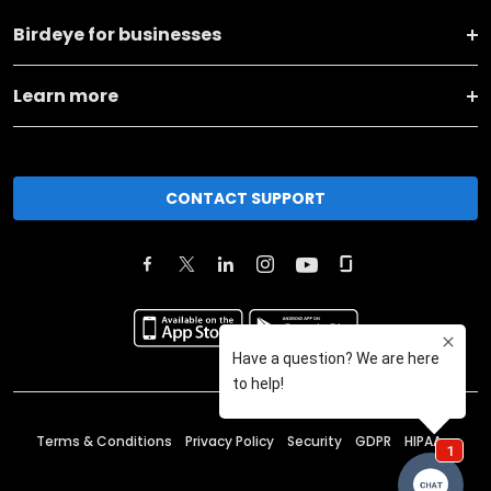
Birdeye for businesses
Learn more
CONTACT SUPPORT
Terms & Conditions
Privacy Policy
Security
GDPR
HIPAA