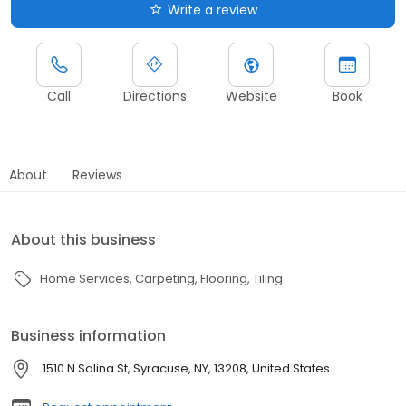
Write a review
Call
Directions
Website
Book
About
Reviews
About this business
Home Services
Carpeting
Flooring
Tiling
Business information
1510 N Salina St, Syracuse, NY, 13208, United States