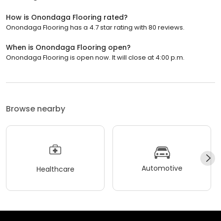
How is Onondaga Flooring rated?
Onondaga Flooring has a 4.7 star rating with 80 reviews.
When is Onondaga Flooring open?
Onondaga Flooring is open now. It will close at 4:00 p.m.
Browse nearby
Automotive
Healthcare