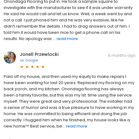
Onondaga Flooring to put in. He took a sample square to
investigate with the manufacturer to see if it was under warranty.
He said he would call and let us know. Well, a week went by and
not a call. I just phoned him and he was very evasive, like he
didn’t remember the details. I had to drag answers out of him. I
told him it would have been nice to get a phone call on his
results. No apology was ...
read more
Jonell Przewlocki
6 months ago
on
Google
Paid off my house, and then used my equity to make repairs I
have been wanting for last 20 years. Replaced my flooring on my
back porch, and my kitchen. Onondaga flooring has always
been a family favorite, but this was my 1st. time using the service
myself. They were great and very professional. The installer had
a sense of humor and was a true pleasure to have working in my
home. He was committed to being efficient and doing the job
correctly. I hugged him when he finished, my house looks like a
new home!!! Best service, be...
read more