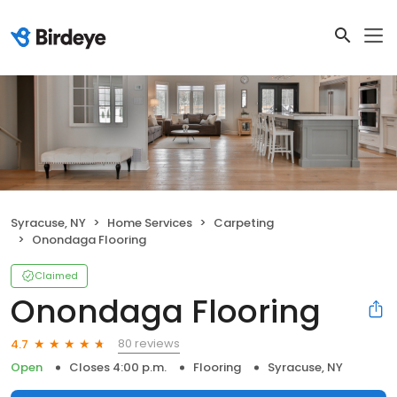
Syracuse, NY
Home Services
Carpeting
Onondaga Flooring
Claimed
Onondaga Flooring
80 reviews
4.7
Open
Closes 4:00 p.m.
Flooring
Syracuse, NY