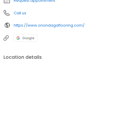
Request appointment
Call us
https://www.onondagaflooring.com/
Google
Location details