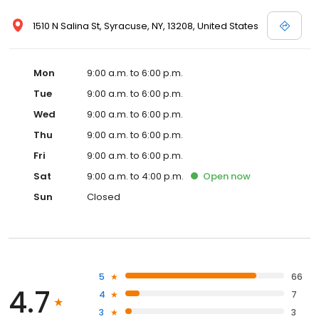
1510 N Salina St, Syracuse, NY, 13208, United States
Mon
9:00 a.m. to 6:00 p.m.
Tue
9:00 a.m. to 6:00 p.m.
Wed
9:00 a.m. to 6:00 p.m.
Thu
9:00 a.m. to 6:00 p.m.
Fri
9:00 a.m. to 6:00 p.m.
Sat
9:00 a.m. to 4:00 p.m.
Open
now
Sun
Closed
5
66
4.7
4
7
3
3