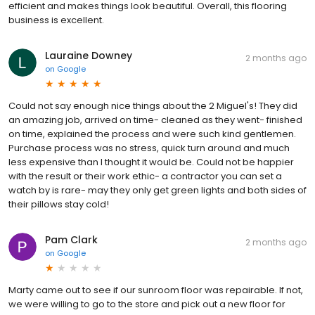
efficient and makes things look beautiful. Overall, this flooring
business is excellent.
Lauraine Downey
2 months ago
on
Google
Could not say enough nice things about the 2 Miguel's! They did
an amazing job, arrived on time- cleaned as they went- finished
on time, explained the process and were such kind gentlemen.
Purchase process was no stress, quick turn around and much
less expensive than I thought it would be. Could not be happier
with the result or their work ethic- a contractor you can set a
watch by is rare- may they only get green lights and both sides of
their pillows stay cold!
Pam Clark
2 months ago
on
Google
Marty came out to see if our sunroom floor was repairable. If not,
we were willing to go to the store and pick out a new floor for