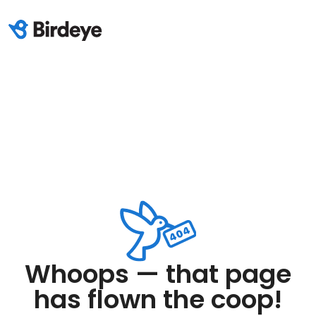
Whoops — that page
has flown the coop!