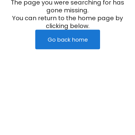
The page you were searching for has
gone missing.
You can return to the home page by
clicking below.
Go back home