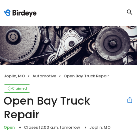
Joplin, MO
Automotive
Open Bay Truck Repair
Claimed
Open Bay Truck
Repair
Open
Closes 12:00 a.m. tomorrow
Joplin, MO