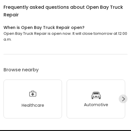
Frequently asked questions about
Open Bay Truck
Repair
When is Open Bay Truck Repair open?
Open Bay Truck Repair is open now. It will close tomorrow at 12:00
a.m.
Browse nearby
Automotive
Healthcare