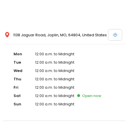
1138 Jaguar Road, Joplin, MO, 64804, United States
Mon
12:00 a.m. to Midnight
Tue
12:00 a.m. to Midnight
Wed
12:00 a.m. to Midnight
Thu
12:00 a.m. to Midnight
Fri
12:00 a.m. to Midnight
Sat
12:00 a.m. to Midnight
Open
now
Sun
12:00 a.m. to Midnight