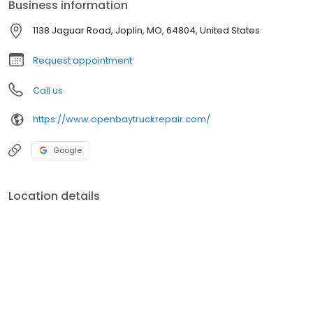
Business information
1138 Jaguar Road, Joplin, MO, 64804, United States
Request appointment
Call us
https://www.openbaytruckrepair.com/
Google
Location details