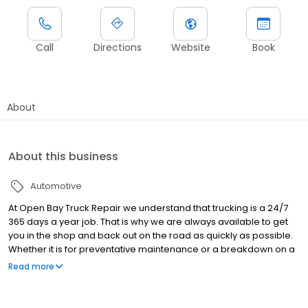
Call
Directions
Website
Book
About
About this business
Automotive
At Open Bay Truck Repair we understand that trucking is a 24/7
365 days a year job. That is why we are always available to get
you in the shop and back out on the road as quickly as possible.
Whether it is for preventative maintenance or a breakdown on a
major holiday, we have an Open Bay for you!
Read more