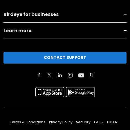
Birdeye for businesses
Learn more
CONTACT SUPPORT
Terms & Conditions
Privacy Policy
Security
GDPR
HIPAA