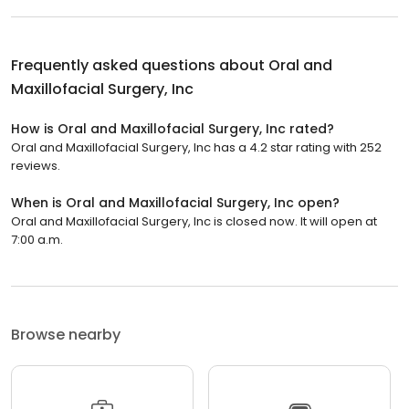
Frequently asked questions about
Oral and
Maxillofacial Surgery, Inc
How is Oral and Maxillofacial Surgery, Inc rated?
Oral and Maxillofacial Surgery, Inc has a 4.2 star rating with 252
reviews.
When is Oral and Maxillofacial Surgery, Inc open?
Oral and Maxillofacial Surgery, Inc is closed now. It will open at
7:00 a.m.
Browse nearby