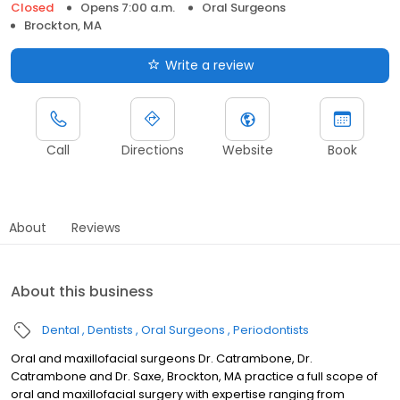
Closed
Opens 7:00 a.m.
Oral Surgeons
Brockton, MA
Write a review
Call
Directions
Website
Book
About
Reviews
About this business
Dental
Dentists
Oral Surgeons
Periodontists
Oral and maxillofacial surgeons Dr. Catrambone, Dr.
Catrambone and Dr. Saxe, Brockton, MA practice a full scope of
oral and maxillofacial surgery with expertise ranging from