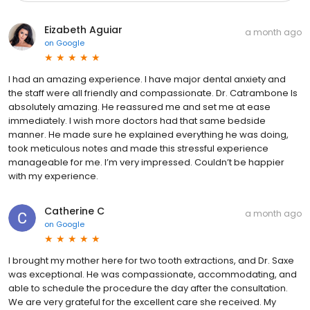
Eizabeth Aguiar
a month ago
on
Google
I had an amazing experience. I have major dental anxiety and
the staff were all friendly and compassionate. Dr. Catrambone Is
absolutely amazing. He reassured me and set me at ease
immediately. I wish more doctors had that same bedside
manner. He made sure he explained everything he was doing,
took meticulous notes and made this stressful experience
manageable for me. I’m very impressed. Couldn’t be happier
with my experience.
Catherine C
a month ago
on
Google
I brought my mother here for two tooth extractions, and Dr. Saxe
was exceptional. He was compassionate, accommodating, and
able to schedule the procedure the day after the consultation.
We are very grateful for the excellent care she received. My