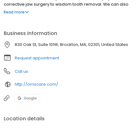
corrective jaw surgery to wisdom tooth removal. We can also
diagnose and treat facial pain, facial injuries and TMJ disorders,
Read more
and performs a full range of dental implants including complex
bone grafting procedures. Drs. Catrambone, Catrambone and
Saxe‘s staff is trained in assisting with I.V. sedation within our state
Business information
of the art office setting. Our office is located at 830 Oak Street,
Suite 101W, Brockton, MA.
830 Oak St, Suite 101W, Brockton, MA, 02301, United States
Request appointment
Call us
http://omscare.com/
Google
Location details