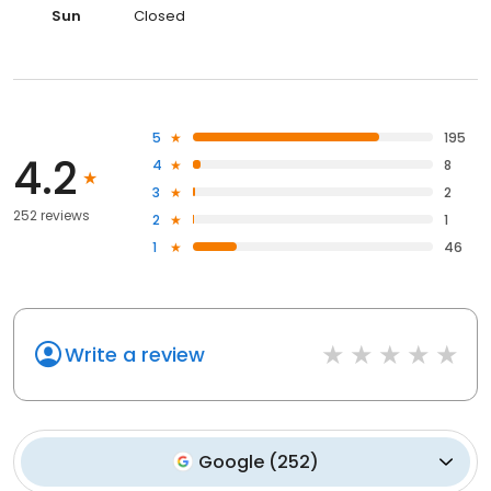
Sun
Closed
5
195
4.2
4
8
3
2
252 reviews
2
1
1
46
Write a review
Google
(
252
)