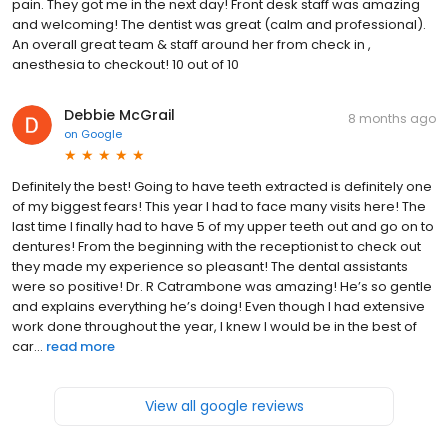
pain. They got me in the next day! Front desk staff was amazing
and welcoming! The dentist was great (calm and professional).
An overall great team & staff around her from check in ,
anesthesia to checkout! 10 out of 10
Debbie McGrail
8 months ago
on
Google
Definitely the best! Going to have teeth extracted is definitely one
of my biggest fears! This year I had to face many visits here! The
last time I finally had to have 5 of my upper teeth out and go on to
dentures! From the beginning with the receptionist to check out
they made my experience so pleasant! The dental assistants
were so positive! Dr. R Catrambone was amazing! He’s so gentle
and explains everything he’s doing! Even though I had extensive
work done throughout the year, I knew I would be in the best of
car...
read more
View all google reviews