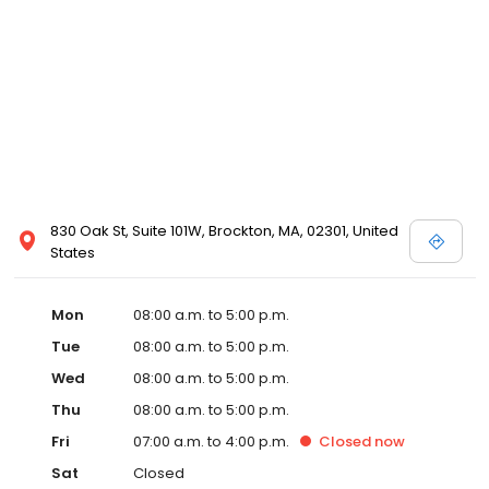
830 Oak St, Suite 101W, Brockton, MA, 02301, United
States
Mon
08:00 a.m. to 5:00 p.m.
Tue
08:00 a.m. to 5:00 p.m.
Wed
08:00 a.m. to 5:00 p.m.
Thu
08:00 a.m. to 5:00 p.m.
Fri
07:00 a.m. to 4:00 p.m.
Closed
now
Sat
Closed