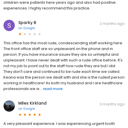
children were patients here years ago and also had positive
experiences. I highly recommend this practice.
Sparky B
2 months ago
on
Google
This office has the most rude, condescending staff working here.
The front office staff are so unpleasant on the phone and in
person. If you have insurance issues they are so unhelpful and
unpleasant. I have never dealt with such a rude office before. It's
not my job to point out to the staff how rude they are but I did.
They don't care and continued to be rude each time we called.
Keana was the person we dealt with and she is the rudest person
working in healthcare! As both my husband and I are healthcare
professionals we w...
read more
Miles Kirkland
3 months ago
on
Google
A very pleasant experience. I was experiencing urgent tooth