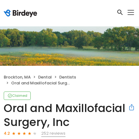
Brockton, MA
Dental
Dentists
Oral and Maxillofacial Surgery, Inc
Claimed
Oral and Maxillofacial
Surgery, Inc
252 reviews
4.2