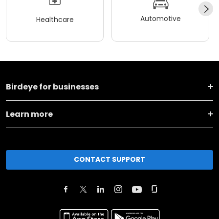
Automotive
Healthcare
Birdeye for businesses
Learn more
CONTACT SUPPORT