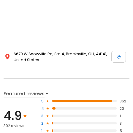
6670 W Snowville Rd, Ste 4, Brecksville, OH, 44141,
United States
Featured reviews
5
362
4
20
4.9
3
1
2
3
392 reviews
1
5