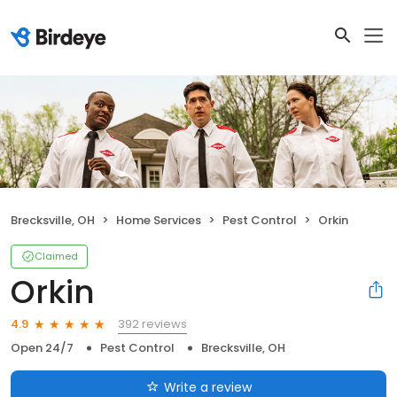
Brecksville, OH
Home Services
Pest Control
Orkin
Claimed
Orkin
392 reviews
4.9
Open 24/7
Pest Control
Brecksville, OH
Write a review