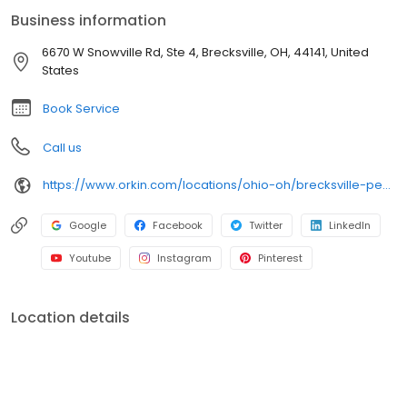
bugs. All services are backed by our 100% satisfaction guarantee.
Business information
6670 W Snowville Rd, Ste 4, Brecksville, OH, 44141, United
States
Book Service
Call us
https://www.orkin.com/locations/ohio-oh/brecksville-pest-control/branch-491?utm_source=local&utm_medium=local&utm_campaign=LCL0140
Google
Facebook
Twitter
LinkedIn
Youtube
Instagram
Pinterest
Location details