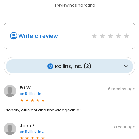
1
review has
no rating
Write a review
Rollins, Inc.
(
2
)
Ed W.
6 months ago
on
Rollins, Inc.
Friendly, efficient and knowledgeable!
John F.
a year ago
on
Rollins, Inc.