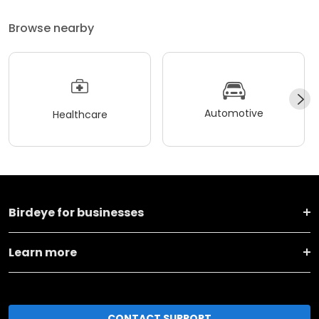
Browse nearby
Automotive
Healthcare
Birdeye for businesses
Learn more
CONTACT SUPPORT