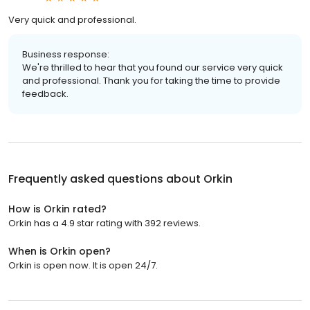
Very quick and professional.
Business response:
We're thrilled to hear that you found our service very quick
and professional. Thank you for taking the time to provide
feedback.
Frequently asked questions about
Orkin
How is Orkin rated?
Orkin has a 4.9 star rating with 392 reviews.
When is Orkin open?
Orkin is open now. It is open 24/7.