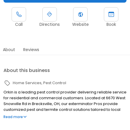
Call
Directions
Website
Book
About
Reviews
About this business
Home Services
Pest Control
Orkin is a leading pest control provider delivering reliable service
for residential and commercial customers. Located at 6670 West
Snowville Rd in Brecksville, OH, our exterminator Pros provide
customized pest and termite control solutions tailored to local
pest pressures. We proudly serve nearby communities including
Read more
Akron, Canton, and Cleveland. Our team helps manage pests
such as ants, rodents, cockroaches, spiders, termites, and bed