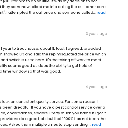
 $300 for him to do so little. It was my decision to not
d they somehow talked me into calling the customer care
t". I attempted the call once and someone called...
read
3 years ago
1 year to treat house, about 1k total. I agreed, provided
ch showed up and said the rep misquoted the price which
and switch is used here. It's the taking off work to meet
bility seems good as does the ability to get hold of
d time window so that was good.
4 years ago
luck on consistent quality service. For some reason I
 been dreadful. If you have a pest control service over a
ce, cockroaches, spiders. Pretty much you name it I got it.
 providers do a good job, but that 1000% has not been the
s. Asked them multiple times to stop sending ...
read