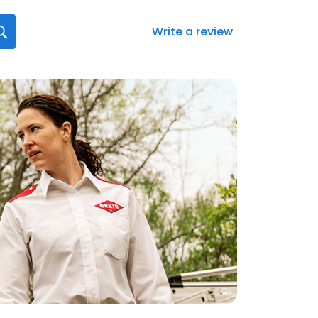
Write a review