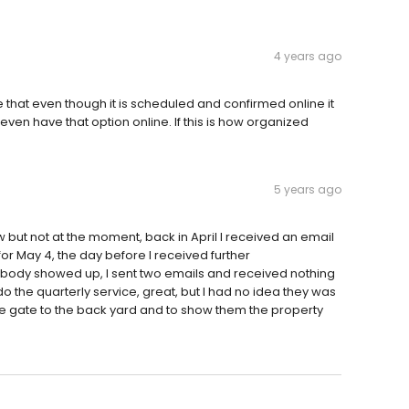
4 years ago
that even though it is scheduled and confirmed online it
ven have that option online. If this is how organized
5 years ago
 but not at the moment, back in April I received an email
r May 4, the day before I received further
ody showed up, I sent two emails and received nothing
 the quarterly service, great, but I had no idea they was
he gate to the back yard and to show them the property