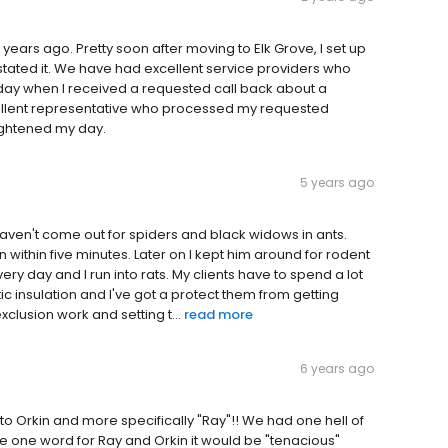
 years ago. Pretty soon after moving to Elk Grove, I set up
instated it. We have had excellent service providers who
ay when I received a requested call back about a
cellent representative who processed my requested
ightened my day.
5 years ago
ll haven't come out for spiders and black widows in ants.
 within five minutes. Later on I kept him around for rodent
every day and I run into rats. My clients have to spend a lot
ic insulation and I've got a protect them from getting
xclusion work and setting t...
read more
6 years ago
to Orkin and more specifically "Ray"!! We had one hell of
ve one word for Ray and Orkin it would be "tenacious"