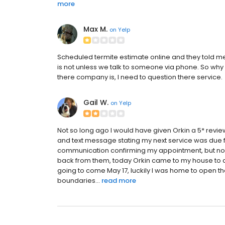
more
Max M.
on
Yelp
Scheduled termite estimate online and they told me 
is not unless we talk to someone via phone. So why e
there company is, I need to question there service.
Gail W.
on
Yelp
Not so long ago I would have given Orkin a 5* review
and text message stating my next service was due fo
communication confirming my appointment, but nob
back from them, today Orkin came to my house to do
going to come May 17, luckily I was home to open t
boundaries...
read more