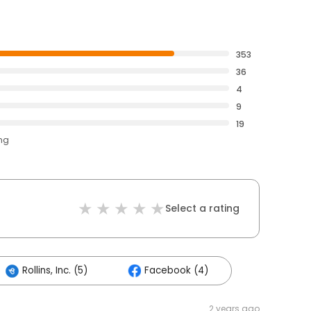
353
36
4
9
19
ing
Select a rating
Rollins, Inc. (5)
Facebook (4)
2 years ago