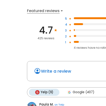
Featured reviews
5
4
4.7
3
2
425 reviews
1
4
reviews have
no rat
Write a review
Yelp (9)
Google (407)
Paula M.
on
Yelp