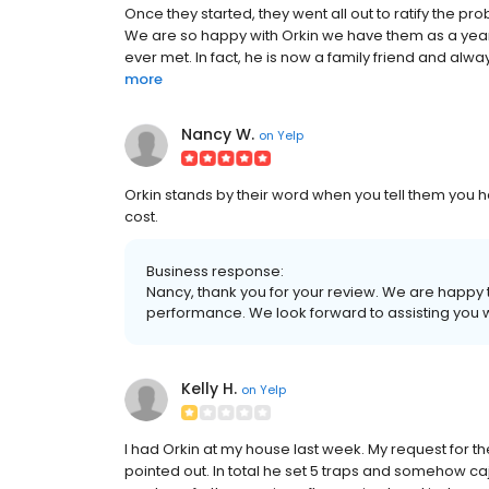
Once they started, they went all out to ratify the 
We are so happy with Orkin we have them as a year-
ever met. In fact, he is now a family friend and alwa
more
Nancy W.
on
Yelp
Orkin stands by their word when you tell them you ha
cost.
Business response:
Nancy, thank you for your review. We are happy 
performance. We look forward to assisting you w
Kelly H.
on
Yelp
I had Orkin at my house last week. My request for the 
pointed out. In total he set 5 traps and somehow caj