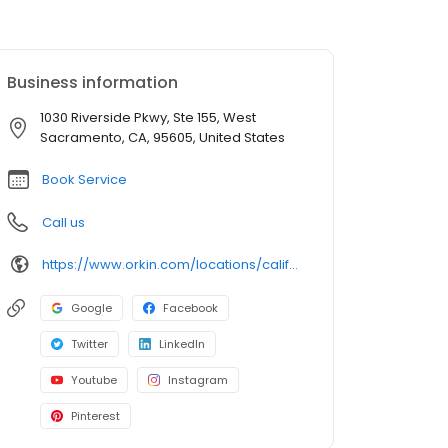
Business information
1030 Riverside Pkwy, Ste 155, West
Sacramento, CA, 95605, United States
Book Service
Call us
https://www.orkin.com/locations/california-ca/west-sacramento-pest-control/branch-661?utm_source=local&utm_medium=local&utm_campaign=LCL0210
Google
Facebook
Twitter
LinkedIn
Youtube
Instagram
Pinterest