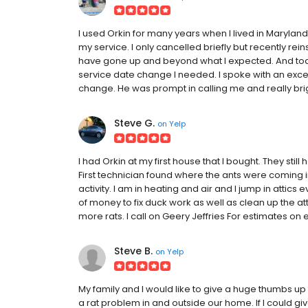
I used Orkin for many years when I lived in Maryland
my service. I only cancelled briefly but recently re
have gone up and beyond what I expected. And tod
service date change I needed. I spoke with an ex
change. He was prompt in calling me and really br
Steve G.
on
Yelp
I had Orkin at my first house that I bought. They sti
First technician found where the ants were coming in
activity. I am in heating and air and I jump in attics 
of money to fix duck work as well as clean up the att
more rats. I call on Geery Jeffries For estimates on e
Steve B.
on
Yelp
My family and I would like to give a huge thumbs up 
a rat problem in and outside our home. If I could gi