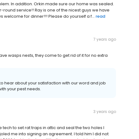
problem. In addition. Orkin made sure our home was sealed.
round service!! Ray is one of the nicest guys we have
ys welcome for dinner!!! Please do yourself a f...
read
7 years ago
ve wasps nests, they come to get rid of it for no extra
to hear about your satisfaction with our word and job
ith your pest needs.
3 years ago
tech to set rat traps in attic and seal the two holes I
oled me into signing an agreement. I told him I did not