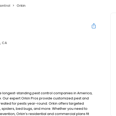
ontrol
Orkin
, CA
the longest-standing pest control companies in America,
 Our expert Orkin Pros provide customized pest and
 treated for pests year-round. Orkin offers targeted
s, spiders, bed bugs, and more. Whether you need to
revention, Orkin’s residential and commercial plans fit