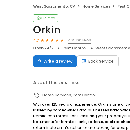
West Sacramento, CA
Home Services
Pest C
Claimed
Orkin
425 reviews
4.7
Open 24/7
Pest Control
West Sacramento
Write a review
Book Service
About this business
Home Services
Pest Control
With over 125 years of experience, Orkin is one of 
trusted by homeowners and businesses nationwide.
termite control solutions, ensuring your property is
treatments for termites, ants, rodents, cockroache
exterminate an infestation or are looking for pest p