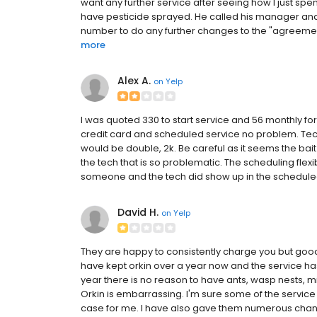
want any further service after seeing how I just spent
have pesticide sprayed. He called his manager an
number to do any further changes to the "agreemen
more
Alex A.
on
Yelp
I was quoted 330 to start service and 56 monthly for 
credit card and scheduled service no problem. Te
would be double, 2k. Be careful as it seems the bait 
the tech that is so problematic. The scheduling flexi
someone and the tech did show up in the schedule
David H.
on
Yelp
They are happy to consistently charge you but good 
have kept orkin over a year now and the service has
year there is no reason to have ants, wasp nests, mi
Orkin is embarrassing. I'm sure some of the service
case for me. I have also gave them numerous chance