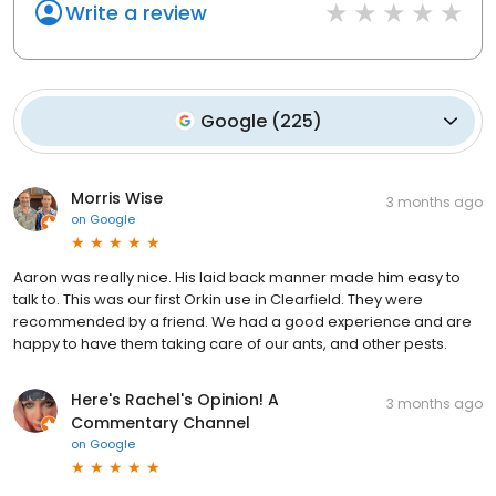
Write a review
Google
(
225
)
Morris Wise
3 months ago
on
Google
Aaron was really nice. His laid back manner made him easy to
talk to. This was our first Orkin use in Clearfield. They were
recommended by a friend. We had a good experience and are
happy to have them taking care of our ants, and other pests.
Here's Rachel's Opinion! A
3 months ago
Commentary Channel
on
Google