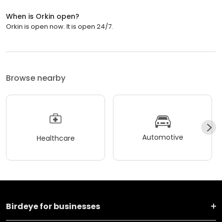
When is Orkin open?
Orkin is open now. It is open 24/7.
Browse nearby
Automotive
Healthcare
Birdeye for businesses