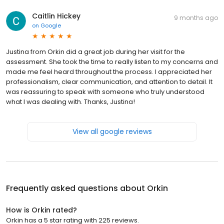
Caitlin Hickey
9 months ago
on
Google
Justina from Orkin did a great job during her visit for the
assessment. She took the time to really listen to my concerns and
made me feel heard throughout the process. I appreciated her
professionalism, clear communication, and attention to detail. It
was reassuring to speak with someone who truly understood
what I was dealing with. Thanks, Justina!
View all google reviews
Frequently asked questions about
Orkin
How is Orkin rated?
Orkin has a 5 star rating with 225 reviews.