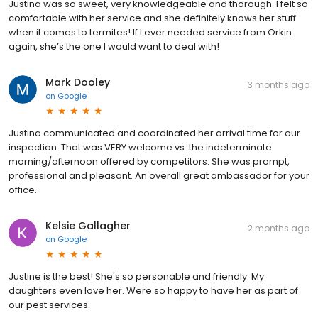
Justina was so sweet, very knowledgeable and thorough. I felt so
comfortable with her service and she definitely knows her stuff
when it comes to termites! If I ever needed service from Orkin
again, she’s the one I would want to deal with!
Mark Dooley
3 months ago
on
Google
Justina communicated and coordinated her arrival time for our
inspection. That was VERY welcome vs. the indeterminate
morning/afternoon offered by competitors. She was prompt,
professional and pleasant. An overall great ambassador for your
office.
Kelsie Gallagher
2 months ago
on
Google
Justine is the best! She's so personable and friendly. My
daughters even love her. Were so happy to have her as part of
our pest services.