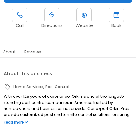
Call
Directions
Website
Book
About
Reviews
About this business
Home Services
Pest Control
With over 125 years of experience, Orkin is one of the longest-
standing pest control companies in America, trusted by
homeowners and businesses nationwide. Our expert Orkin Pros
provide customized pest and termite control solutions, ensuring
your property is treated for pests year-round. Orkin offers
Read more
targeted treatments for termites, ants, rodents, cockroaches,
spiders, bed bugs, and more. Whether you need to exterminate