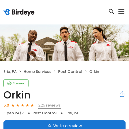
Erie, PA
Home Services
Pest Control
Orkin
Claimed
Orkin
225 reviews
5.0
Open 24/7
Pest Control
Erie, PA
Write a review