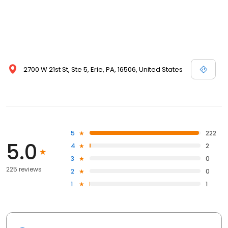
2700 W 21st St, Ste 5, Erie, PA, 16506, United States
5
222
5.0
4
2
3
0
225 reviews
2
0
1
1