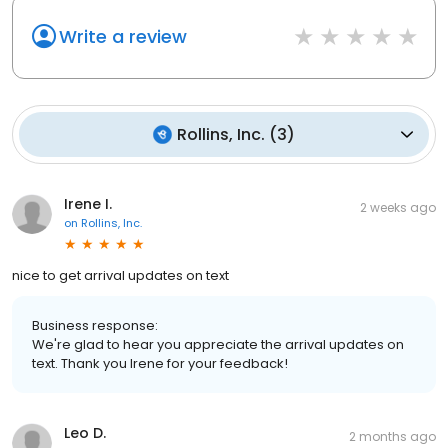
Write a review
Rollins, Inc.
(
3
)
Irene I.
2 weeks ago
on
Rollins, Inc.
nice to get arrival updates on text
Business response:
We're glad to hear you appreciate the arrival updates on
text. Thank you Irene for your feedback!
Leo D.
2 months ago