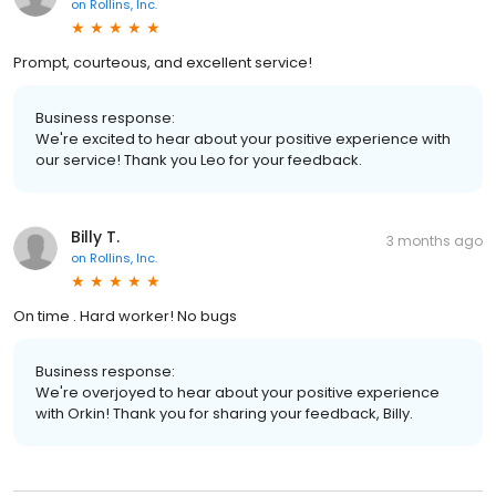
on
Rollins, Inc.
Prompt, courteous, and excellent service!
Business response:
We're excited to hear about your positive experience with
our service! Thank you Leo for your feedback.
Billy T.
3 months ago
on
Rollins, Inc.
On time . Hard worker! No bugs
Business response:
We're overjoyed to hear about your positive experience
with Orkin! Thank you for sharing your feedback, Billy.