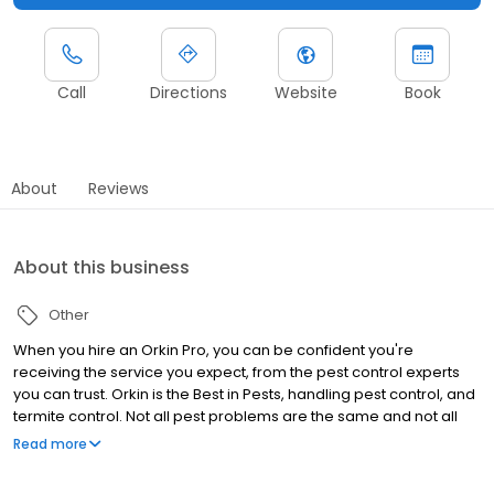
Call
Directions
Website
Book
About
Reviews
About this business
Other
When you hire an Orkin Pro, you can be confident you're
receiving the service you expect, from the pest control experts
you can trust. Orkin is the Best in Pests, handling pest control, and
termite control. Not all pest problems are the same and not all
homes need the same types of treatment. Your local Orkin Pro is
Read more
trained to identify and treat the root of your particular pest
problem. Upon thorough inspection, they will create a