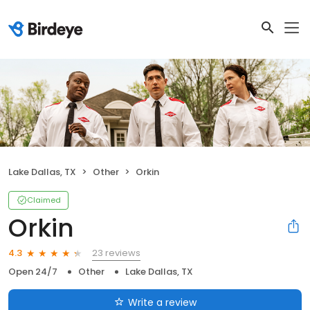
Lake Dallas, TX
Other
Orkin
Claimed
Orkin
23 reviews
4.3
Open 24/7
Other
Lake Dallas, TX
Write a review