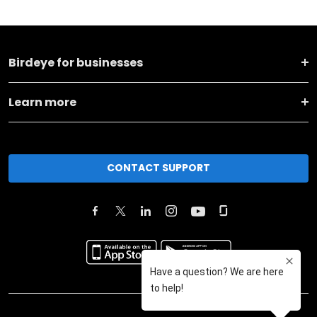
Birdeye for businesses
Learn more
CONTACT SUPPORT