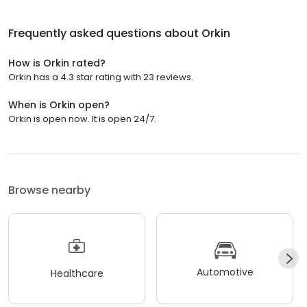
Frequently asked questions about
Orkin
How is Orkin rated?
Orkin has a 4.3 star rating with 23 reviews.
When is Orkin open?
Orkin is open now. It is open 24/7.
Browse nearby
Automotive
Healthcare