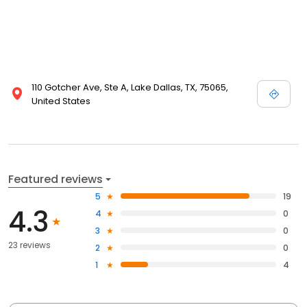
110 Gotcher Ave, Ste A, Lake Dallas, TX, 75065,
United States
Featured reviews
5
19
4.3
4
0
3
0
23 reviews
2
0
1
4