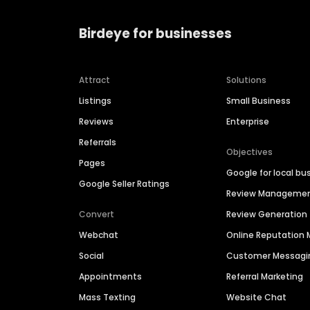
Birdeye for businesses
Attract
Solutions
Listings
Small Business
Reviews
Enterprise
Referrals
Objectives
Pages
Google for local bu
Google Seller Ratings
Review Manageme
Convert
Review Generation
Webchat
Online Reputatio
Social
Customer Messagi
Appointments
Referral Marketing
Mass Texting
Website Chat