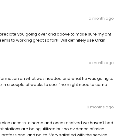
a month ago
 appreciate you going over and above to make sure my ant
ems to working great so far!!! Will definitely use Orkin
a month ago
nformation on what was needed and what he was going to
 in a couple of weeks to see if he might need to come
3 months ago
lowed mice access to home and once resolved we haven’t had
ait stations are being utilized but no evidence of mice
, professional and polite. Very satisfied with the service