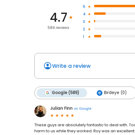
5
4.7
4
3
589 reviews
2
1
Write a review
Google (589)
Birdeye (0)
Julian Finn
on
Google
These guys are absolutely fantastic to deal with. To
harm to us while they worked. Roy was an excellent co