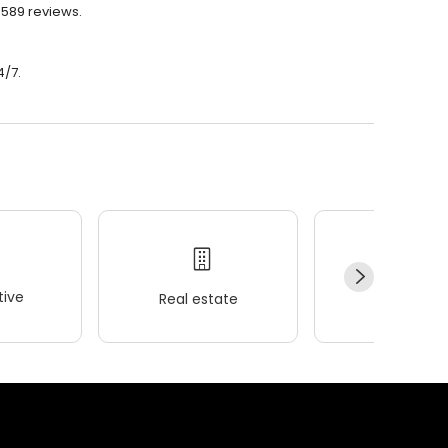
 589 reviews.
4/7.
ive
Real estate
Wellness