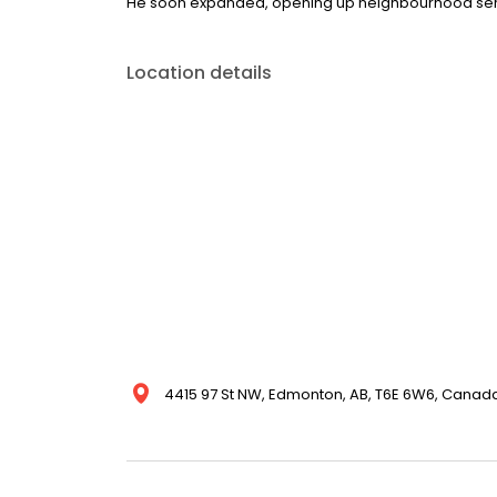
He soon expanded, opening up neighbourhood serv
Location details
4415 97 St NW, Edmonton, AB, T6E 6W6, Canad