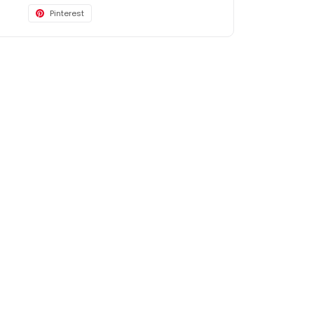
Pinterest