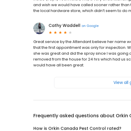
and wish we would have called sooner rather than tr
the local hardware store, which didn’t seem to do m
Cathy Waddell
on
Google
Great service by the Attendant believe her name wa
that the first appointment was only for inspection.
she was great and did the spray since I was going a
removed from the house for 24 hrs which had us scramb
would have all been great.
View all
Frequently asked questions about
Orkin
How is Orkin Canada Pest Control rated?