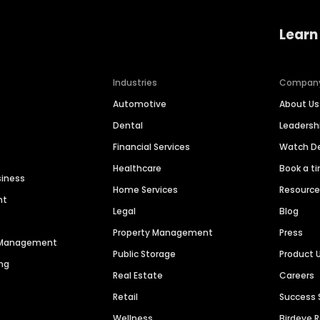
Learn
Industries
Compan
Automotive
About Us
Dental
Leaders
Financial Services
Watch 
Healthcare
Book a t
siness
Home Services
Resourc
nt
Legal
Blog
Property Management
Press
n Management
Public Storage
Product 
ng
Real Estate
Careers
Retail
Success 
Wellness
Birdeye 