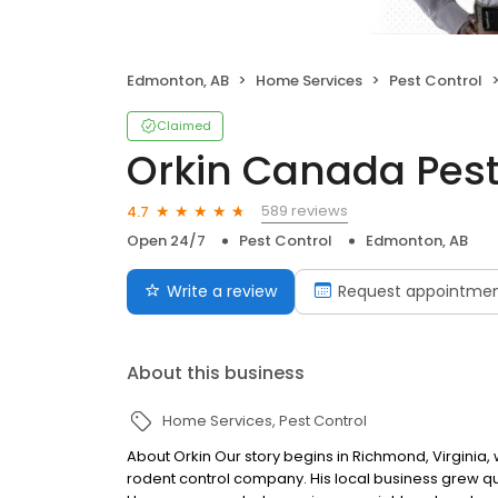
Edmonton, AB
Home Services
Pest Control
Claimed
Orkin Canada Pest
589 reviews
4.7
Open 24/7
Pest Control
Edmonton, AB
Write a review
Request appointme
About this business
Home Services
Pest Control
About Orkin Our story begins in Richmond, Virginia,
rodent control company. His local business grew qui