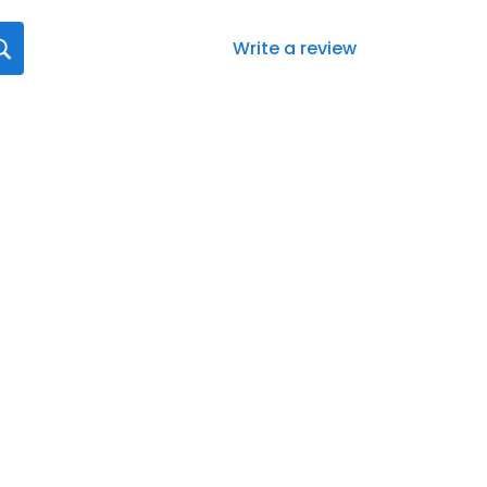
Write a review