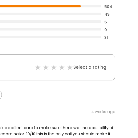
504
49
5
0
31
Select a rating
4 weeks ago
ok excellent care to make sure there was no possibility of
ordinator. 10/10 this is the only call you should make if