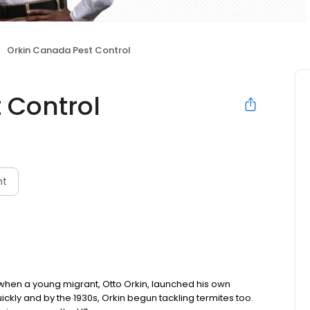
Orkin Canada Pest Control
 Control
nt
 when a young migrant, Otto Orkin, launched his own
ckly and by the 1930s, Orkin begun tackling termites too.