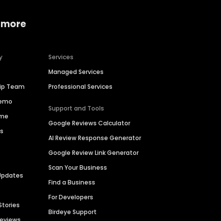
 more
y
Services
Managed Services
hip Team
Professional Services
Demo
Support and Tools
ime
Google Reviews Calculator
es
AI Review Response Generator
Google Review Link Generator
Scan Your Business
Updates
Find a Business
For Developers
Stories
Birdeye Support
Reviews