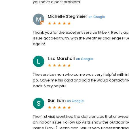
you have a pest problem.
Michelle Stegmeier
on
Google
Thank you for the excellent service Mike F. Really
issue got dealt with, with the weather challenges! Se
again!
Lisa Marshall
on
Google
The service man who came was very helpful with i
do. Gave me his card and said he would contact me
back. Very helpful
San Edm
on
Google
The first visit identified the deficiencies that al
an indoor issue. Follow up visits show the outdoor b
inside (Yay!!) Technician, Will, is very understanding