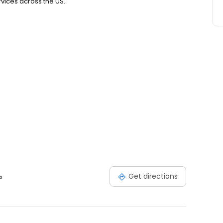
ices across the US.
Get directions
a