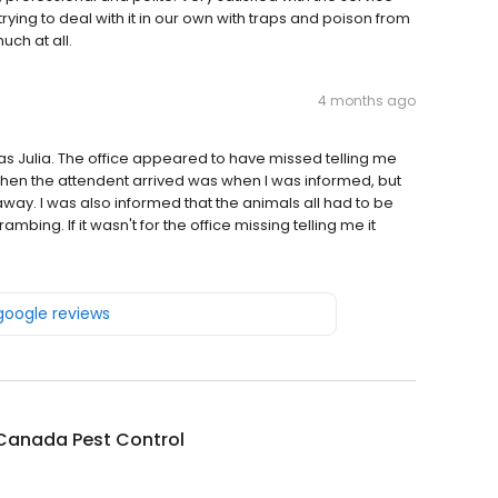
ying to deal with it in our own with traps and poison from
uch at all.
4 months ago
s Julia. The office appeared to have missed telling me
 When the attendent arrived was when I was informed, but
way. I was also informed that the animals all had to be
ing. If it wasn't for the office missing telling me it
 google reviews
 Canada Pest Control