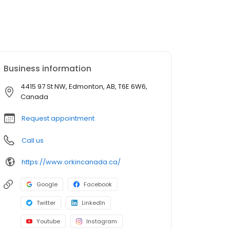
Business information
4415 97 St NW, Edmonton, AB, T6E 6W6,
Canada
Request appointment
Call us
https://www.orkincanada.ca/
Google
Facebook
Twitter
LinkedIn
Youtube
Instagram