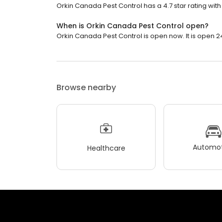
Orkin Canada Pest Control has a 4.7 star rating with
When is Orkin Canada Pest Control open?
Orkin Canada Pest Control is open now. It is open 2
Browse nearby
Automot
Healthcare