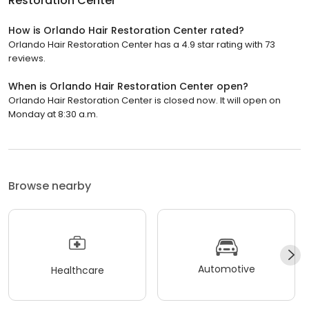
Restoration Center
How is Orlando Hair Restoration Center rated?
Orlando Hair Restoration Center has a 4.9 star rating with 73
reviews.
When is Orlando Hair Restoration Center open?
Orlando Hair Restoration Center is closed now. It will open on
Monday at 8:30 a.m.
Browse nearby
Automotive
Healthcare