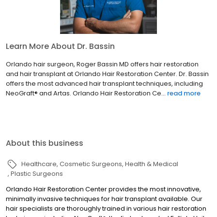
Learn More About Dr. Bassin
Orlando hair surgeon, Roger Bassin MD offers hair restoration
and hair transplant at Orlando Hair Restoration Center. Dr. Bassin
offers the most advanced hair transplant techniques, including
NeoGraft® and Artas. Orlando Hair Restoration Ce...
read more
About this business
Healthcare
Cosmetic Surgeons
Health & Medical
Plastic Surgeons
Orlando Hair Restoration Center provides the most innovative,
minimally invasive techniques for hair transplant available. Our
hair specialists are thoroughly trained in various hair restoration