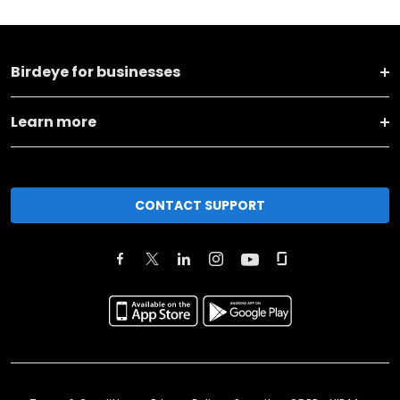
Birdeye for businesses
Learn more
CONTACT SUPPORT