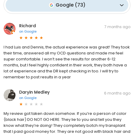
Google
(
73
)
Richard
7 months ago
on
Google
I had Luis and Dennis, the actual experience was great! They took
their time, answered all my OCD questions and made me feel
super comfortable. I won’t see the results for another 6-12
months, but I feel highly confident in their work, they both have a
lot of experience and the DR kept checking in too. I will try to
remember to post results in a year
Daryin Medley
6 months ago
on
Google
My review got taken down somehow. If you’re a person of color
(black hair) DO NOT GO HERE. They lie to you and tell you they
know what they’re doing! They completely botch my transplant
that I paid good money for. They are not good with black hair and