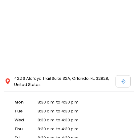
422 S Alafaya Trail Suite 32A, Orlando, FL, 32828,
United States
Mon
8:30 a.m. to 4:30 p.m.
Tue
8:30 a.m. to 4:30 p.m.
Wed
8:30 a.m. to 4:30 p.m.
Thu
8:30 a.m. to 4:30 p.m.
Fri
8:30 a.m. to 4:30 p.m.