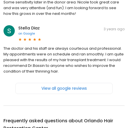
Some sensitivity later in the donor area. Nicole took great care
and was very attentive (and fun). I am looking forward to see
how this grows in over the next months!
Stella Diaz
3 years ago
on
Google
The doctor and his staff are always courteous and professional.
My appointments were on schedule and ran smoothly. I am quite
pleased with the results of my hair transplant treatment. I would
recommend Dr.Bassin to anyone who wishes to improve the
condition of their thinning hair.
View all google reviews
Frequently asked questions about
Orlando Hair