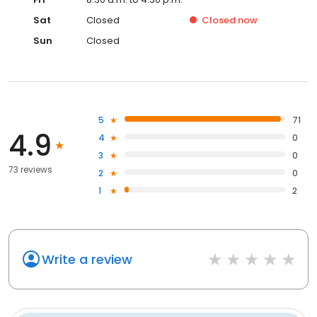
Sat
Closed
Closed
now
Sun
Closed
5
71
4.9
4
0
3
0
73 reviews
2
0
1
2
Write a review