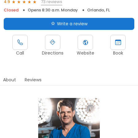
73 reviews
4.9
Closed
Opens 8:30 a.m. Monday
Orlando, FL
Write a review
Call
Directions
Website
Book
About
Reviews