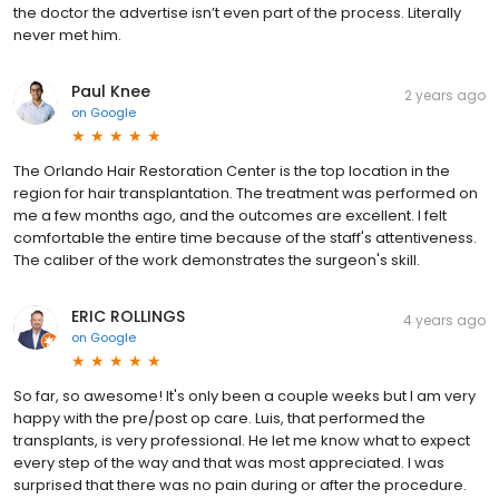
the doctor the advertise isn’t even part of the process. Literally
never met him.
Paul Knee
2 years ago
on
Google
The Orlando Hair Restoration Center is the top location in the
region for hair transplantation. The treatment was performed on
me a few months ago, and the outcomes are excellent. I felt
comfortable the entire time because of the staff's attentiveness.
The caliber of the work demonstrates the surgeon's skill.
ERIC ROLLINGS
4 years ago
on
Google
So far, so awesome! It's only been a couple weeks but I am very
happy with the pre/post op care. Luis, that performed the
transplants, is very professional. He let me know what to expect
every step of the way and that was most appreciated. I was
surprised that there was no pain during or after the procedure.