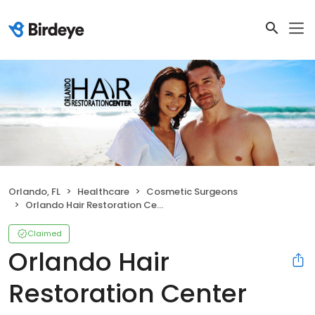
Orlando, FL
Healthcare
Cosmetic Surgeons
Orlando Hair Restoration Center
Claimed
Orlando Hair
Restoration Center