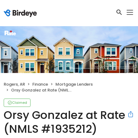
Rogers, AR
Finance
Mortgage Lenders
Orsy Gonzalez at Rate (NMLS #1935212)
Claimed
Orsy Gonzalez at Rate
(NMLS #1935212)