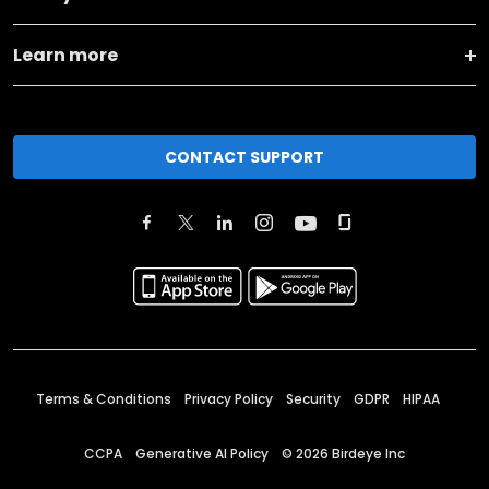
Learn more
CONTACT SUPPORT
Terms & Conditions
Privacy Policy
Security
GDPR
HIPAA
CCPA
Generative AI Policy
©
2026
Birdeye Inc