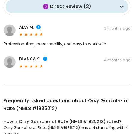
Direct Review
(
2
)
ADA M.
3 months ago
Professionalism, accessability, and easy to work with
BLANCA S.
4 months ago
Frequently asked questions about
Orsy Gonzalez at
Rate (NMLS #1935212)
How is Orsy Gonzalez at Rate (NMLS #1935212) rated?
Orsy Gonzalez at Rate (NMLS #1935212) has a 4 star rating with 4
reviews.