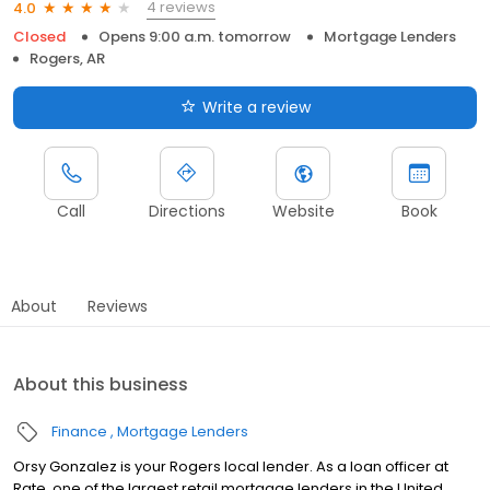
4 reviews
4.0
Closed
Opens 9:00 a.m. tomorrow
Mortgage Lenders
Rogers, AR
Write a review
Call
Directions
Website
Book
About
Reviews
About this business
Finance
Mortgage Lenders
Orsy Gonzalez is your Rogers local lender. As a loan officer at
Rate, one of the largest retail mortgage lenders in the United