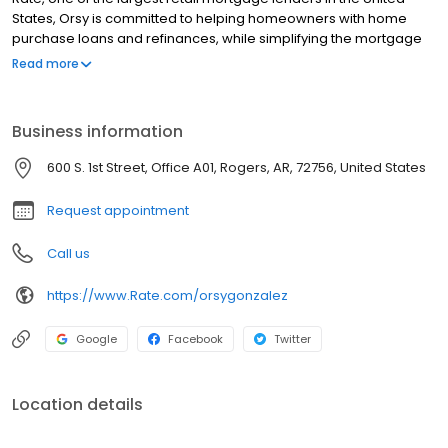
States, Orsy is committed to helping homeowners with home
purchase loans and refinances, while simplifying the mortgage
process and making your home loan experience easy to
Read more
navigate. Contact Orsy at (479) 321-3055 for more information!
Business information
600 S. 1st Street, Office A01, Rogers, AR, 72756, United States
Request appointment
Call us
https://www.Rate.com/orsygonzalez
Google
Facebook
Twitter
Location details