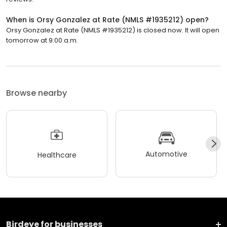
When is Orsy Gonzalez at Rate (NMLS #1935212) open?
Orsy Gonzalez at Rate (NMLS #1935212) is closed now. It will open
tomorrow at 9:00 a.m.
Browse nearby
Automotive
Healthcare
Birdeye for businesses