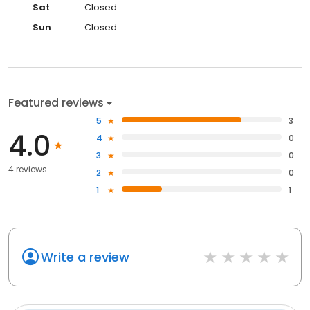
Sat
Closed
Sun
Closed
Featured reviews
5
3
4.0
4
0
3
0
4 reviews
2
0
1
1
Write a review