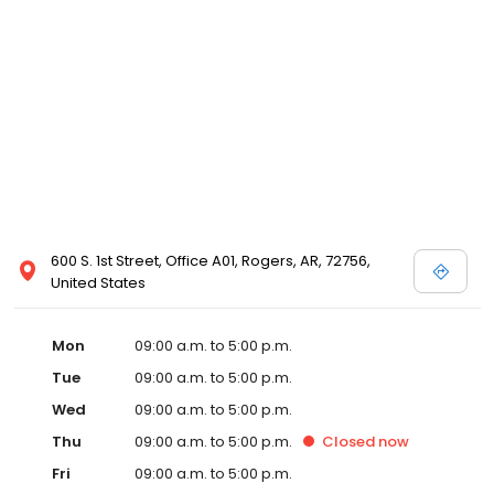
600 S. 1st Street, Office A01, Rogers, AR, 72756,
United States
Mon
09:00 a.m. to 5:00 p.m.
Tue
09:00 a.m. to 5:00 p.m.
Wed
09:00 a.m. to 5:00 p.m.
Thu
09:00 a.m. to 5:00 p.m.
Closed
now
Fri
09:00 a.m. to 5:00 p.m.