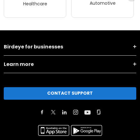
Automotive
Healthcare
Birdeye for businesses
Learn more
CONTACT SUPPORT