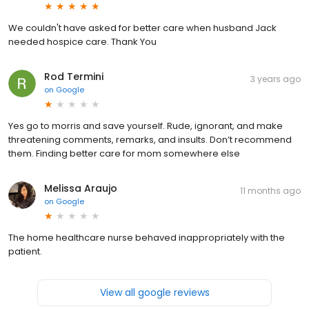
We couldn't have asked for better care when husband Jack
needed hospice care. Thank You
Rod Termini
3 years ago
on
Google
Yes go to morris and save yourself. Rude, ignorant, and make
threatening comments, remarks, and insults. Don’t recommend
them. Finding better care for mom somewhere else
Melissa Araujo
11 months ago
on
Google
The home healthcare nurse behaved inappropriately with the
patient.
View all google reviews