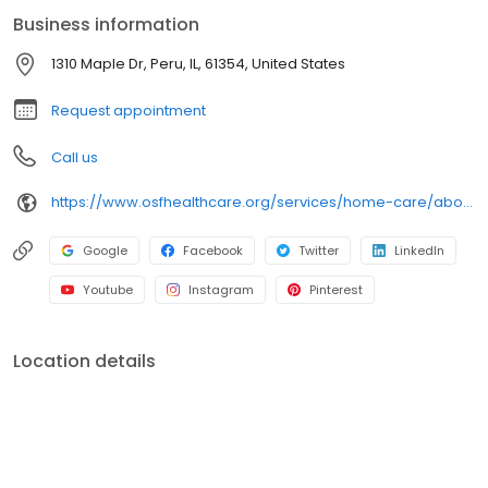
best possible health.
Business information
1310 Maple Dr, Peru, IL, 61354, United States
Request appointment
Call us
https://www.osfhealthcare.org/services/home-care/about/contact/
Google
Facebook
Twitter
LinkedIn
Youtube
Instagram
Pinterest
Location details