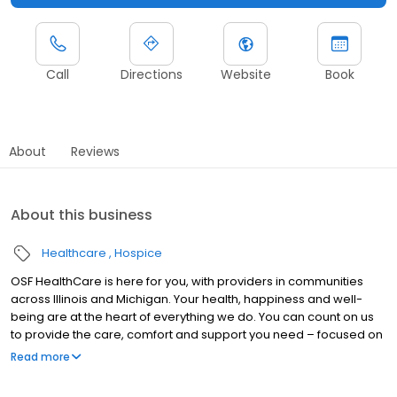
Call
Directions
Website
Book
About
Reviews
About this business
Healthcare
Hospice
OSF HealthCare is here for you, with providers in communities
across Illinois and Michigan. Your health, happiness and well-
being are at the heart of everything we do. You can count on us
to provide the care, comfort and support you need – focused on
you, every step of the way. With access to technologically
Read more
advanced health care solutions, we combine innovative
treatments with compassionate care to help you achieve your