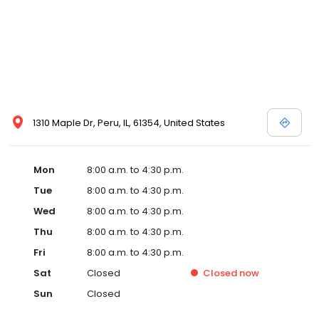
1310 Maple Dr, Peru, IL, 61354, United States
Mon
8:00 a.m. to 4:30 p.m.
Tue
8:00 a.m. to 4:30 p.m.
Wed
8:00 a.m. to 4:30 p.m.
Thu
8:00 a.m. to 4:30 p.m.
Fri
8:00 a.m. to 4:30 p.m.
Sat
Closed
Closed
now
Sun
Closed