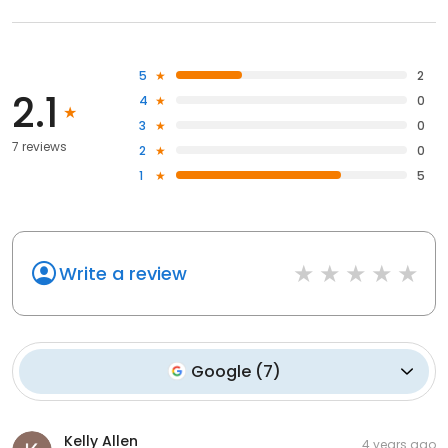
5
2
2.1
4
0
3
0
7 reviews
2
0
1
5
Write a review
Google
(
7
)
Kelly Allen
4 years ago