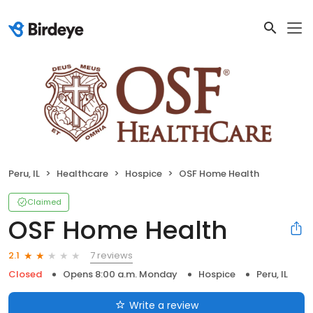
Peru, IL
Healthcare
Hospice
OSF Home Health
Claimed
OSF Home Health
7 reviews
2.1
Closed
Opens 8:00 a.m. Monday
Hospice
Peru, IL
Write a review