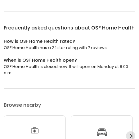
Frequently asked questions about
OSF Home Health
How is OSF Home Health rated?
OSF Home Health has a 2.1 star rating with 7 reviews.
When is OSF Home Health open?
OSF Home Health is closed now. It will open on Monday at 8:00
a.m.
Browse nearby