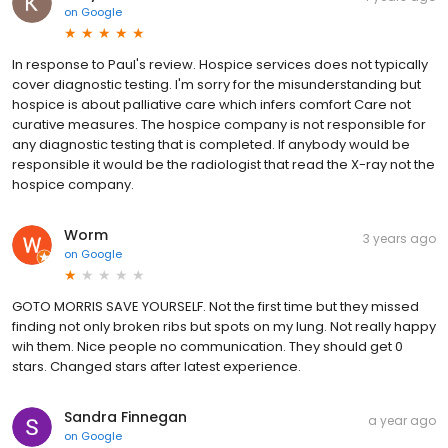
on
Google
In response to Paul's review. Hospice services does not typically
cover diagnostic testing. I'm sorry for the misunderstanding but
hospice is about palliative care which infers comfort Care not
curative measures. The hospice company is not responsible for
any diagnostic testing that is completed. If anybody would be
responsible it would be the radiologist that read the X-ray not the
hospice company.
Worm
3 years ago
on
Google
GOTO MORRIS SAVE YOURSELF. Not the first time but they missed
finding not only broken ribs but spots on my lung. Not really happy
wih them. Nice people no communication. They should get 0
stars. Changed stars after latest experience.
Sandra Finnegan
a year ago
on
Google