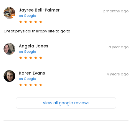
Jayree Bell-Palmer
2 months ago
on
Google
Great physical therapy site to go to
Angela Jones
a year ago
on
Google
Karen Evans
4 years ago
on
Google
View all google reviews