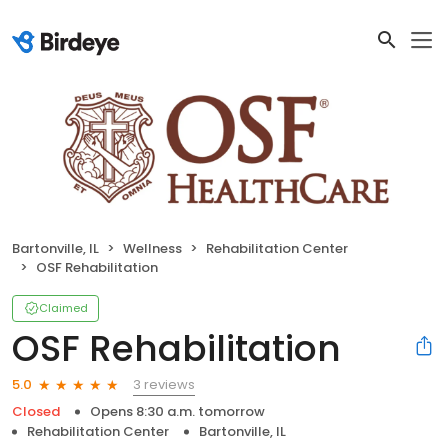
Bartonville, IL
Wellness
Rehabilitation Center
OSF Rehabilitation
Claimed
OSF Rehabilitation
3 reviews
5.0
Closed
Opens 8:30 a.m. tomorrow
Rehabilitation Center
Bartonville, IL