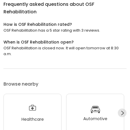
Frequently asked questions about
OSF
Rehabilitation
How is OSF Rehabilitation rated?
OSF Rehabilitation has a 5 star rating with 3 reviews.
When is OSF Rehabilitation open?
OSF Rehabilitation is closed now. It will open tomorrow at 8:30
a.m.
Browse nearby
Automotive
Healthcare