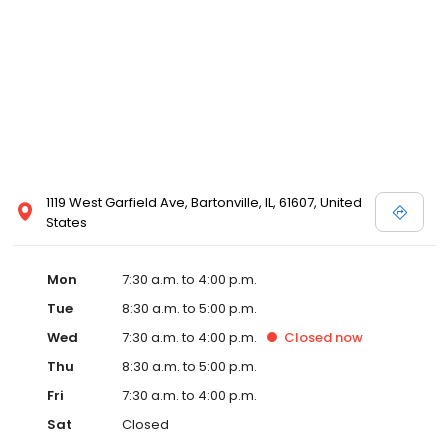
1119 West Garfield Ave, Bartonville, IL, 61607, United
States
Mon
7:30 a.m. to 4:00 p.m.
Tue
8:30 a.m. to 5:00 p.m.
Wed
7:30 a.m. to 4:00 p.m.
Closed
now
Thu
8:30 a.m. to 5:00 p.m.
Fri
7:30 a.m. to 4:00 p.m.
Sat
Closed