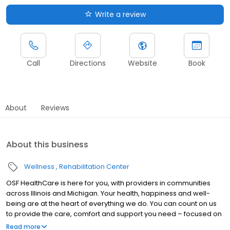
Write a review
Call
Directions
Website
Book
About
Reviews
About this business
Wellness
Rehabilitation Center
OSF HealthCare is here for you, with providers in communities
across Illinois and Michigan. Your health, happiness and well-
being are at the heart of everything we do. You can count on us
to provide the care, comfort and support you need – focused on
you, every step of the way. With access to technologically
Read more