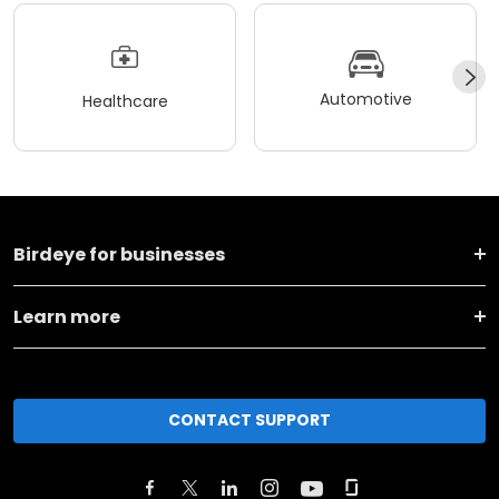
Automotive
Healthcare
Birdeye for businesses
Learn more
CONTACT SUPPORT