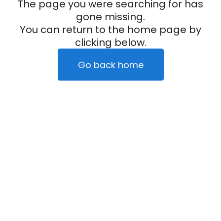
The page you were searching for has
gone missing.
You can return to the home page by
clicking below.
Go back home