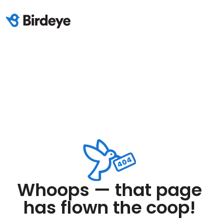
Whoops — that page
has flown the coop!