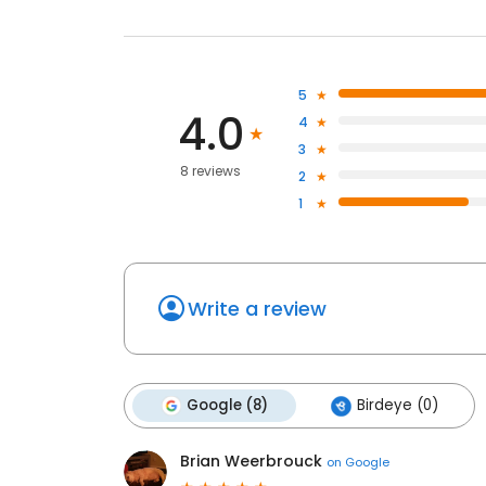
5
4.0
4
3
8 reviews
2
1
Write a review
Google (8)
Birdeye (0)
Brian Weerbrouck
on
Google