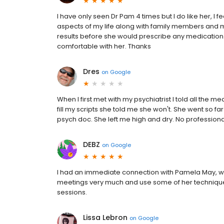
I have only seen Dr Pam 4 times but I do like her, I f
aspects of my life along with family members and 
results before she would prescribe any medication.
comfortable with her. Thanks
Dres
on
Google
When I first met with my psychiatrist I told all the
fill my scripts she told me she won't. She went so far
psych doc. She left me high and dry. No professional
DEBZ
on
Google
I had an immediate connection with Pamela May, who
meetings very much and use some of her techniques
sessions.
Lissa Lebron
on
Google