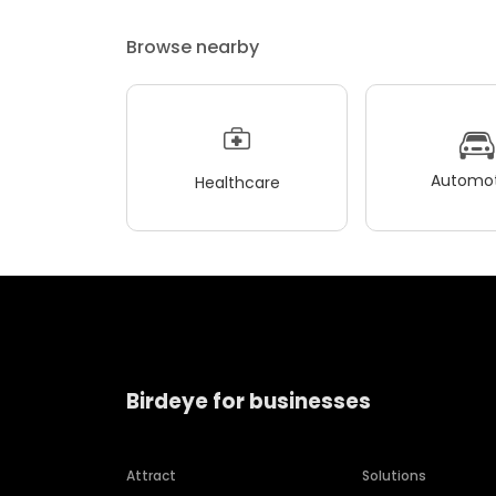
Browse nearby
Automot
Healthcare
Birdeye for businesses
Attract
Solutions