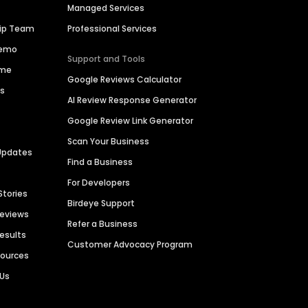
Managed Services
hip Team
Professional Services
Demo
Support and Tools
ime
Google Reviews Calculator
es
AI Review Response Generator
Google Review Link Generator
Scan Your Business
Updates
Find a Business
For Developers
Stories
Birdeye Support
Reviews
Refer a Business
Results
Customer Advocacy Program
sources
 Us