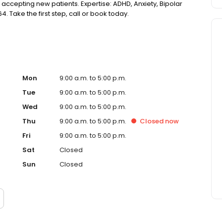
 accepting new patients. Expertise: ADHD, Anxiety, Bipolar
4. Take the first step, call or book today.
Mon
9:00 a.m. to 5:00 p.m.
Tue
9:00 a.m. to 5:00 p.m.
Wed
9:00 a.m. to 5:00 p.m.
Thu
9:00 a.m. to 5:00 p.m.
Closed
now
Fri
9:00 a.m. to 5:00 p.m.
Sat
Closed
Sun
Closed