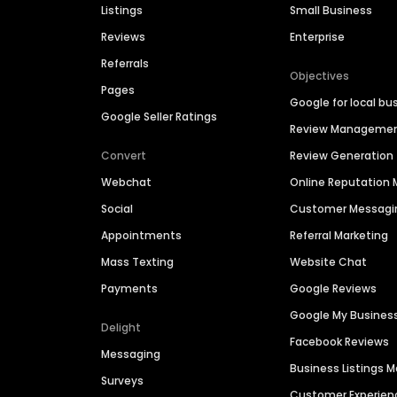
Listings
Small Business
Reviews
Enterprise
Referrals
Objectives
Pages
Google for local bu
Google Seller Ratings
Review Manageme
Convert
Review Generation
Webchat
Online Reputatio
Social
Customer Messagi
Appointments
Referral Marketing
Mass Texting
Website Chat
Payments
Google Reviews
Google My Busines
Delight
Facebook Reviews
Messaging
Business Listings
Surveys
Customer Experien