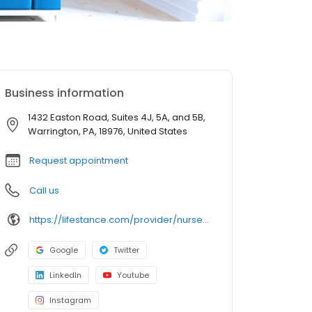
Business information
1432 Easton Road, Suites 4J, 5A, and 5B,
Warrington, PA, 18976, United States
Request appointment
Call us
https://lifestance.com/provider/nurse-practitioner/pa/warrington/pamela-a-may/
Google
Twitter
LinkedIn
Youtube
Instagram