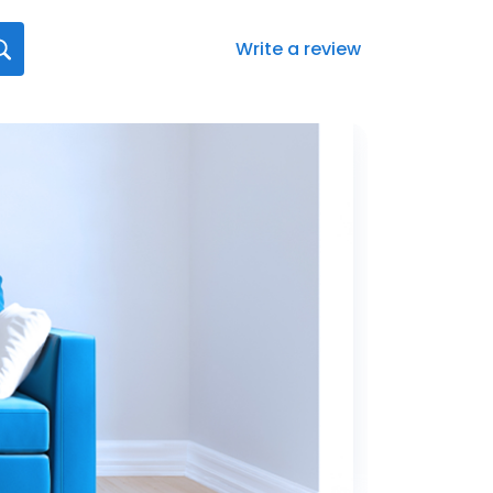
Write a review