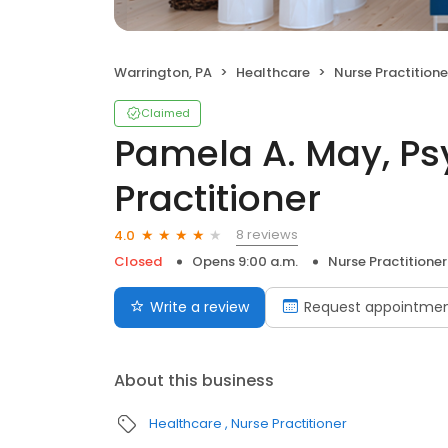
Warrington, PA
Healthcare
Nurse Practitione
Claimed
Pamela A. May, Ps
Practitioner
8 reviews
4.0
Closed
Opens 9:00 a.m.
Nurse Practitioner
Write a review
Request appointme
About this business
Healthcare
Nurse Practitioner