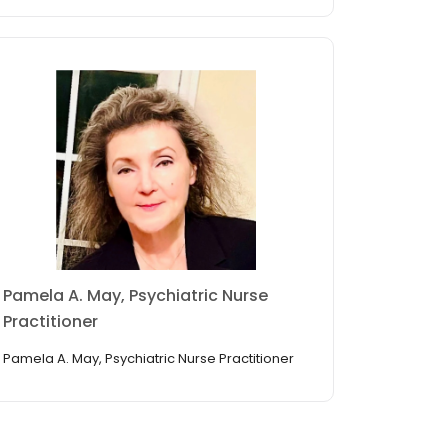
Pamela A. May, Psychiatric Nurse
Practitioner
Pamela A. May, Psychiatric Nurse Practitioner