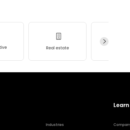
ive
Real estate
Wellness
Learn
Industries
Compan