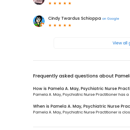
Cindy Twardus Schioppa
on
Google
View all
Frequently asked questions about
Pamela
How is Pamela A. May, Psychiatric Nurse Pract
Pamela A. May, Psychiatric Nurse Practitioner has a 4
When is Pamela A. May, Psychiatric Nurse Prac
Pamela A. May, Psychiatric Nurse Practitioner is clos