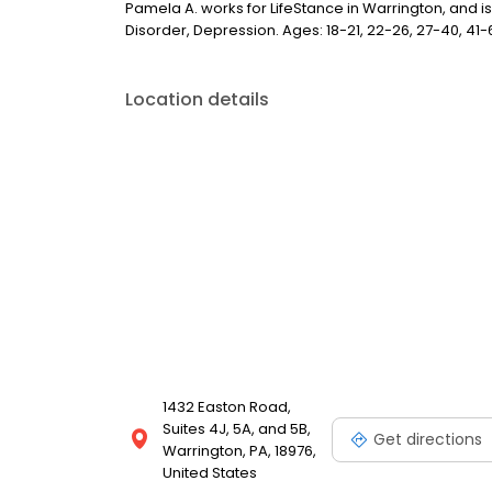
Pamela A. works for LifeStance in Warrington, and is
Disorder, Depression. Ages: 18-21, 22-26, 27-40, 41-6
Location details
1432 Easton Road,
Suites 4J, 5A, and 5B,
Get directions
Warrington, PA, 18976,
United States