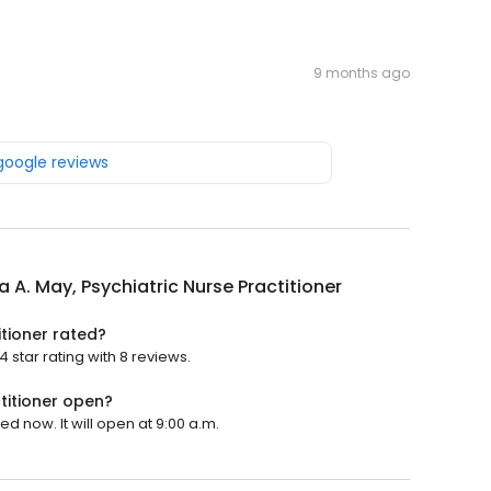
9 months ago
 google reviews
 A. May, Psychiatric Nurse Practitioner
itioner rated?
 star rating with 8 reviews.
titioner open?
ed now. It will open at 9:00 a.m.