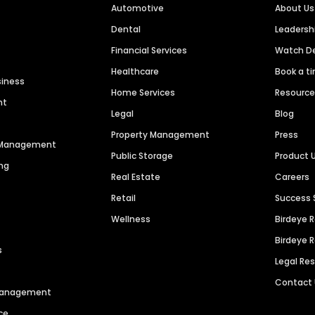
Automotive
About Us
Dental
Leaders
Financial Services
Watch 
Healthcare
Book a t
siness
Home Services
Resourc
nt
Legal
Blog
Property Management
Press
n Management
Public Storage
Product 
ng
Real Estate
Careers
Retail
Success 
Wellness
Birdeye 
Birdeye 
s
Legal Re
Contact
 Management
ce