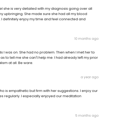
eel she is very detailed with my diagnosis going over all
my upbringing. She made sure she had all my blood
 I definitely enjoy my time and feel connected and
10 months ago
 meds I was on. She had no problem. Then when I met her to
 as to tell me she can't help me. I had already left my prior
ism at all. Be ware.
a year ago
 is empathetic but firm with her suggestions. I enjoy our
 regularly. I especially enjoyed our meditation
5 months ago