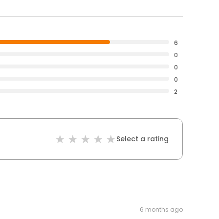
6
0
0
0
2
Select a rating
6 months ago