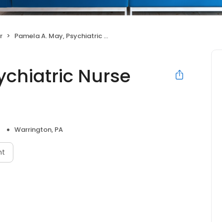
r
Pamela A. May, Psychiatric Nurse Practitioner
ychiatric Nurse
Warrington, PA
nt