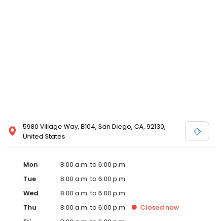
5980 Village Way, B104, San Diego, CA, 92130,
United States
Mon
8:00 a.m. to 6:00 p.m.
Tue
8:00 a.m. to 6:00 p.m.
Wed
8:00 a.m. to 6:00 p.m.
Thu
8:00 a.m. to 6:00 p.m.
Closed
now