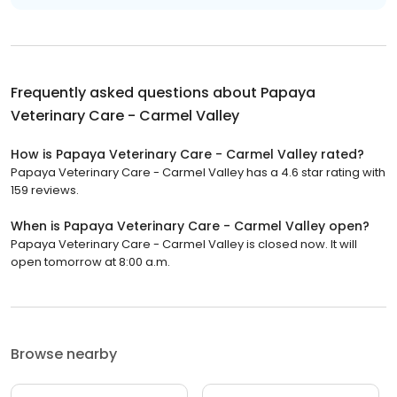
Frequently asked questions about
Papaya
Veterinary Care - Carmel Valley
How is Papaya Veterinary Care - Carmel Valley rated?
Papaya Veterinary Care - Carmel Valley has a 4.6 star rating with
159 reviews.
When is Papaya Veterinary Care - Carmel Valley open?
Papaya Veterinary Care - Carmel Valley is closed now. It will
open tomorrow at 8:00 a.m.
Browse nearby