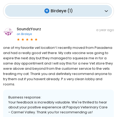
Birdeye
(
1
)
SoundzYourz
a year ago
on
Birdeye
one of my favorite vet location! I recently moved from Pasadena
and had a really good vet there. My cats vaccine was going to
expire the next day but they managed to squeeze me in for a
same day appointment and I will say this for a new Vet store they
were above and beyond from the customer service to the vets
treating my cat. Thank you and definitely recommend anyone to
try them out if you havent already. P.s very clean lobby and
rooms.
Business response:
Your feedback is incredibly valuable. We're thrilled to hear
about your positive experience at Papaya Veterinary Care
- Carmel Valley. Thank you for recommending us!