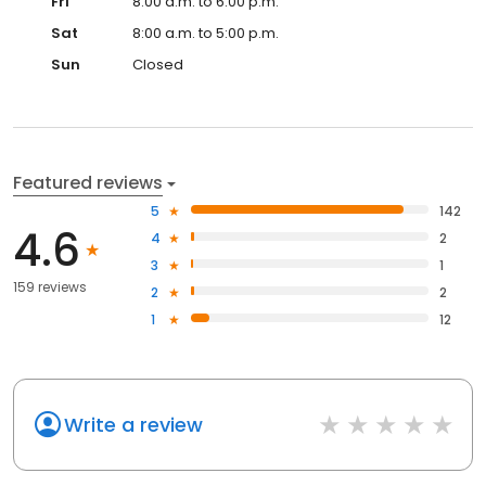
Fri
8:00 a.m. to 6:00 p.m.
Sat
8:00 a.m. to 5:00 p.m.
Sun
Closed
Featured reviews
5
142
4.6
4
2
3
1
159 reviews
2
2
1
12
Write a review