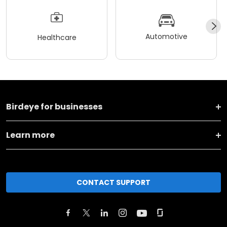
Automotive
Healthcare
Birdeye for businesses
Learn more
CONTACT SUPPORT