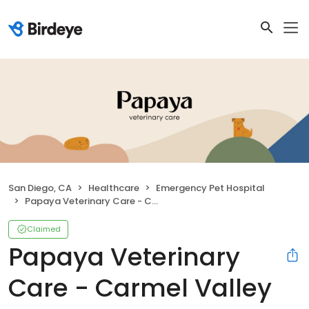
San Diego, CA
Healthcare
Emergency Pet Hospital
Papaya Veterinary Care - Carmel Valley
Claimed
Papaya Veterinary
Care - Carmel Valley