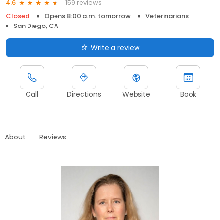
159 reviews
4.6
Closed
Opens 8:00 a.m. tomorrow
Veterinarians
San Diego, CA
Write a review
Call
Directions
Website
Book
About
Reviews