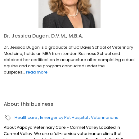
Dr. Jessica Dugan, D.V.M., M.B.A.
Dr. Jessica Dugan is a graduate of UC Davis School of Veterinary
Medicine, holds an MBA from London Business School and
obtained her certification in acupuncture after completing a dual
equine and canine program conducted under the
auspices...
read more
About this business
Healthcare
Emergency Pet Hospital
Veterinarians
About Papaya Veterinary Care - Carmel Valley Located in
Carmel Valley. We are a full-service veterinarian clinic that