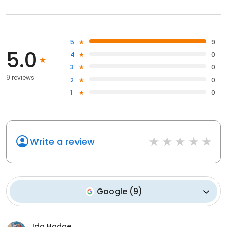
5
9
5.0
4
0
3
0
9 reviews
2
0
1
0
Write a review
Google
(
9
)
Ida Hodge