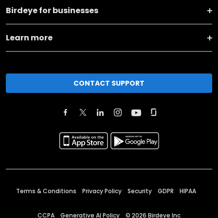
Birdeye for businesses
Learn more
CONTACT SUPPORT
Terms & Conditions
Privacy Policy
Security
GDPR
HIPAA
CCPA
Generative AI Policy
©
2026
Birdeye Inc