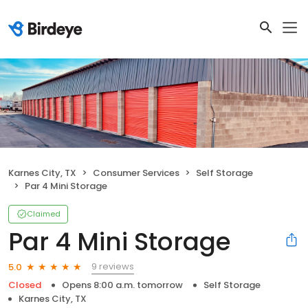
Karnes City, TX
Consumer Services
Self Storage
Par 4 Mini Storage
Claimed
Par 4 Mini Storage
9 reviews
5.0
Closed
Opens 8:00 a.m. tomorrow
Self Storage
Karnes City, TX