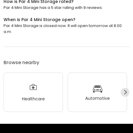
How is Par 4 Mini Storage rated?
Par 4 Mini Storage has a 5 star rating with 9 reviews.
When is Par 4 Mini Storage open?
Par 4 Mini Storage is closed now. It will open tomorrow at 8:00
a.m.
Browse nearby
Automotive
Healthcare