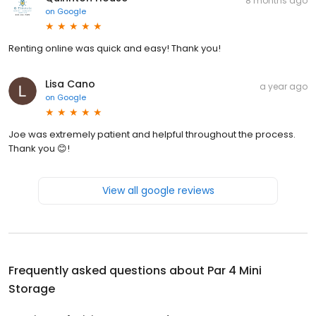
8 months ago
on
Google
Renting online was quick and easy! Thank you!
Lisa Cano
a year ago
on
Google
Joe was extremely patient and helpful throughout the process.
Thank you 😊!
View all google reviews
Frequently asked questions about
Par 4 Mini
Storage