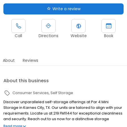
Write a review
Call
Directions
Website
Book
About
Reviews
About this business
Consumer Services
Self Storage
Discover unparalleled self-storage offerings at Par 4 Mini
Storage in Karnes City, TX. Our units are tailored to align with your
requirements. Locate us at 219 FM1144 for exceptional cleanliness
and security. Reach out to us now for a distinctive storage
experience!
Read more