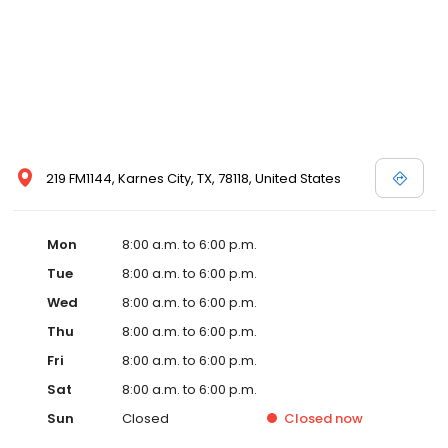
219 FM1144, Karnes City, TX, 78118, United States
Mon
8:00 a.m. to 6:00 p.m.
Tue
8:00 a.m. to 6:00 p.m.
Wed
8:00 a.m. to 6:00 p.m.
Thu
8:00 a.m. to 6:00 p.m.
Fri
8:00 a.m. to 6:00 p.m.
Sat
8:00 a.m. to 6:00 p.m.
Sun
Closed
Closed
now