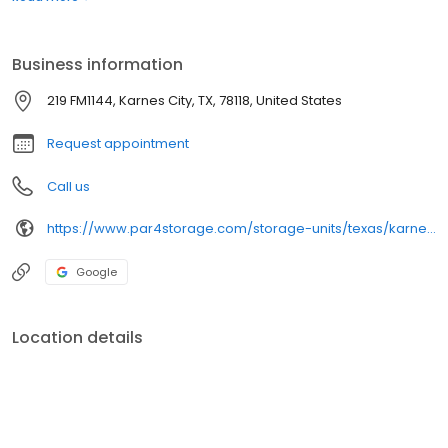
Business information
219 FM1144, Karnes City, TX, 78118, United States
Request appointment
Call us
https://www.par4storage.com/storage-units/texas/karnes-city/par-4-mini-storage-3501011/
Google
Location details