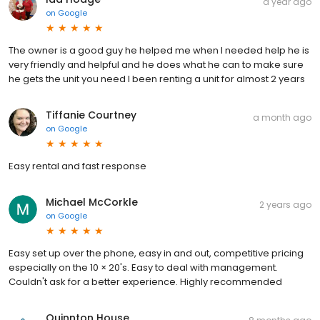
a year ago
on
Google
The owner is a good guy he helped me when I needed help he is
very friendly and helpful and he does what he can to make sure
he gets the unit you need I been renting a unit for almost 2 years
Tiffanie Courtney
a month ago
on
Google
Easy rental and fast response
Michael McCorkle
2 years ago
on
Google
Easy set up over the phone, easy in and out, competitive pricing
especially on the 10 × 20's. Easy to deal with management.
Couldn't ask for a better experience. Highly recommended
Quinnton House