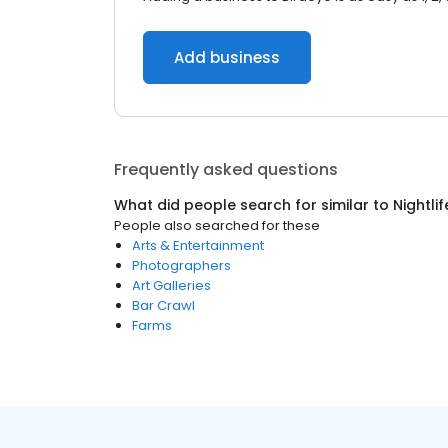
Add business
Frequently asked questions
What did people search for similar to
Nightlif
People also searched for these
Arts & Entertainment
Photographers
Art Galleries
Bar Crawl
Farms