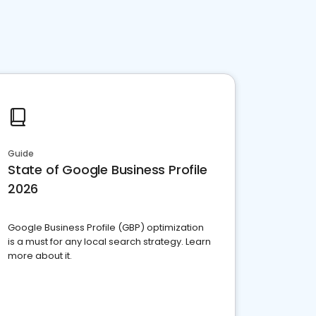
Guide
State of Google Business Profile
2026
Google Business Profile (GBP) optimization
is a must for any local search strategy. Learn
more about it.