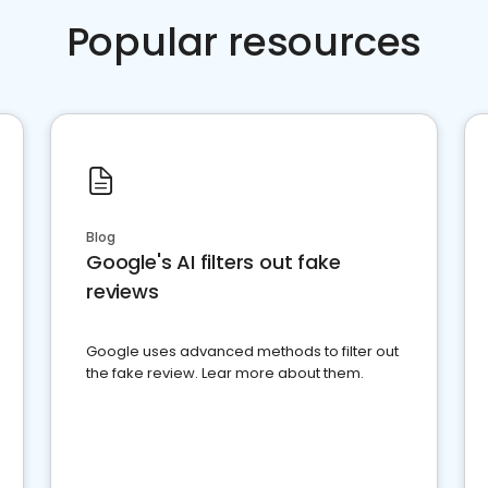
Popular resources
Blog
Google's AI filters out fake
reviews
Google uses advanced methods to filter out
the fake review. Lear more about them.