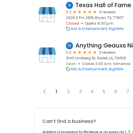
Texas Hall of Fame
9
5.0
4 reviews
2309 S Fm 2818, Bryan, TX, 77807
Closed
Opens 8:00 p.m.
Arts & Entertainment
Nightlife
Anything Geauxs N
10
5.0
3 reviews
1540 Lindberg Dr, Slidell, LA, 70458
Open
Closes 2:00 a.m. tomorrow
Arts & Entertainment
Nightlife
1
2
3
4
5
6
7
Can’t find a business?
Adding a business to Birdeye is as easy as 1, 2, 