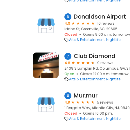
Arts & Entertainment
Nightlife
Donaldson Airport
6
4.9
10 reviews
Idaho St, Greenville, SC, 29605
Closed
Opens 9:00 a.m. tomorrow
Arts & Entertainment
Nightlife
Club Diamond
7
4.6
9 reviews
2409 S Lumpkin Rd, Columbus, GA, 3
Open
Closes 12:00 p.m. tomorrow
Arts & Entertainment
Nightlife
Mur.mur
8
4.8
5 reviews
1 Borgata Way, Atlantic City, NJ, 0840
Closed
Opens 10:00 p.m.
Arts & Entertainment
Nightlife