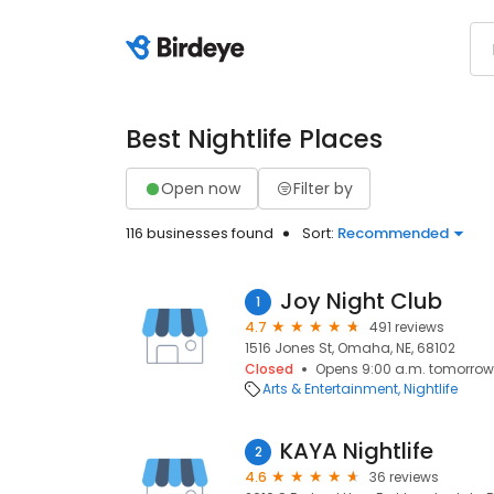
Best Nightlife Places
Open now
Filter by
116 businesses found
Sort:
Recommended
Joy Night Club
1
4.7
491 reviews
1516 Jones St, Omaha, NE, 68102
Closed
Opens 9:00 a.m. tomorrow
Arts & Entertainment
Nightlife
KAYA Nightlife
2
4.6
36 reviews