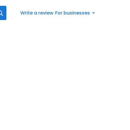
Write a review
For businesses