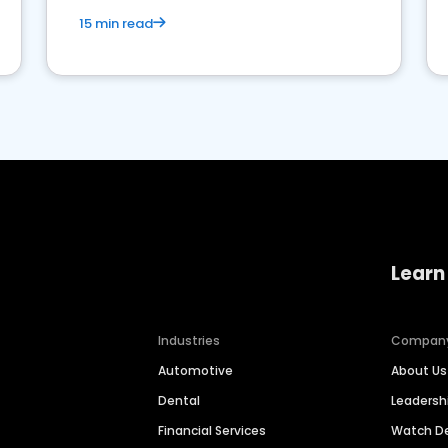
15 min read
Learn
Industries
Compan
Automotive
About Us
Dental
Leaders
Financial Services
Watch 