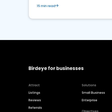
15 min read
Birdeye for businesses
Attract
Solutions
Listings
Small Business
Reviews
Enterprise
Referrals
Objectives