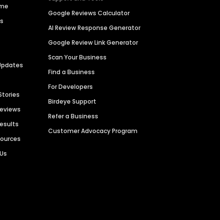
ime
Google Reviews Calculator
es
AI Review Response Generator
Google Review Link Generator
Scan Your Business
Updates
Find a Business
For Developers
Stories
Birdeye Support
Reviews
Refer a Business
Results
Customer Advocacy Program
sources
 Us