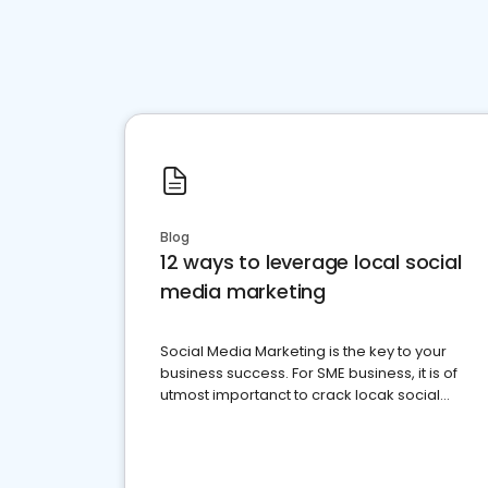
Blog
12 ways to leverage local social
media marketing
Social Media Marketing is the key to your
business success. For SME business, it is of
utmost importanct to crack locak social
media marketing.