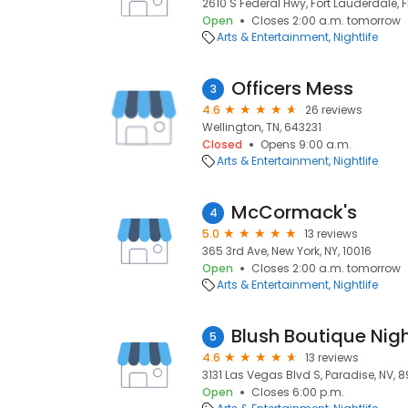
2610 S Federal Hwy, Fort Lauderdale, F
Open
Closes 2:00 a.m. tomorrow
Arts & Entertainment
Nightlife
Officers Mess
3
4.6
26 reviews
Wellington, TN, 643231
Closed
Opens 9:00 a.m.
Arts & Entertainment
Nightlife
McCormack's
4
5.0
13 reviews
365 3rd Ave, New York, NY, 10016
Open
Closes 2:00 a.m. tomorrow
Arts & Entertainment
Nightlife
Blush Boutique Nig
5
4.6
13 reviews
3131 Las Vegas Blvd S, Paradise, NV, 
Open
Closes 6:00 p.m.