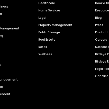
Healthcare
Book a t
siness
Home Services
Resourc
nt
Legal
Blog
Property Management
Press
n Management
Public Storage
Product 
ng
Real Estate
Careers
Retail
Success 
Wellness
Birdeye 
Birdeye 
s
Legal Re
Contact
 Management
ce
agement