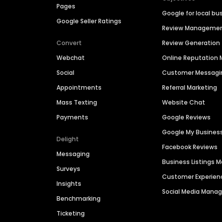
Pages
Google for local bu
Google Seller Ratings
Review Manageme
Convert
Review Generation
Webchat
Online Reputatio
Social
Customer Messagi
Appointments
Referral Marketing
Mass Texting
Website Chat
Payments
Google Reviews
Google My Busines
Delight
Facebook Reviews
Messaging
Business Listings
Surveys
Customer Experien
Insights
Social Media Man
Benchmarking
Ticketing