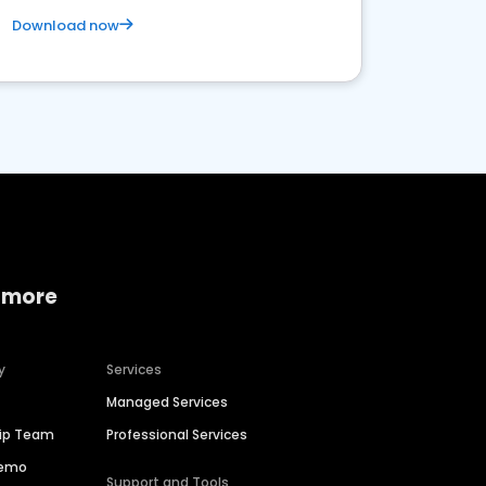
Download now
 more
y
Services
Managed Services
hip Team
Professional Services
Demo
Support and Tools