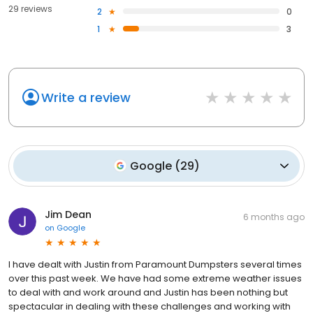
29 reviews
2
0
1
3
Write a review
Google
(
29
)
Jim Dean
6 months ago
on
Google
I have dealt with Justin from Paramount Dumpsters several times
over this past week. We have had some extreme weather issues
to deal with and work around and Justin has been nothing but
spectacular in dealing with these challenges and working with