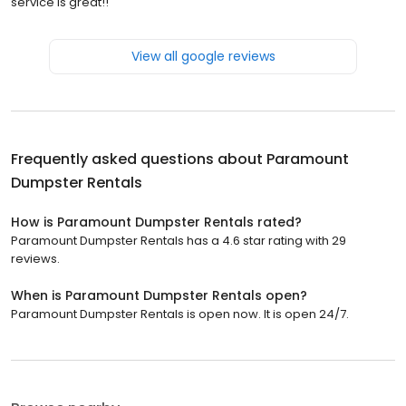
service is great!!
View all google reviews
Frequently asked questions about
Paramount
Dumpster Rentals
How is Paramount Dumpster Rentals rated?
Paramount Dumpster Rentals has a 4.6 star rating with 29
reviews.
When is Paramount Dumpster Rentals open?
Paramount Dumpster Rentals is open now. It is open 24/7.