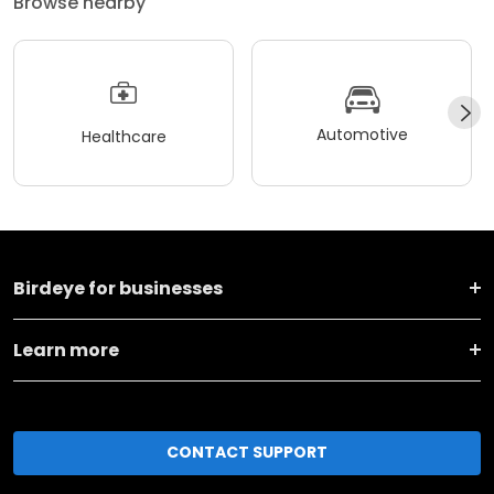
Browse nearby
Automotive
Healthcare
Birdeye for businesses
Learn more
CONTACT SUPPORT