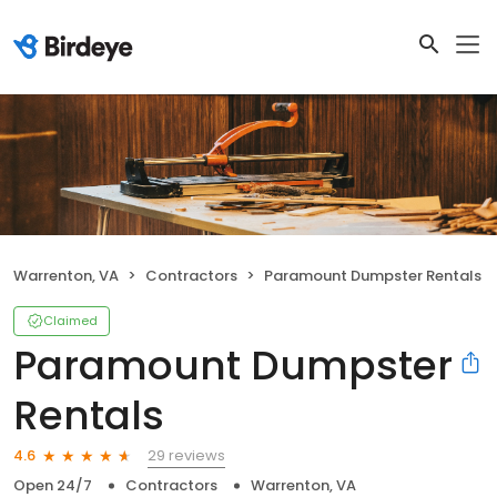
Warrenton, VA
Contractors
Paramount Dumpster Rentals
Claimed
Paramount Dumpster
Rentals
29 reviews
4.6
Open 24/7
Contractors
Warrenton, VA