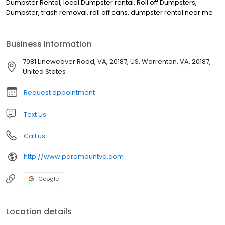
Dumpster Rental, local Dumpster rental, Roll off Dumpsters,
Dumpster, trash removal, roll off cans, dumpster rental near me
Business information
7081 Lineweaver Road, VA, 20187, US, Warrenton, VA, 20187,
United States
Request appointment
Text Us
Call us
http://www.paramountva.com
Google
Location details