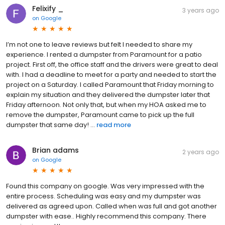
Felixify _
3 years ago
on
Google
I’m not one to leave reviews but felt I needed to share my
experience. I rented a dumpster from Paramount for a patio
project. First off, the office staff and the drivers were great to deal
with. I had a deadline to meet for a party and needed to start the
project on a Saturday. I called Paramount that Friday morning to
explain my situation and they delivered the dumpster later that
Friday afternoon. Not only that, but when my HOA asked me to
remove the dumpster, Paramount came to pick up the full
dumpster that same day! ...
read more
Brian adams
2 years ago
on
Google
Found this company on google. Was very impressed with the
entire process. Scheduling was easy and my dumpster was
delivered as agreed upon. Called when was full and got another
dumpster with ease.. Highly recommend this company. There