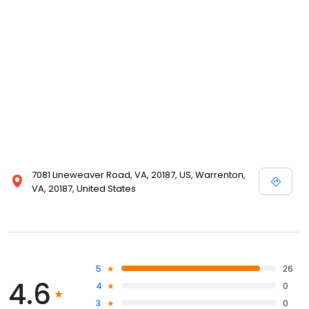
7081 Lineweaver Road, VA, 20187, US, Warrenton,
VA, 20187, United States
5
26
4.6
4
0
3
0