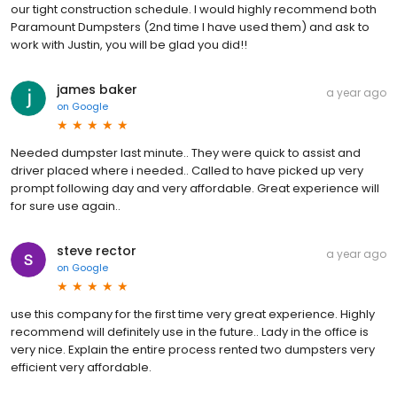
our tight construction schedule. I would highly recommend both
Paramount Dumpsters (2nd time I have used them) and ask to
work with Justin, you will be glad you did!!
james baker
a year ago
on
Google
Needed dumpster last minute.. They were quick to assist and
driver placed where i needed.. Called to have picked up very
prompt following day and very affordable. Great experience will
for sure use again..
steve rector
a year ago
on
Google
use this company for the first time very great experience. Highly
recommend will definitely use in the future.. Lady in the office is
very nice. Explain the entire process rented two dumpsters very
efficient very affordable.