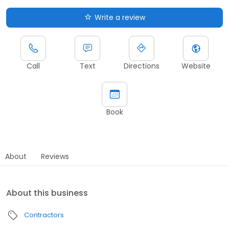
Write a review
Call
Text
Directions
Website
Book
About
Reviews
About this business
Contractors