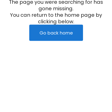
The page you were searching for has
gone missing.
You can return to the home page by
clicking below.
Go back home