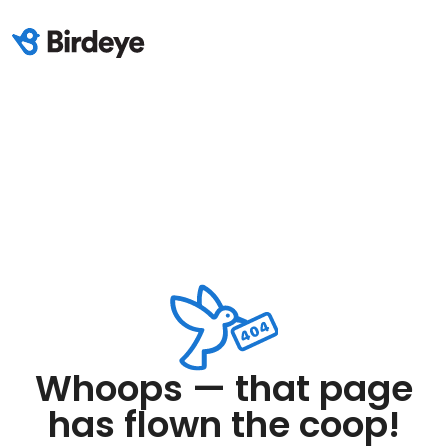
Whoops — that page
has flown the coop!