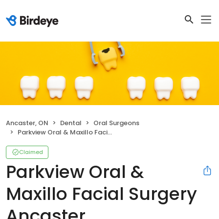
Ancaster, ON
Dental
Oral Surgeons
Parkview Oral & Maxillo Facial Surgery Ancaster
Claimed
Parkview Oral &
Maxillo Facial Surgery
Ancaster