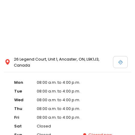
26 Legend Court, Unit 1, Ancaster, ON, L9K1J3,
Canada
Mon
08:00 a.m. to 4:00 p.m.
Tue
08:00 a.m. to 4:00 p.m.
Wed
08:00 a.m. to 4:00 p.m.
Thu
08:00 a.m. to 4:00 p.m.
Fri
08:00 a.m. to 4:00 p.m.
Sat
Closed
Sun
Closed
Closed
now