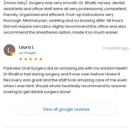
(more risky). Surgery was very smooth. Dr. Bhatti, nurses, dental
assistants and office staff were all very professional, competent,
friendly, organized and efficient. Post-op instructions very
thorough. Minimal pain, swelling and no bruising after 48 hours.
Did not require narcotics. Highly recommend this office and also
recommend the anesthesia option, made it so much easier.
Laura L
2 months ago
on
Google
Parkview Oral Surgery did an amazing job with my wisdom teeth!
Dr Bhatti is fast during surgery and it was over before I knew it.
Recovery was great and the staff took amazing care of me even
when I was faint. Would whole heartedly recommend to anyone
looking to get dental surgery done!
View all google reviews