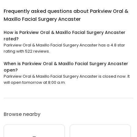
Frequently asked questions about
Parkview Oral &
Maxillo Facial Surgery Ancaster
How is Parkview Oral & Maxillo Facial Surgery Ancaster
rated?
Parkview Oral & Maxillo Facial Surgery Ancaster has a 4.8 star
rating with 522 reviews.
When is Parkview Oral & Maxillo Facial Surgery Ancaster
open?
Parkview Oral & Maxillo Facial Surgery Ancaster is closed now. It
will open tomorrow at 8:00 a.m.
Browse nearby