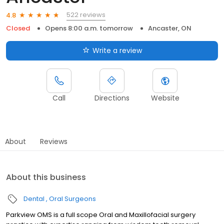
522 reviews
4.8
Closed
Opens 8:00 a.m. tomorrow
Ancaster, ON
Write a review
Call
Directions
Website
About
Reviews
About this business
Dental
Oral Surgeons
Parkview OMS is a full scope Oral and Maxillofacial surgery