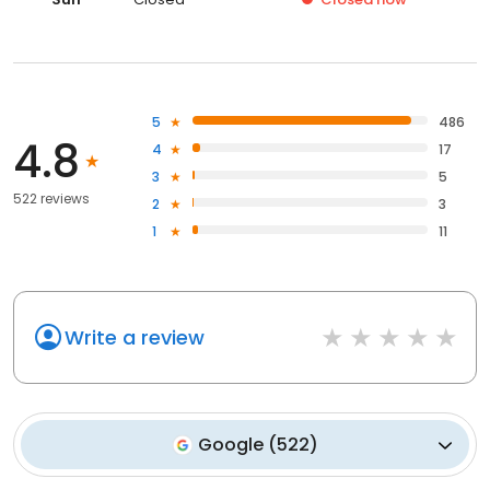
5
486
4.8
4
17
3
5
522 reviews
2
3
1
11
Write a review
Google
(
522
)