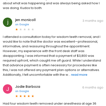
about what was happening and was always being asked how I
was doing. Kudos to both.
jen mcnicoll
3 months ago
on
Google
I attended a consultation today for wisdom teeth removal, and I
would like to note that the doctor was excellent—professional,
informative, and reassuring throughout the appointment.
However, my experience with the front desk staff was
disappointing. I was informed that a payment of $3,800 was
required upfront, which caught me off guard. While I understand
that advance payment is often necessary for procedures like
this, I was not offered any payment plan options or alternatives.
Additionally, I felt uncomfortable with the w...
read more
Jodie Barboza
6 months ago
on
Google
Had four wisdom teeth removed under anesthesia at age 36