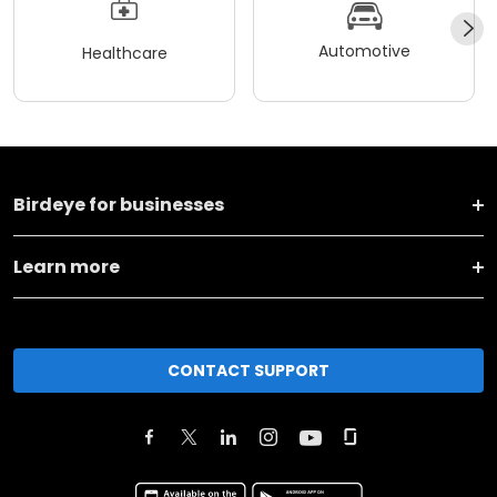
Automotive
Healthcare
Birdeye for businesses
Learn more
CONTACT SUPPORT