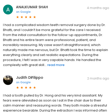
ANALKUMAR SHAH
4 months ago
on
Google
I had a complicated wisdom teeth removal surgery done by Dr.
Bhatti, and I couldn’t be more grateful for the care I received.
From the initial consultation to the follow-up appointments, Dr.
Bhatti and his entire team were professional, patient, and
incredibly reassuring. My case wasn’t straightforward, which
naturally made me nervous, but Dr. Bhatti took the time to explain
everything clearly and set realistic expectations. During the
procedure, I felt I was in very capable hands. He handled the
complexity with great skill...
read more
Judith DiFilippo
2 months ago
on
Google
I had a tooth pulled by Dr. Hong and his very kind assistant. My
fears were alleviated as soon as I sat in the chair due to their
calm manner and reassuring words. They both made a stressful
experience bearable. During the extraction I was informed often