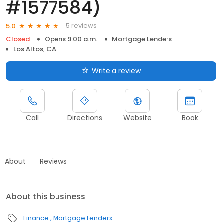
#1577584)
5 reviews
5.0
Closed
Opens 9:00 a.m.
Mortgage Lenders
Los Altos, CA
Write a review
Call
Directions
Website
Book
About
Reviews
About this business
Finance
Mortgage Lenders