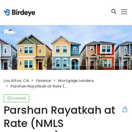
Los Altos, CA
Finance
Mortgage Lenders
Parshan Rayatkah at Rate (NMLS #1577584)
Claimed
Parshan Rayatkah at
Rate (NMLS