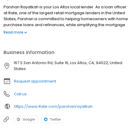
Parshan Rayatkah is your Los Altos local lender. As a loan officer
at Rate, one of the largest retail mortgage lenders in the United
States, Parshan is committed to helping homeowners with home
purchase loans and refinances, while simplifying the mortgage
process and making your home loan experience easy to
Read more
navigate. Contact Parshan at (650) 316-2171 for more information!
Business information
167 S San Antonio Rd, Suite 16, Los Altos, CA, 94022, United
States
Request appointment
Call us
https://www.Rate.com/parshanrayatkah
Google
Twitter