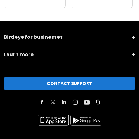
Birdeye for businesses
Learn more
CONTACT SUPPORT