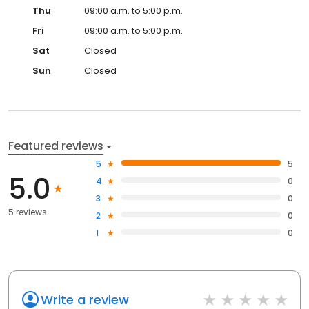
Thu
09:00 a.m. to 5:00 p.m.
Fri
09:00 a.m. to 5:00 p.m.
Sat
Closed
Sun
Closed
Featured reviews
5
5
5.0
4
0
3
0
5 reviews
2
0
1
0
Write a review