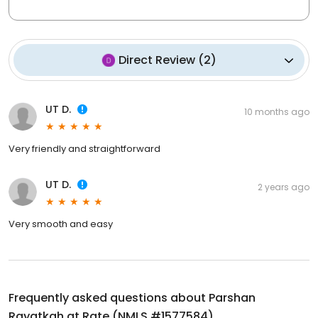
Direct Review
(
2
)
UT D.
10 months ago
Very friendly and straightforward
UT D.
2 years ago
Very smooth and easy
Frequently asked questions about
Parshan
Rayatkah at Rate (NMLS #1577584)