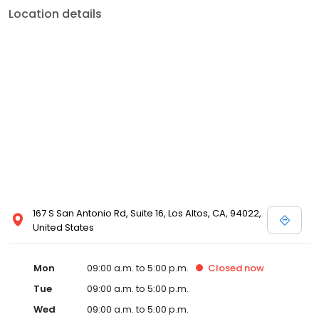
Location details
167 S San Antonio Rd, Suite 16, Los Altos, CA, 94022,
United States
Mon
09:00 a.m. to 5:00 p.m.
Closed
now
Tue
09:00 a.m. to 5:00 p.m.
Wed
09:00 a.m. to 5:00 p.m.