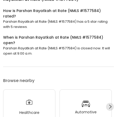
How is Parshan Rayatkah at Rate (NMLS #1577584)
rated?
Parshan Rayatkah at Rate (NMLS #1577584) has a 5 star rating
with 5 reviews.
When is Parshan Rayatkah at Rate (NMLS #1577584)
open?
Parshan Rayatkah at Rate (NMLS #1577584) is closed now. It will
open at 9:00 a.m.
Browse nearby
Automotive
Healthcare