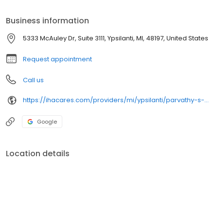
Business information
5333 McAuley Dr, Suite 3111, Ypsilanti, MI, 48197, United States
Request appointment
Call us
https://ihacares.com/providers/mi/ypsilanti/parvathy-s-nair-md?utm_source=googlemybusiness&utm_campaign=Google My Business&utm_medium=organic
Google
Location details