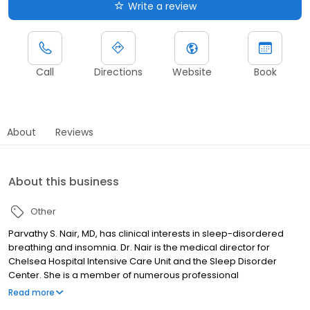
Write a review
Call
Directions
Website
Book
About
Reviews
About this business
Other
Parvathy S. Nair, MD, has clinical interests in sleep-disordered
breathing and insomnia. Dr. Nair is the medical director for
Chelsea Hospital Intensive Care Unit and the Sleep Disorder
Center. She is a member of numerous professional
organizations.
Read more