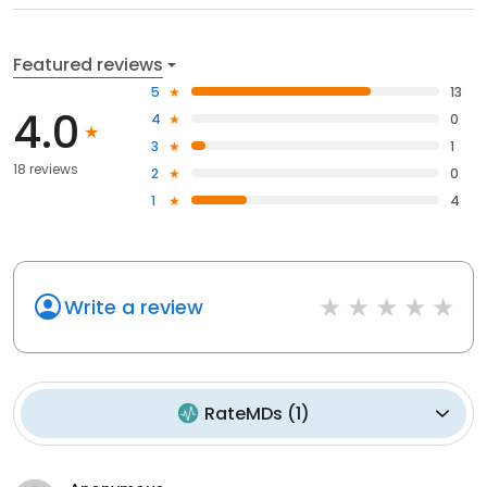
Featured reviews
5
13
4.0
4
0
3
1
18 reviews
2
0
1
4
Write a review
RateMDs
(
1
)