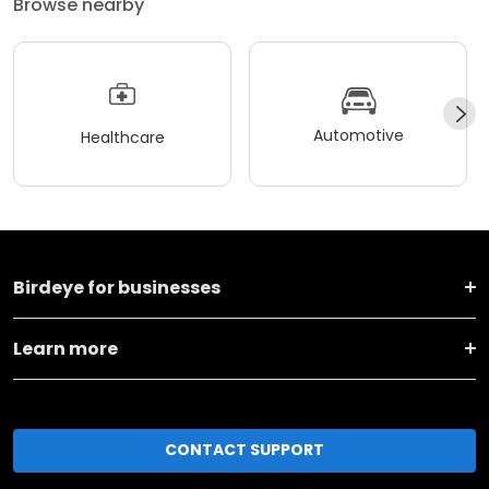
Browse nearby
Automotive
Healthcare
Birdeye for businesses
Learn more
CONTACT SUPPORT