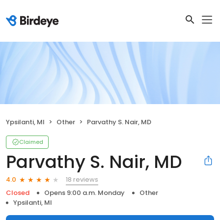
Ypsilanti, MI
Other
Parvathy S. Nair, MD
Claimed
Parvathy S. Nair, MD
18 reviews
4.0
Closed
Opens 9:00 a.m. Monday
Other
Ypsilanti, MI