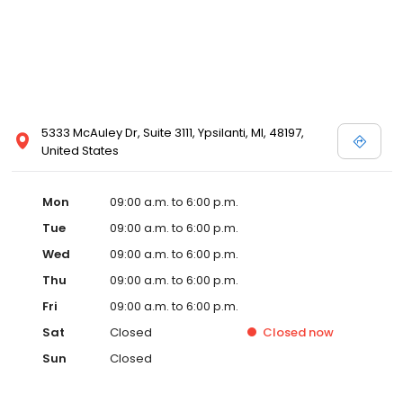
5333 McAuley Dr, Suite 3111, Ypsilanti, MI, 48197,
United States
Mon
09:00 a.m. to 6:00 p.m.
Tue
09:00 a.m. to 6:00 p.m.
Wed
09:00 a.m. to 6:00 p.m.
Thu
09:00 a.m. to 6:00 p.m.
Fri
09:00 a.m. to 6:00 p.m.
Sat
Closed
Closed
now
Sun
Closed