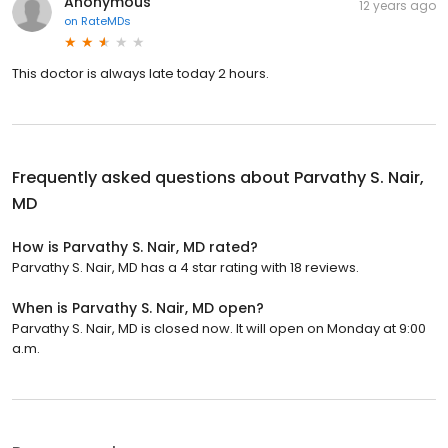
Anonymous
12 years ago
on
RateMDs
This doctor is always late today 2 hours.
Frequently asked questions about
Parvathy S. Nair,
MD
How is Parvathy S. Nair, MD rated?
Parvathy S. Nair, MD has a 4 star rating with 18 reviews.
When is Parvathy S. Nair, MD open?
Parvathy S. Nair, MD is closed now. It will open on Monday at 9:00
a.m.