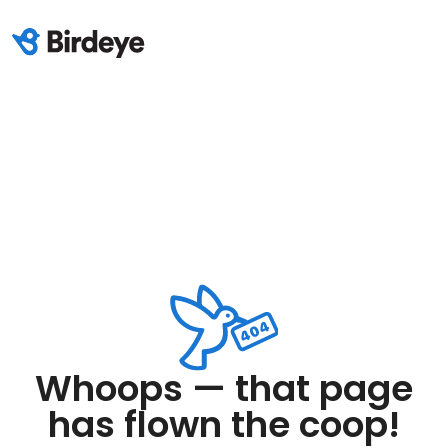
Whoops — that page
has flown the coop!