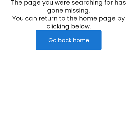
The page you were searching for has
gone missing.
You can return to the home page by
clicking below.
Go back home