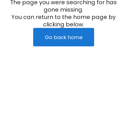
The page you were searching for has
gone missing.
You can return to the home page by
clicking below.
Go back home