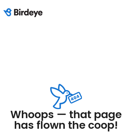
Whoops — that page
has flown the coop!