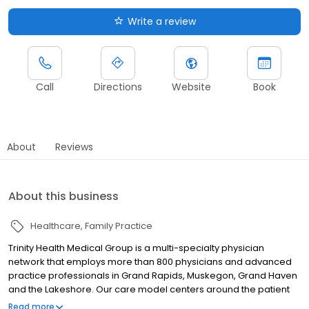
Write a review
Call
Directions
Website
Book
About
Reviews
About this business
Healthcare
Family Practice
Trinity Health Medical Group is a multi-specialty physician
network that employs more than 800 physicians and advanced
practice professionals in Grand Rapids, Muskegon, Grand Haven
and the Lakeshore. Our care model centers around the patient
relationship within a Catholic faith-based setting, in which we
Read more