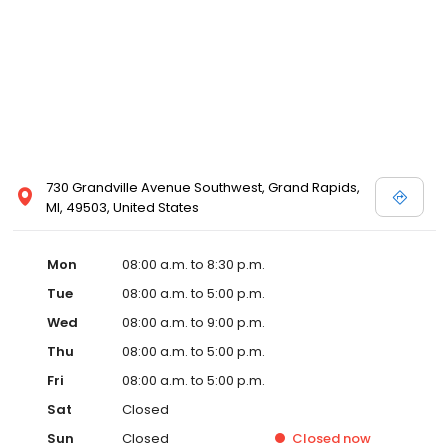
730 Grandville Avenue Southwest, Grand Rapids,
MI, 49503, United States
Mon
08:00 a.m. to 8:30 p.m.
Tue
08:00 a.m. to 5:00 p.m.
Wed
08:00 a.m. to 9:00 p.m.
Thu
08:00 a.m. to 5:00 p.m.
Fri
08:00 a.m. to 5:00 p.m.
Sat
Closed
Sun
Closed
Closed
now