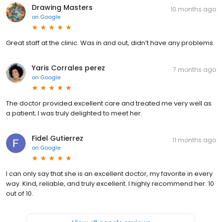
Drawing Masters
10 months ago
on
Google
Great staff at the clinic. Was in and out, didn’t have any problems.
Yaris Corrales perez
7 months ago
on
Google
The doctor provided excellent care and treated me very well as
a patient; I was truly delighted to meet her.
Fidel Gutierrez
11 months ago
on
Google
I can only say that she is an excellent doctor, my favorite in every
way. Kind, reliable, and truly excellent. I highly recommend her. 10
out of 10.