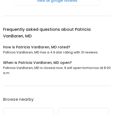
View all google reviews
Frequently asked questions about
Patricia
VanBaren, MD
How is Patricia VanBaren, MD rated?
Patricia VanBaren, MD has a 4.9 star rating with 31 reviews.
When is Patricia VanBaren, MD open?
Patricia VanBaren, MD is closed now. It will open tomorrow at 8:00
a.m.
Browse nearby