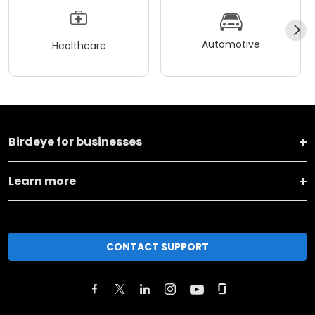
Automotive
Healthcare
Birdeye for businesses
Learn more
CONTACT SUPPORT