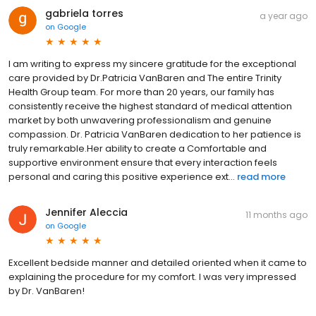
gabriela torres
a year ago
on
Google
I am writing to express my sincere gratitude for the exceptional
care provided by Dr.Patricia VanBaren and The entire Trinity
Health Group team. For more than 20 years, our family has
consistently receive the highest standard of medical attention
market by both unwavering professionalism and genuine
compassion. Dr. Patricia VanBaren dedication to her patience is
truly remarkable.Her ability to create a Comfortable and
supportive environment ensure that every interaction feels
personal and caring this positive experience ext...
read more
Jennifer Aleccia
11 months ago
on
Google
Excellent bedside manner and detailed oriented when it came to
explaining the procedure for my comfort. I was very impressed
by Dr. VanBaren!