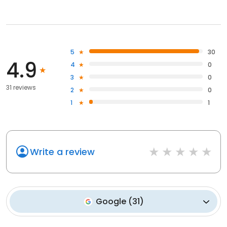
5
30
4.9
4
0
3
0
31 reviews
2
0
1
1
Write a review
Google
(
31
)