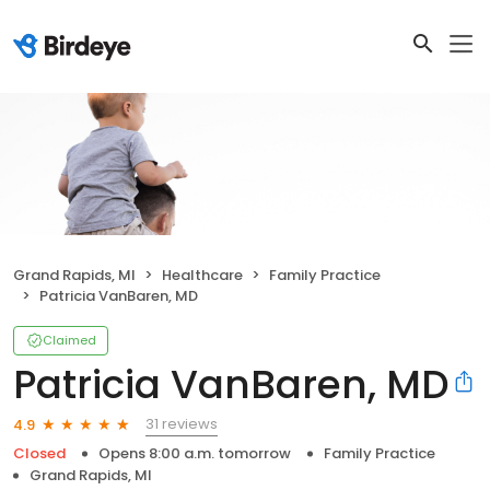
Grand Rapids, MI
Healthcare
Family Practice
Patricia VanBaren, MD
Claimed
Patricia VanBaren, MD
31 reviews
4.9
Closed
Opens 8:00 a.m. tomorrow
Family Practice
Grand Rapids, MI