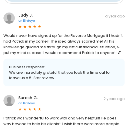
Judy J.
a year ago
on
Birdeye
Would never have signed up for the Reverse Mortgage if I hadn’t
had Patrick in my corner! The idea always scared me! All his
knowledge guided me through my difficult financial situation, &
put my mind at ease! I would recommend Patrick to anyone!! 💕
Business response:
We are incredibly grateful that you took the time out to
leave us a 5-Star review
Suresh G.
2 years ago
on
Birdeye
Patrick was wonderful to work with and very helpful!! He goes
way beyond to help his clients!! I wish there were more people