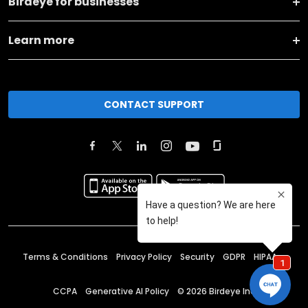
Birdeye for businesses
Learn more
CONTACT SUPPORT
Terms & Conditions
Privacy Policy
Security
GDPR
HIPAA
CCPA
Generative AI Policy
©
2026
Birdeye Inc