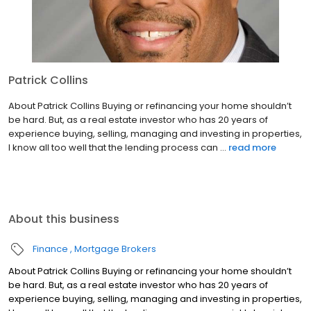
Patrick Collins
About Patrick Collins Buying or refinancing your home shouldn’t
be hard. But, as a real estate investor who has 20 years of
experience buying, selling, managing and investing in properties,
I know all too well that the lending process can ...
read more
About this business
Finance
Mortgage Brokers
About Patrick Collins Buying or refinancing your home shouldn’t
be hard. But, as a real estate investor who has 20 years of
experience buying, selling, managing and investing in properties,