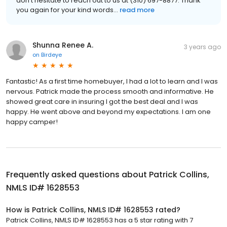
don't hesitate to reach out to us at (310) 697-8877. Thank
you again for your kind words...
read more
Shunna Renee A.
3 years ago
on
Birdeye
Fantastic! As a first time homebuyer, I had a lot to learn and I was
nervous. Patrick made the process smooth and informative. He
showed great care in insuring I got the best deal and I was
happy. He went above and beyond my expectations. I am one
happy camper!
Frequently asked questions about
Patrick Collins,
NMLS ID# 1628553
How is Patrick Collins, NMLS ID# 1628553 rated?
Patrick Collins, NMLS ID# 1628553 has a 5 star rating with 7