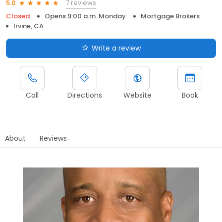
7 reviews
5.0
Closed
Opens 9:00 a.m. Monday
Mortgage Brokers
Irvine, CA
Write a review
Call
Directions
Website
Book
About
Reviews