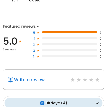
Sun
Closed
Featured reviews
5
7
5.0
4
0
3
0
7 reviews
2
0
1
0
Write a review
Birdeye
(
4
)