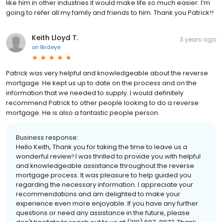
like him in other industries it would make life so much easier. I’m
going to refer all my family and friends to him. Thank you Patrick!!
Keith Lloyd T.
3 years ago
on
Birdeye
Patrick was very helpful and knowledgeable about the reverse
mortgage. He kept us up to date on the process and on the
information that we needed to supply. I would definitely
recommend Patrick to other people looking to do a reverse
mortgage. He is also a fantastic people person.
Business response:
Hello Keith, Thank you for taking the time to leave us a
wonderful review! I was thrilled to provide you with helpful
and knowledgeable assistance throughout the reverse
mortgage process. It was pleasure to help guided you
regarding the necessary information. I appreciate your
recommendations and am delighted to make your
experience even more enjoyable. If you have any further
questions or need any assistance in the future, please