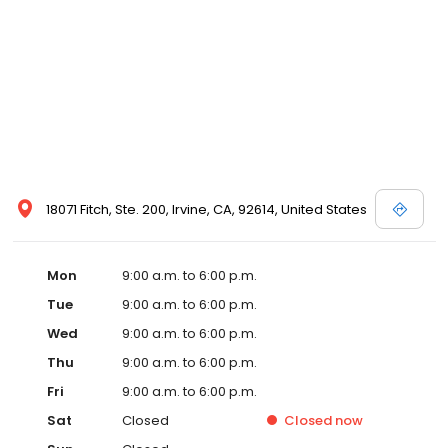
18071 Fitch, Ste. 200, Irvine, CA, 92614, United States
Mon
9:00 a.m. to 6:00 p.m.
Tue
9:00 a.m. to 6:00 p.m.
Wed
9:00 a.m. to 6:00 p.m.
Thu
9:00 a.m. to 6:00 p.m.
Fri
9:00 a.m. to 6:00 p.m.
Sat
Closed
Closed
now