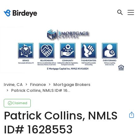
Irvine, CA
Finance
Mortgage Brokers
Patrick Collins, NMLS ID# 1628553
Claimed
Patrick Collins, NMLS
ID# 1628553