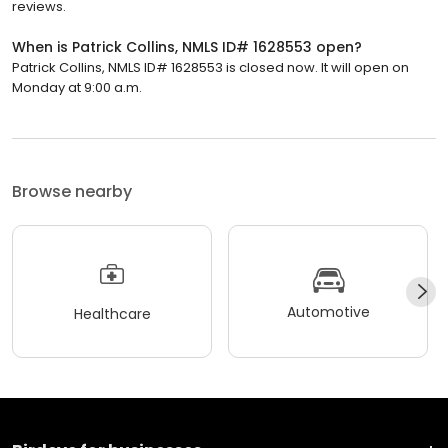
reviews.
When is Patrick Collins, NMLS ID# 1628553 open?
Patrick Collins, NMLS ID# 1628553 is closed now. It will open on
Monday at 9:00 a.m.
Browse nearby
Automotive
Healthcare