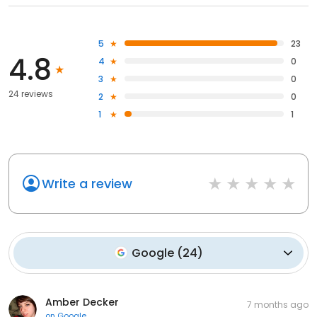
5
23
4.8
4
0
3
0
24 reviews
2
0
1
1
Write a review
Google
(
24
)
Amber Decker
7 months ago
on
Google