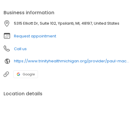
Business information
5315 Elliott Dr, Suite 102, Ypsilanti, MI, 48197, United States
Request appointment
Call us
https://www.trinityhealthmichigan.org/provider/paul-macmahon-md-neurological-surgery
Google
Location details