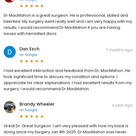
Dr MacMahon is a great surgeon. He is professional, skilled and
talented. My surgery went really well and I am very happy with my
results. I would recommend Dr MacMahon if you are having
issues with herniated discs.
Dan Esch
7 months ago
on
Google
I had excellent interaction and feedback from Dr. MacMahon. He
took significant time to discuss my condition and options. I
appreciate his clear explanations. I had excellent results from my
surgery. I would recommend Dr MacMahon.
Brandy Wheeler
a year ago
on
Google
Great Dr. Great Surgeon. I am very pleased with how my back is
doing since my Surgery Jan 8th 2025. Dr MacMahon was never