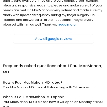
quality care available. They all are very caring, great listeners,
pleasant, responsive, eager to please and make sure all of your
needs are met. Dr. MacMahon is very patient and made sure my
family was updated frequently during my major surgery. He
listened and answered all of their questions. They are very
pleased with him as well. Thank yo...
read more
View all google reviews
Frequently asked questions about
Paul MacMahon,
MD
How is Paul MacMahon, MD rated?
Paul MacMahon, MD has a 4.8 star rating with 24 reviews.
When is Paul MacMahon, MD open?
Paul MacMahon, MD is closed now. It will open on Monday at 8:00
a.m.