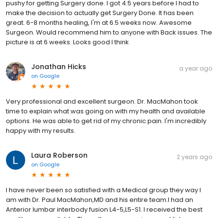
pushy for getting Surgery done. I got 4.5 years before I had to
make the decision to actually get Surgery Done. It has been
great. 6-8 months healing, I'm at 6.5 weeks now. Awesome
Surgeon. Would recommend him to anyone with Back issues. The
picture is at 6 weeks. Looks good I think
Jonathan Hicks
a year ago
on
Google
Very professional and excellent surgeon. Dr. MacMahon took
time to explain what was going on with my health and available
options. He was able to get rid of my chronic pain. I'm incredibly
happy with my results.
Laura Roberson
2 years ago
on
Google
I have never been so satisfied with a Medical group they way I
am with Dr. Paul MacMahon,MD and his entire team.I had an
Anterior lumbar interbody fusion L4-5,L5-S1. I received the best