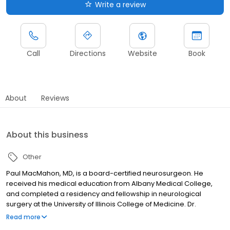
Write a review
Call
Directions
Website
Book
About
Reviews
About this business
Other
Paul MacMahon, MD, is a board-certified neurosurgeon. He
received his medical education from Albany Medical College,
and completed a residency and fellowship in neurological
surgery at the University of Illinois College of Medicine. Dr.
MacMahon has clinical interests in brain tumors, spine fractures,
Read more
minimally invasive spine surgery and traumatic brain injuries.