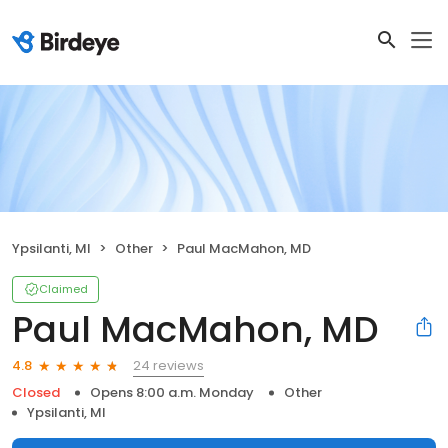
Ypsilanti, MI
Other
Paul MacMahon, MD
Claimed
Paul MacMahon, MD
24 reviews
4.8
Closed
Opens 8:00 a.m. Monday
Other
Ypsilanti, MI