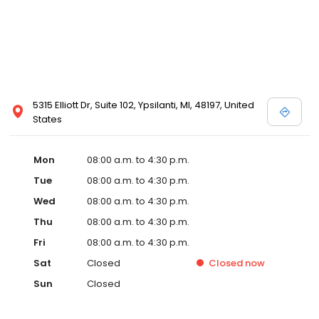
5315 Elliott Dr, Suite 102, Ypsilanti, MI, 48197, United
States
Mon
08:00 a.m. to 4:30 p.m.
Tue
08:00 a.m. to 4:30 p.m.
Wed
08:00 a.m. to 4:30 p.m.
Thu
08:00 a.m. to 4:30 p.m.
Fri
08:00 a.m. to 4:30 p.m.
Sat
Closed
Closed
now
Sun
Closed