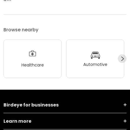
Browse nearby
Automotive
Healthcare
Birdeye for businesses
Learn more