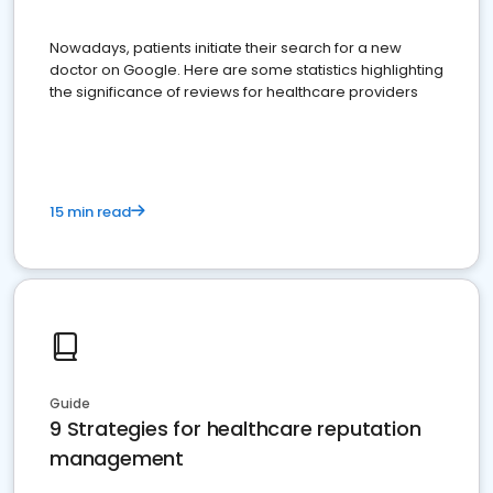
Nowadays, patients initiate their search for a new
doctor on Google. Here are some statistics highlighting
the significance of reviews for healthcare providers
15 min read
Guide
9 Strategies for healthcare reputation
management