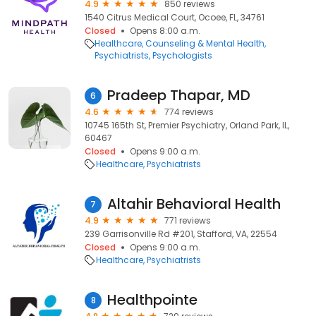
4.9
850 reviews
1540 Citrus Medical Court, Ocoee, FL, 34761
Closed
Opens 8:00 a.m.
Healthcare
Counseling & Mental Health
Psychiatrists
Psychologists
Pradeep Thapar, MD
6
4.6
774 reviews
10745 165th St, Premier Psychiatry, Orland Park, IL,
60467
Closed
Opens 9:00 a.m.
Healthcare
Psychiatrists
Altahir Behavioral Health
7
4.9
771 reviews
239 Garrisonville Rd #201, Stafford, VA, 22554
Closed
Opens 9:00 a.m.
Healthcare
Psychiatrists
Healthpointe
8