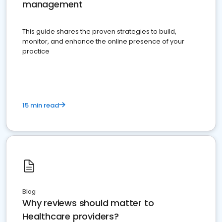
management
This guide shares the proven strategies to build,
monitor, and enhance the online presence of your
practice
15 min read
Blog
Why reviews should matter to
Healthcare providers?