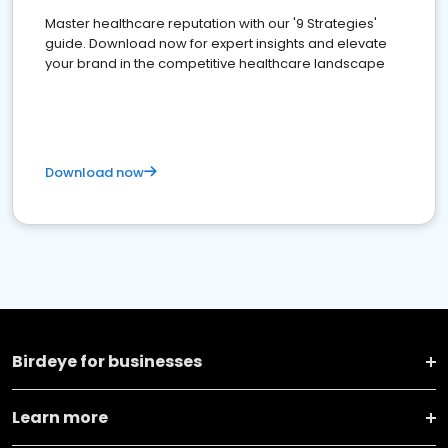
Master healthcare reputation with our '9 Strategies'
guide. Download now for expert insights and elevate
your brand in the competitive healthcare landscape
Download now
Birdeye for businesses
Learn more