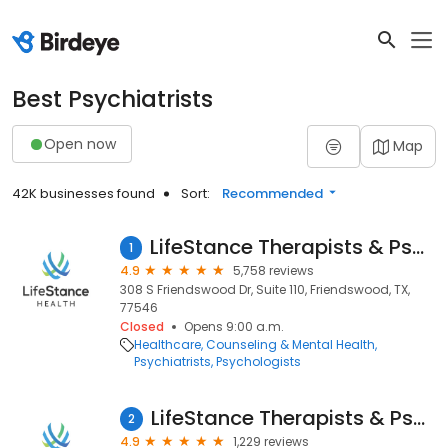
Best Psychiatrists
Open now
Map
42K businesses found
Sort:
Recommended
LifeStance Therapists & Psychiatrists
1
4.9
5,758 reviews
308 S Friendswood Dr, Suite 110, Friendswood, TX,
77546
Closed
Opens 9:00 a.m.
Healthcare
Counseling & Mental Health
Psychiatrists
Psychologists
LifeStance Therapists & Psychiatrists
2
4.9
1,229 reviews