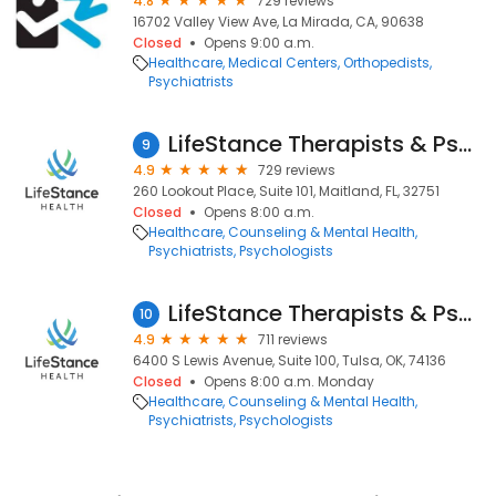
4.8
729 reviews
16702 Valley View Ave, La Mirada, CA, 90638
Closed
Opens 9:00 a.m.
Healthcare
Medical Centers
Orthopedists
Psychiatrists
LifeStance Therapists & Psychiatrists
9
4.9
729 reviews
260 Lookout Place, Suite 101, Maitland, FL, 32751
Closed
Opens 8:00 a.m.
Healthcare
Counseling & Mental Health
Psychiatrists
Psychologists
LifeStance Therapists & Psychiatrists
10
4.9
711 reviews
6400 S Lewis Avenue, Suite 100, Tulsa, OK, 74136
Closed
Opens 8:00 a.m. Monday
Healthcare
Counseling & Mental Health
Psychiatrists
Psychologists