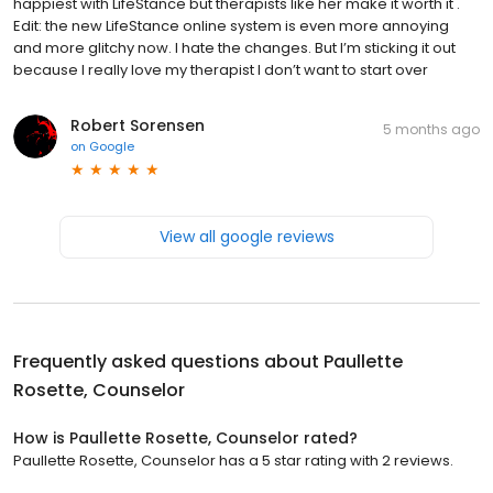
happiest with LifeStance but therapists like her make it worth it .
Edit: the new LifeStance online system is even more annoying
and more glitchy now. I hate the changes. But I’m sticking it out
because I really love my therapist I don’t want to start over
Robert Sorensen
5 months ago
on
Google
View all google reviews
Frequently asked questions about
Paullette
Rosette, Counselor
How is Paullette Rosette, Counselor rated?
Paullette Rosette, Counselor has a 5 star rating with 2 reviews.