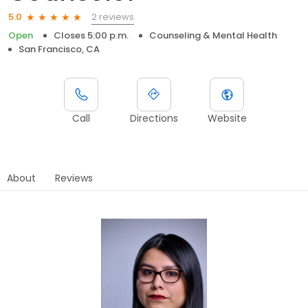
2 reviews
5.0
Open
Closes 5:00 p.m.
Counseling & Mental Health
San Francisco, CA
Call
Directions
Website
About
Reviews