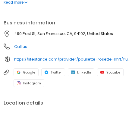
offers both in-person and telehealth appointments, so you get
Read more
the care you need in the format that serves you best. We also
accept most insurance plans, allowing you to get the most from
your personalized care plan.
Business information
490 Post St, San Francisco, CA, 94102, United States
Call us
https://lifestance.com/provider/paullette-rosette-lmft/?utm_source=listing&utm_medium=organic&utm_campaign=providers
Google
Twitter
LinkedIn
Youtube
Instagram
Location details