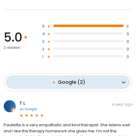
5
2
5.0
4
0
3
0
2 reviews
2
0
1
0
Google
(
2
)
T L
a year ago
on
Google
Paullette is a very empathetic and kind therapist. She listens well
and I like the therapy homework she gives me. I’m not the