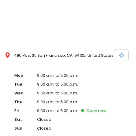
490 Post St, San Francisco, CA, 94102, United States
Mon
9:00 a.m. to 5:00 p.m.
Tue
9:00 a.m. to 5:00 p.m.
Wed
9:00 a.m. to 5:00 p.m.
Thu
9:00 a.m. to 5:00 p.m.
Fri
9:00 a.m. to 5:00 p.m.
Open
now
Sat
Closed
Sun
Closed