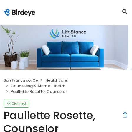
San Francisco, CA
Healthcare
Counseling & Mental Health
Paullette Rosette, Counselor
Claimed
Paullette Rosette,
Counselor