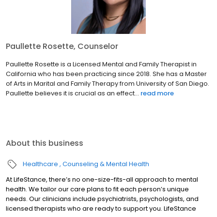
Paullette Rosette, Counselor
Paullette Rosette is a Licensed Mental and Family Therapist in
California who has been practicing since 2018. She has a Master
of Arts in Marital and Family Therapy from University of San Diego.
Paullette believes it is crucial as an effect...
read more
About this business
Healthcare
Counseling & Mental Health
At LifeStance, there’s no one-size-fits-all approach to mental
health. We tailor our care plans to fit each person’s unique
needs. Our clinicians include psychiatrists, psychologists, and
licensed therapists who are ready to support you. LifeStance