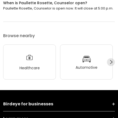
When is Paullette Rosette, Counselor open?
Paullette Rosette, Counselor is open now. It will close at 5:00 p.m.
Browse nearby
Automotive
Healthcare
Birdeye for businesses