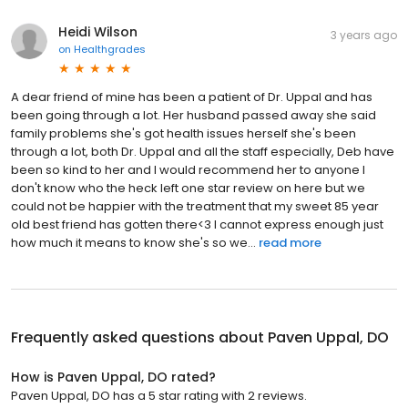
Heidi Wilson
3 years ago
on
Healthgrades
A dear friend of mine has been a patient of Dr. Uppal and has
been going through a lot. Her husband passed away she said
family problems she's got health issues herself she's been
through a lot, both Dr. Uppal and all the staff especially, Deb have
been so kind to her and I would recommend her to anyone I
don't know who the heck left one star review on here but we
could not be happier with the treatment that my sweet 85 year
old best friend has gotten there<3 I cannot express enough just
how much it means to know she's so we...
read more
Frequently asked questions about
Paven Uppal, DO
How is Paven Uppal, DO rated?
Paven Uppal, DO has a 5 star rating with 2 reviews.