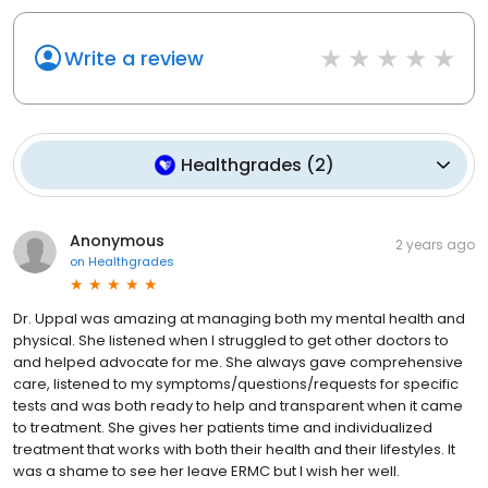
Write a review
Healthgrades
(
2
)
Anonymous
2 years ago
on
Healthgrades
Dr. Uppal was amazing at managing both my mental health and
physical. She listened when I struggled to get other doctors to
and helped advocate for me. She always gave comprehensive
care, listened to my symptoms/questions/requests for specific
tests and was both ready to help and transparent when it came
to treatment. She gives her patients time and individualized
treatment that works with both their health and their lifestyles. It
was a shame to see her leave ERMC but I wish her well.