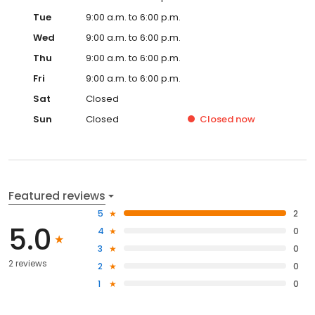
Tue
9:00 a.m. to 6:00 p.m.
Wed
9:00 a.m. to 6:00 p.m.
Thu
9:00 a.m. to 6:00 p.m.
Fri
9:00 a.m. to 6:00 p.m.
Sat
Closed
Sun
Closed
Closed
now
Featured reviews
5
2
5.0
4
0
3
0
2 reviews
2
0
1
0