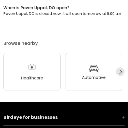
When is Paven Uppal, DO open?
Paven Uppal, DO is closed now. It will open tomorrow at 9:00 a.m.
Browse nearby
Automotive
Healthcare
Birdeye for businesses