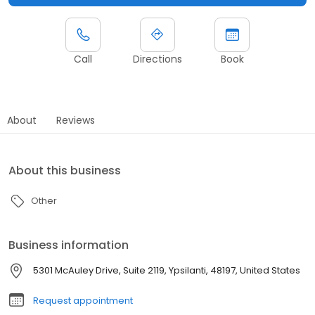
Call
Directions
Book
About
Reviews
About this business
Other
Business information
5301 McAuley Drive, Suite 2119, Ypsilanti, 48197, United States
Request appointment