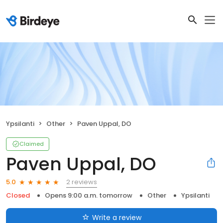
Ypsilanti
Other
Paven Uppal, DO
Claimed
Paven Uppal, DO
2 reviews
5.0
Closed
Opens 9:00 a.m. tomorrow
Other
Ypsilanti
Write a review