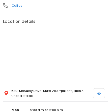
Call us
Location details
5301 McAuley Drive, Suite 2119, Ypsilanti, 48197,
United States
Mon
9:00 a.m. to 6:00 p.m.