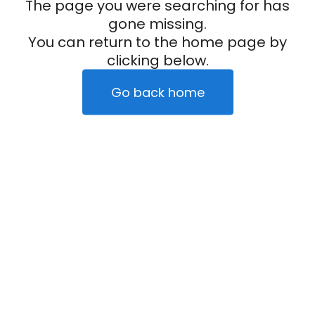
The page you were searching for has
gone missing.
You can return to the home page by
clicking below.
Go back home