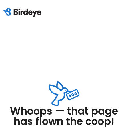
Whoops — that page
has flown the coop!