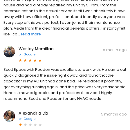
house and had already repaired my unit by 5:11pm. From the
communication to the actual service itself I was absolutely blown
away with how efficient, professional, and friendly everyone was.
Every step of this was perfect, I even joined their maintenance
plan. Aside from the clear financial benefits it offers, I instantly felt
like I co...
read more
Wesley Mcmillan
a month ago
on
Google
Scott Eppes with Peaden was excellent to work with. He came out
quickly, diagnosed the issue right away, and found that the
capacitor in my AC unit had gone bad. He replaced it promptly,
got everything running again, and the price was very reasonable.
Honest, knowledgeable, and professional service. I highly
recommend Scott and Peaden for any HVAC needs
Alexandria Dix
5 months ago
on
Google