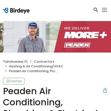
Tallahassee, FL
Contractors
Heating & Air Conditioning/HVAC
Peaden Air Conditioning, Plumbing & Electrical
Claimed
Peaden Air
Conditioning,