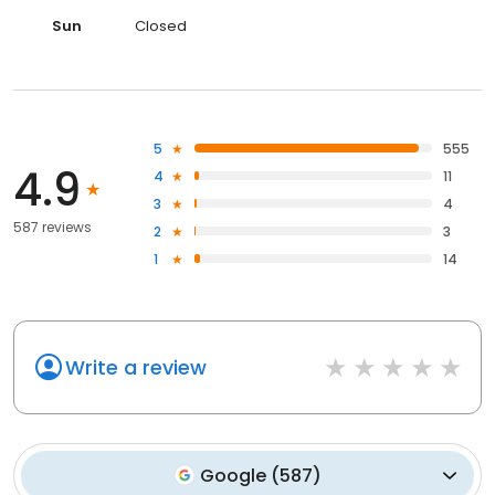
Sun
Closed
5
555
4.9
4
11
3
4
587 reviews
2
3
1
14
Write a review
Google
(
587
)