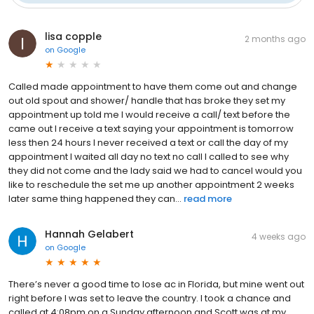
lisa copple
2 months ago
on
Google
Called made appointment to have them come out and change
out old spout and shower/ handle that has broke they set my
appointment up told me I would receive a call/ text before the
came out I receive a text saying your appointment is tomorrow
less then 24 hours I never received a text or call the day of my
appointment I waited all day no text no call I called to see why
they did not come and the lady said we had to cancel would you
like to reschedule the set me up another appointment 2 weeks
later same thing happened they can...
read more
Hannah Gelabert
4 weeks ago
on
Google
There’s never a good time to lose ac in Florida, but mine went out
right before I was set to leave the country. I took a chance and
called at 4:08pm on a Sunday afternoon and Scott was at my