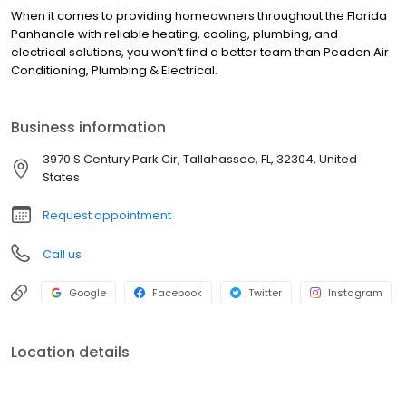
When it comes to providing homeowners throughout the Florida
Panhandle with reliable heating, cooling, plumbing, and
electrical solutions, you won’t find a better team than Peaden Air
Conditioning, Plumbing & Electrical.
Business information
3970 S Century Park Cir, Tallahassee, FL, 32304, United
States
Request appointment
Call us
Google
Facebook
Twitter
Instagram
Location details