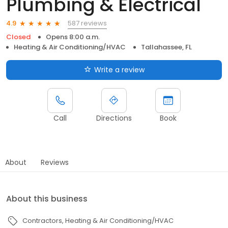
Plumbing & Electrical
587 reviews
4.9
Closed
Opens 8:00 a.m.
Heating & Air Conditioning/HVAC
Tallahassee, FL
Write a review
Call
Directions
Book
About
Reviews
About this business
Contractors
Heating & Air Conditioning/HVAC