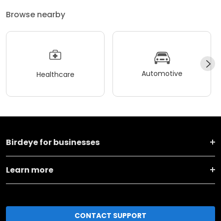
Browse nearby
Automotive
Healthcare
Birdeye for businesses
Learn more
CONTACT SUPPORT