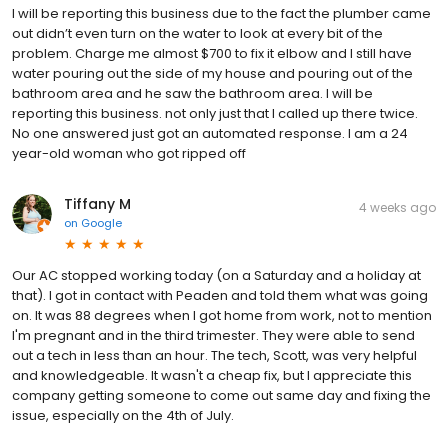
I will be reporting this business due to the fact the plumber came
out didn’t even turn on the water to look at every bit of the
problem. Charge me almost $700 to fix it elbow and I still have
water pouring out the side of my house and pouring out of the
bathroom area and he saw the bathroom area. I will be
reporting this business. not only just that I called up there twice.
No one answered just got an automated response. I am a 24
year-old woman who got ripped off
Tiffany M
4 weeks ago
on
Google
Our AC stopped working today (on a Saturday and a holiday at
that). I got in contact with Peaden and told them what was going
on. It was 88 degrees when I got home from work, not to mention
I'm pregnant and in the third trimester. They were able to send
out a tech in less than an hour. The tech, Scott, was very helpful
and knowledgeable. It wasn't a cheap fix, but I appreciate this
company getting someone to come out same day and fixing the
issue, especially on the 4th of July.