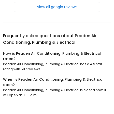
View all google reviews
Frequently asked questions about
Peaden Air
Conditioning, Plumbing & Electrical
How is Peaden Air Conditioning, Plumbing & Electrical
rated?
Peaden Air Conditioning, Plumbing & Electrical has a 4.9 star
rating with 587 reviews.
When is Peaden Air Conditioning, Plumbing & Electrical
open?
Peaden Air Conditioning, Plumbing & Electrical is closed now. It
will open at 8:00 a.m.