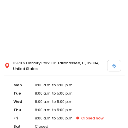
3970 S Century Park Cir, Tallahassee, FL, 32304,
United States
Mon
8:00 a.m. to 5:00 p.m.
Tue
8:00 a.m. to 5:00 p.m.
Wed
8:00 a.m. to 5:00 p.m.
Thu
8:00 a.m. to 5:00 p.m.
Fri
8:00 a.m. to 5:00 p.m.
Closed
now
Sat
Closed