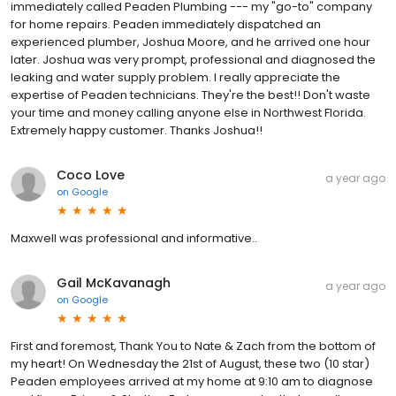
immediately called Peaden Plumbing --- my "go-to" company
for home repairs. Peaden immediately dispatched an
experienced plumber, Joshua Moore, and he arrived one hour
later. Joshua was very prompt, professional and diagnosed the
leaking and water supply problem. I really appreciate the
expertise of Peaden technicians. They're the best!! Don't waste
your time and money calling anyone else in Northwest Florida.
Extremely happy customer. Thanks Joshua!!
Coco Love
a year ago
on
Google
Maxwell was professional and informative..
Gail McKavanagh
a year ago
on
Google
First and foremost, Thank You to Nate & Zach from the bottom of
my heart! On Wednesday the 21st of August, these two (10 star)
Peaden employees arrived at my home at 9:10 am to diagnose