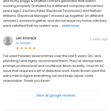
and fix my Briggs & Stratton Fortress generator that wasn’t
working properly (installed by a different company almost two
years ago). Zachery Estes (Electrical Technician) and Nathan
Williams (Electrical Manager) showed up together (in different
vehicles), worked together and did not leave my home until they
were satisfied that my system was ...
read more
Len Emmick
2 years ago
on
Google
I've used Peaden several times over the last 5 years (AC and
plumbing) and highly recommend them. They've always been
prompt, professional and courteous. Most recently, I had an AC
issue that required a bit of detective work. Kevin Brown went the
extra mile to figure everything out and keep repair costs
reasonable. Thank you Kevin!
View all google reviews