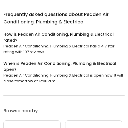
Frequently asked questions about
Peaden Air
Conditioning, Plumbing & Electrical
How is Peaden Air Conditioning, Plumbing & Electrical
rated?
Peaden Air Conditioning, Plumbing & Electrical has a 4.7 star
rating with 197 reviews.
When is Peaden Air Conditioning, Plumbing & Electrical
open?
Peaden Air Conditioning, Plumbing & Electrical is open now. It will
close tomorrow at 12:00 a.m.
Browse nearby