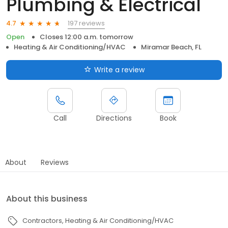
Plumbing & Electrical
197 reviews
4.7
Open
Closes 12:00 a.m. tomorrow
Heating & Air Conditioning/HVAC
Miramar Beach, FL
Write a review
Call
Directions
Book
About
Reviews
About this business
Contractors
Heating & Air Conditioning/HVAC