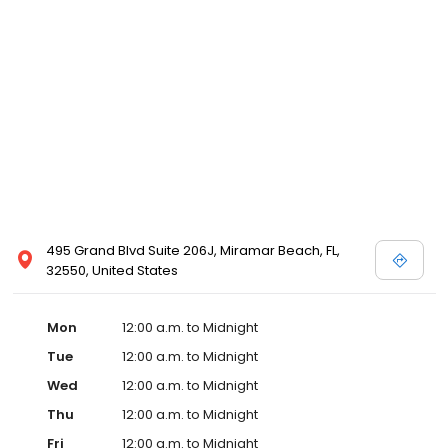
495 Grand Blvd Suite 206J, Miramar Beach, FL,
32550, United States
Mon
12:00 a.m. to Midnight
Tue
12:00 a.m. to Midnight
Wed
12:00 a.m. to Midnight
Thu
12:00 a.m. to Midnight
Fri
12:00 a.m. to Midnight