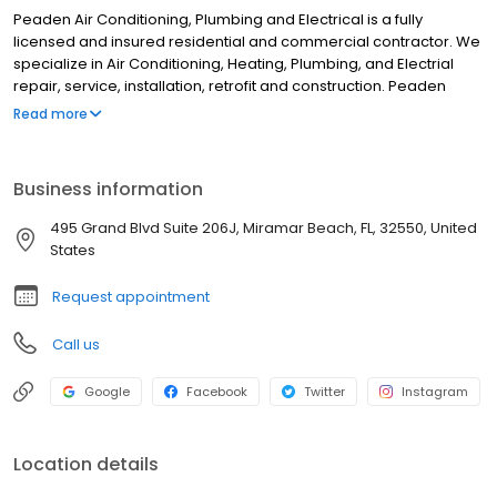
Peaden Air Conditioning, Plumbing and Electrical is a fully
licensed and insured residential and commercial contractor. We
specialize in Air Conditioning, Heating, Plumbing, and Electrial
repair, service, installation, retrofit and construction. Peaden
services the entire gulf coast including Panama City, Pensacola,
Read more
Destin, Fort Walton Beach, Gulf Shores, and the surrounding
communities
Business information
495 Grand Blvd Suite 206J, Miramar Beach, FL, 32550, United
States
Request appointment
Call us
Google
Facebook
Twitter
Instagram
Location details