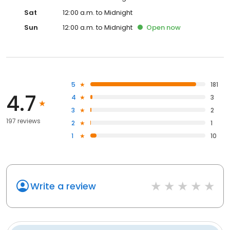
Sat
12:00 a.m. to Midnight
Sun
12:00 a.m. to Midnight
Open
now
5
181
4.7
4
3
3
2
197 reviews
2
1
1
10
Write a review