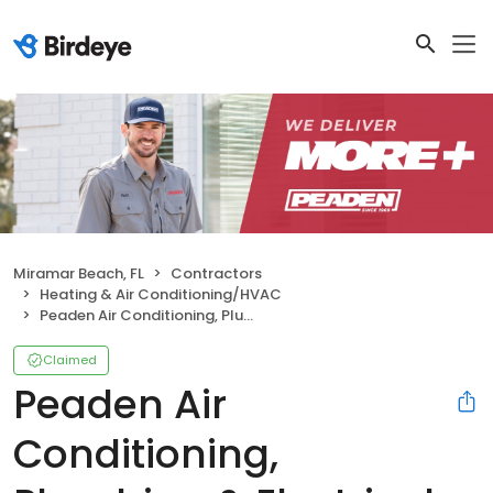
Miramar Beach, FL
Contractors
Heating & Air Conditioning/HVAC
Peaden Air Conditioning, Plumbing & Electrical
Claimed
Peaden Air
Conditioning,