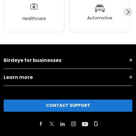
Automotive
Healthcare
Birdeye for businesses
Learn more
CONTACT SUPPORT