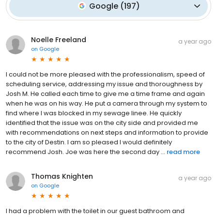
Google
(
197
)
Noelle Freeland
a year ago
on
Google
I could not be more pleased with the professionalism, speed of
scheduling service, addressing my issue and thoroughness by
Josh M. He called each time to give me a time frame and again
when he was on his way. He put a camera through my system to
find where I was blocked in my sewage linee. He quickly
identified that the issue was on the city side and provided me
with recommendations on next steps and information to provide
to the city of Destin. I am so pleased I would definitely
recommend Josh. Joe was here the second day ...
read more
Thomas Knighten
a year ago
on
Google
I had a problem with the toilet in our guest bathroom and