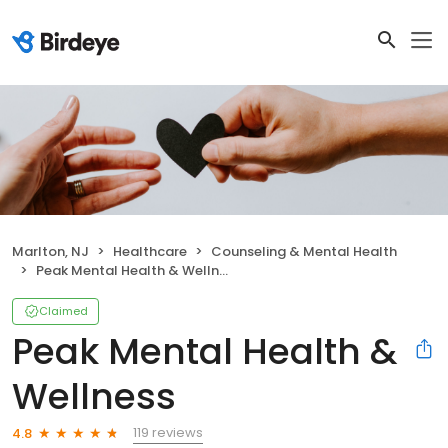
Marlton, NJ
Healthcare
Counseling & Mental Health
Peak Mental Health & Wellness
Claimed
Peak Mental Health &
Wellness
119 reviews
4.8