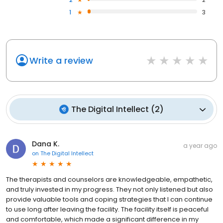
1
3
Write a review
The Digital Intellect
(
2
)
Dana K.
a year ago
on
The Digital Intellect
The therapists and counselors are knowledgeable, empathetic,
and truly invested in my progress. They not only listened but also
provide valuable tools and coping strategies that I can continue
to use long after leaving the facility. The facility itself is peaceful
and comfortable, which made a significant difference in my