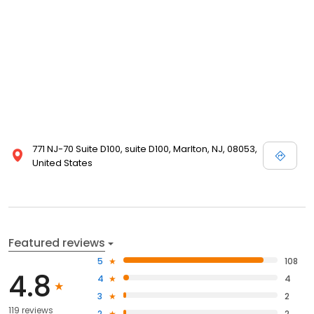
771 NJ-70 Suite D100, suite D100, Marlton, NJ, 08053,
United States
Featured reviews
5
108
4.8
4
4
3
2
119 reviews
2
2