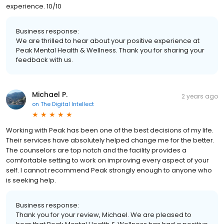
experience. 10/10
Business response:
We are thrilled to hear about your positive experience at
Peak Mental Health & Wellness. Thank you for sharing your
feedback with us.
Michael P.
2 years ago
on
The Digital Intellect
Working with Peak has been one of the best decisions of my life.
Their services have absolutely helped change me for the better.
The counselors are top notch and the facility provides a
comfortable setting to work on improving every aspect of your
self. I cannot recommend Peak strongly enough to anyone who
is seeking help.
Business response:
Thank you for your review, Michael. We are pleased to