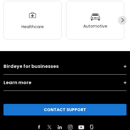
Automotive
Healthcare
Birdeye for businesses
Learn more
CONTACT SUPPORT