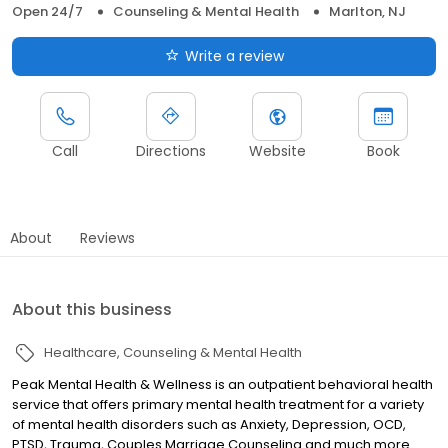
Open 24/7
Counseling & Mental Health
Marlton, NJ
Write a review
Call
Directions
Website
Book
About
Reviews
About this business
Healthcare
Counseling & Mental Health
Peak Mental Health & Wellness is an outpatient behavioral health
service that offers primary mental health treatment for a variety
of mental health disorders such as Anxiety, Depression, OCD,
PTSD, Trauma, Couples Marriage Counseling and much more .