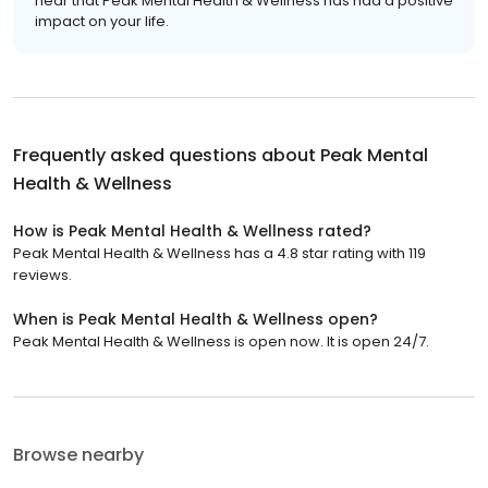
hear that Peak Mental Health & Wellness has had a positive
impact on your life.
Frequently asked questions about
Peak Mental
Health & Wellness
How is Peak Mental Health & Wellness rated?
Peak Mental Health & Wellness has a 4.8 star rating with 119
reviews.
When is Peak Mental Health & Wellness open?
Peak Mental Health & Wellness is open now. It is open 24/7.
Browse nearby