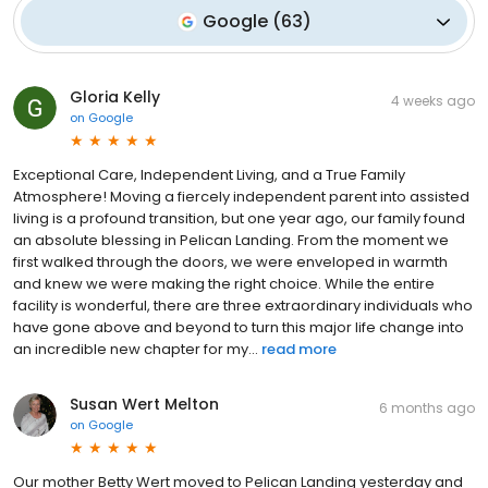
Google
(
63
)
Gloria Kelly
4 weeks ago
on
Google
Exceptional Care, Independent Living, and a True Family
Atmosphere! Moving a fiercely independent parent into assisted
living is a profound transition, but one year ago, our family found
an absolute blessing in Pelican Landing. From the moment we
first walked through the doors, we were enveloped in warmth
and knew we were making the right choice. While the entire
facility is wonderful, there are three extraordinary individuals who
have gone above and beyond to turn this major life change into
an incredible new chapter for my...
read more
Susan Wert Melton
6 months ago
on
Google
Our mother Betty Wert moved to Pelican Landing yesterday and