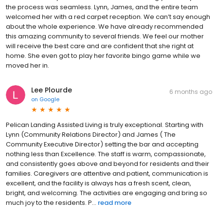
the process was seamless. Lynn, James, and the entire team
welcomed her with a red carpet reception. We can’t say enough
about the whole experience. We have already recommended
this amazing community to several friends. We feel our mother
will receive the best care and are confident that she right at
home. She even got to play her favorite bingo game while we
moved her in.
Lee Plourde
6 months ago
on
Google
Pelican Landing Assisted Living is truly exceptional. Starting with
Lynn (Community Relations Director) and James ( The
Community Executive Director) setting the bar and accepting
nothing less than Excellence. The staff is warm, compassionate,
and consistently goes above and beyond for residents and their
families. Caregivers are attentive and patient, communication is
excellent, and the facility is always has a fresh scent, clean,
bright, and welcoming. The activities are engaging and bring so
much joy to the residents. P...
read more