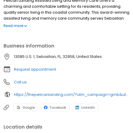
Pelican Landing Assisted Living and Memory Care offers a
charming and comfortable setting for its residents, providing
quality senior living in this coastal community. This award-winning
assisted living and memory care community serves Sebastian
seniors with friendly, compassionate caregivers who not only
Read more
ensure their safety but also make sure their golden years are
their happiest.
Business information
13085 U.S. 1, Sebastian, FL, 32958, United States
Request appointment
Call us
https://thepelicanlanding.com/?utm_campaign=gmb&utm_medium=organic&utm_source=local
Google
Facebook
LinkedIn
Location details