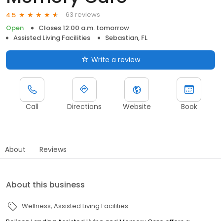
63 reviews
4.5
Open
Closes 12:00 a.m. tomorrow
Assisted Living Facilities
Sebastian, FL
Write a review
Call
Directions
Website
Book
About
Reviews
About this business
Wellness
Assisted Living Facilities