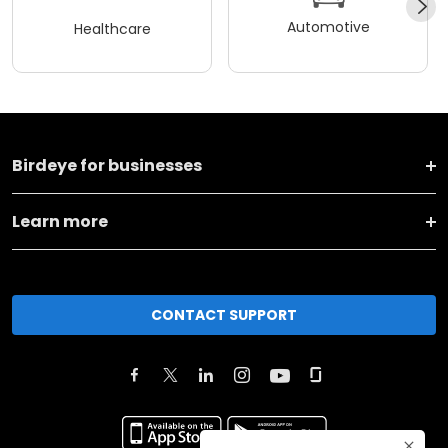
Automotive
Healthcare
Birdeye for businesses
Learn more
CONTACT SUPPORT