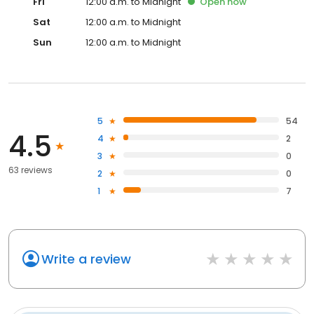
Fri
12:00 a.m. to Midnight
Open
now
Sat
12:00 a.m. to Midnight
Sun
12:00 a.m. to Midnight
5
54
4.5
4
2
3
0
63 reviews
2
0
1
7
Write a review