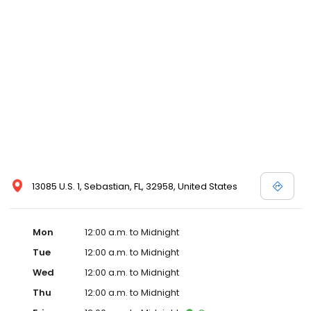
13085 U.S. 1, Sebastian, FL, 32958, United States
Mon
12:00 a.m. to Midnight
Tue
12:00 a.m. to Midnight
Wed
12:00 a.m. to Midnight
Thu
12:00 a.m. to Midnight