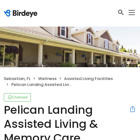
Sebastian, FL
Wellness
Assisted Living Facilities
Pelican Landing Assisted Living & Memory Care
Claimed
Pelican Landing
Assisted Living &
Memory Care