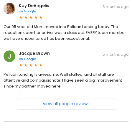
Kay DeAngelis
6 months ago
on
Google
Our 95 year old Mom moved into Pelican Landing today. The
reception upon her arrival was a class act. EVERY team member
we have encountered has been exceptional.
Jacque Brown
5 months ago
on
Google
Pelican Landing is awesome. Well staffed, and all staff are
attentive and compassionate. I have seen a big improvement
since my partner moved here.
View all google reviews