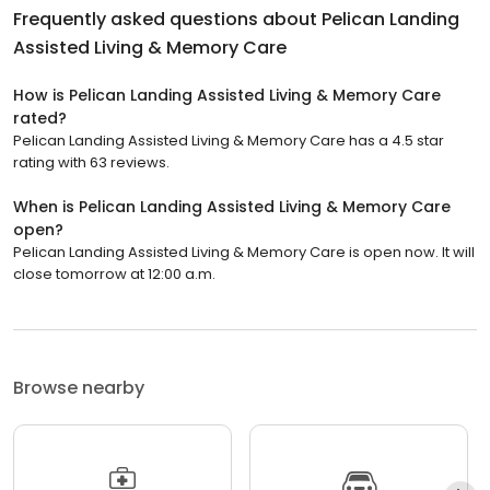
Frequently asked questions about
Pelican Landing
Assisted Living & Memory Care
How is Pelican Landing Assisted Living & Memory Care
rated?
Pelican Landing Assisted Living & Memory Care has a 4.5 star
rating with 63 reviews.
When is Pelican Landing Assisted Living & Memory Care
open?
Pelican Landing Assisted Living & Memory Care is open now. It will
close tomorrow at 12:00 a.m.
Browse nearby