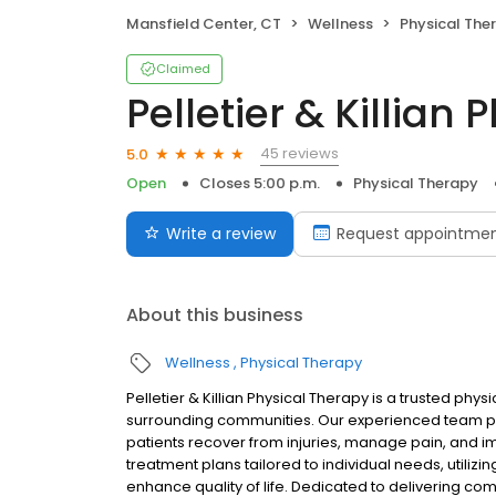
Mansfield Center, CT
Wellness
Physical The
Claimed
Pelletier & Killian
45 reviews
5.0
Open
Closes 5:00 p.m.
Physical Therapy
Write a review
Request appointme
About this business
Wellness
Physical Therapy
Pelletier & Killian Physical Therapy is a trusted phy
surrounding communities. Our experienced team pro
patients recover from injuries, manage pain, and 
treatment plans tailored to individual needs, utili
enhance quality of life. Dedicated to delivering c