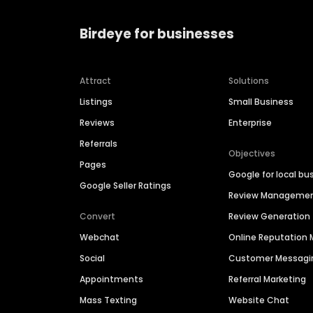
Birdeye for businesses
Attract
Solutions
Listings
Small Business
Reviews
Enterprise
Referrals
Objectives
Pages
Google for local bu
Google Seller Ratings
Review Manageme
Convert
Review Generation
Webchat
Online Reputatio
Social
Customer Messagi
Appointments
Referral Marketing
Mass Texting
Website Chat