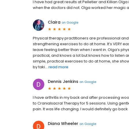
I have had great results at Pelletier and Killian O
when the doctors did not. Olga worked her magic 
Claira
on
Google
Physical therapy practitioners are professional and
strengthening exercises to do at home. It’s VERY e
leave feeling better than when I went in. Olga’s phy
practical, and knows a lot but knows how to listen 
simple, practical exercises to do at home, she sho
by taki...
read more
Dennis Jenkins
on
Google
I have arthritis in my back and after processing woo
to Cranialsacral Therapy for 5 sessions. Using gen
pain. It was life changing. I would definitely go back
Diana Wheeler
on
Google