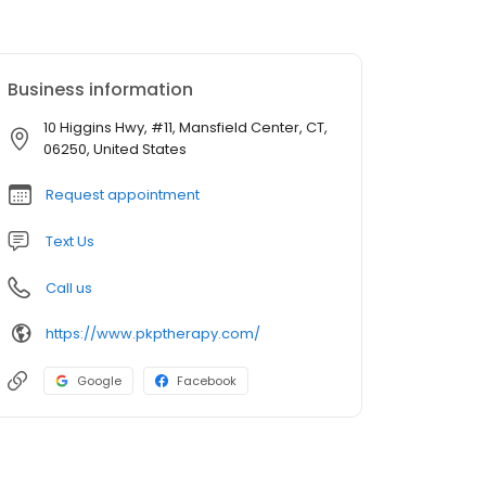
Business information
10 Higgins Hwy, #11, Mansfield Center, CT,
06250, United States
Request appointment
Text Us
Call us
https://www.pkptherapy.com/
Google
Facebook