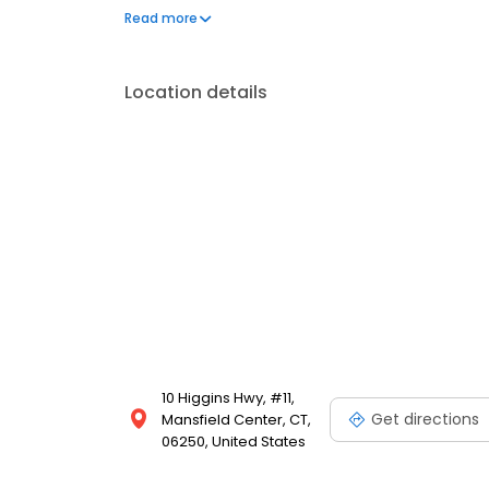
physical health and wellness.
Read more
Location details
10 Higgins Hwy, #11,
Get directions
Mansfield Center, CT,
06250, United States