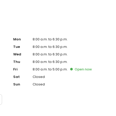
Mon
8:00 a.m. to 6:30 p.m.
Tue
8:00 a.m. to 6:30 p.m.
Wed
8:00 a.m. to 6:30 p.m.
Thu
8:00 a.m. to 6:30 p.m.
Fri
8:00 a.m. to 5:00 p.m.
Open
now
Sat
Closed
Sun
Closed