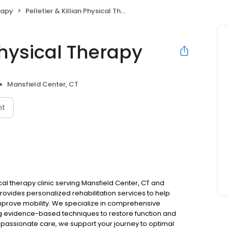
rapy
Pelletier & Killian Physical Therapy
 Physical Therapy
Mansfield Center, CT
nt
sical therapy clinic serving Mansfield Center, CT and
vides personalized rehabilitation services to help
improve mobility. We specialize in comprehensive
zing evidence-based techniques to restore function and
ompassionate care, we support your journey to optimal