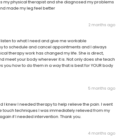
lga is my physical therapist and she diagnosed my problems
and made my leg feel better
2 months ago
 listen to what I need and give me workable
asy to schedule and cancel appointments and I always
sical therapy work has changed my life. She is direct,
and meet your body wherever it is. Not only does she teach
ws you how to do them in a way that is best for YOUR body
5 months ago
d I knew I needed therapy to help relieve the pain. I went
tle touch techniques I was immediately relieved from my
 again if I needed intervention. Thank you.
4 months ago