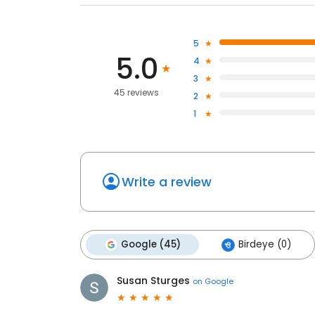
5
5.0
4
3
45 reviews
2
1
Write a review
Google (45)
Birdeye (0)
Susan Sturges
on
Google