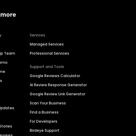
 more
y
Services
Managed Services
hip Team
Professional Services
Demo
Support and Tools
ime
Google Reviews Calculator
es
AI Review Response Generator
Google Review Link Generator
Scan Your Business
Updates
Find a Business
For Developers
Stories
Birdeye Support
Reviews