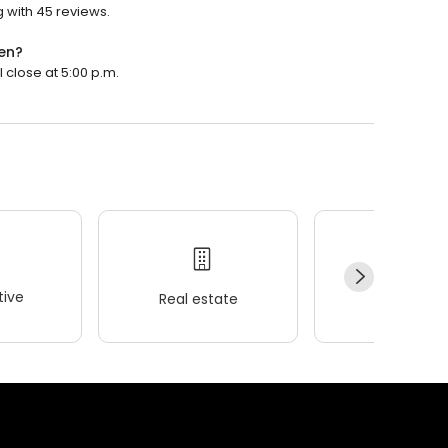
ng with 45 reviews.
pen?
l close at 5:00 p.m.
ive
Real estate
Wellness