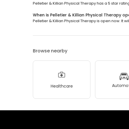
Pelletier & Killian Physical Therapy has a 5 star rati
When is Pelletier & Killian Physical Therapy o
Pelletier & Killian Physical Therapy is open now. It wil
Browse nearby
Automot
Healthcare