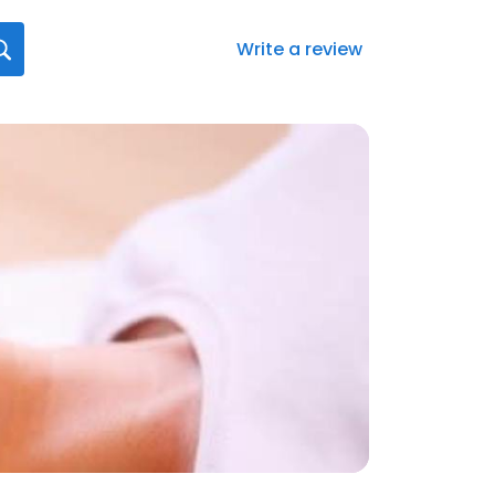
Write a review