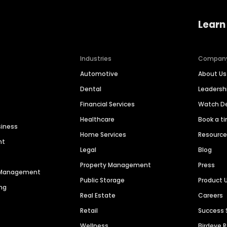
Learn
Industries
Compan
Automotive
About Us
Dental
Leaders
Financial Services
Watch 
Healthcare
Book a t
siness
Home Services
Resourc
nt
Legal
Blog
Property Management
Press
n Management
Public Storage
Product 
ng
Real Estate
Careers
Retail
Success 
Wellness
Birdeye 