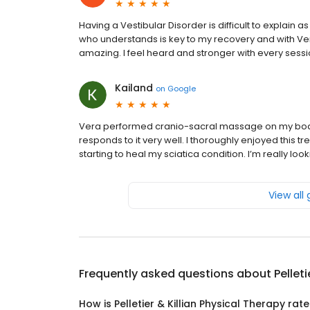
Having a Vestibular Disorder is difficult to explain a
who understands is key to my recovery and with Vera
amazing. I feel heard and stronger with every ses
Kailand
on
Google
Vera performed cranio-sacral massage on my body. 
responds to it very well. I thoroughly enjoyed this tr
starting to heal my sciatica condition. I’m really l
View all
Frequently asked questions about
Pellet
How is Pelletier & Killian Physical Therapy rat