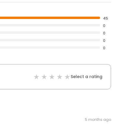
45
0
0
0
0
Select a rating
5 months ago