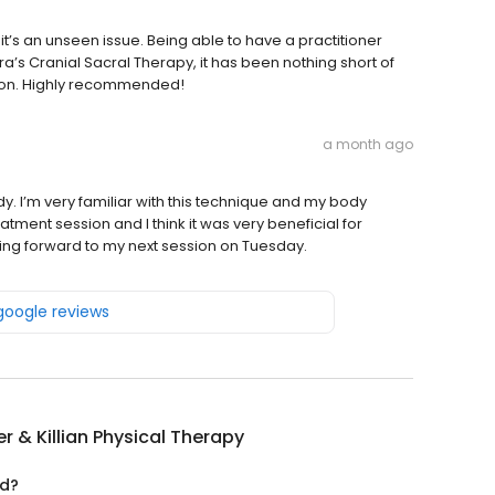
s it’s an unseen issue. Being able to have a practitioner
’s Cranial Sacral Therapy, it has been nothing short of
sion. Highly recommended!
a month ago
I’m very familiar with this technique and my body
eatment session and I think it was very beneficial for
ooking forward to my next session on Tuesday.
 google reviews
ier & Killian Physical Therapy
ed?