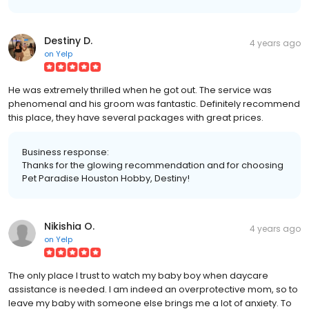
Destiny D.
4 years ago
on
Yelp
He was extremely thrilled when he got out. The service was
phenomenal and his groom was fantastic. Definitely recommend
this place, they have several packages with great prices.
Business response:
Thanks for the glowing recommendation and for choosing
Pet Paradise Houston Hobby, Destiny!
Nikishia O.
4 years ago
on
Yelp
The only place I trust to watch my baby boy when daycare
assistance is needed. I am indeed an overprotective mom, so to
leave my baby with someone else brings me a lot of anxiety. To