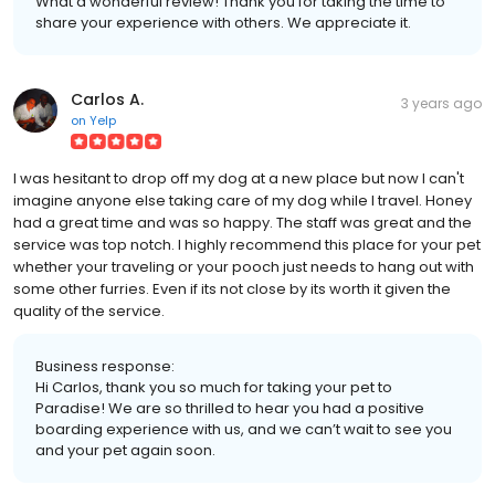
What a wonderful review! Thank you for taking the time to
share your experience with others. We appreciate it.
Carlos A.
3 years ago
on
Yelp
I was hesitant to drop off my dog at a new place but now I can't
imagine anyone else taking care of my dog while I travel. Honey
had a great time and was so happy. The staff was great and the
service was top notch. I highly recommend this place for your pet
whether your traveling or your pooch just needs to hang out with
some other furries. Even if its not close by its worth it given the
quality of the service.
Business response:
Hi Carlos, thank you so much for taking your pet to
Paradise! We are so thrilled to hear you had a positive
boarding experience with us, and we can’t wait to see you
and your pet again soon.