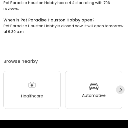
Pet Paradise Houston Hobby has a 4.4 star rating with 706
reviews.
When is Pet Paradise Houston Hobby open?
Pet Paradise Houston Hobby is closed now. It will open tomorrow
at 6:30 a.m.
Browse nearby
Automotive
Healthcare