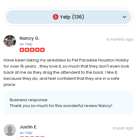
Yelp
(
136
)
Nancy G.
6 months ago
on
Yelp
Have been taking my airedales to Pet Paradise Houston Hobby
for over 15 years....they love it, so much that they don't even look
back at me as they drag the attendent to the back. I like it,
because they do, and feel confident that they are in a safe
place.
Business response:
Thank you so much for this wonderful review Nancy!
Justin E.
a year ago
on
Yelp