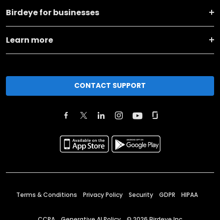
Birdeye for businesses
Learn more
CONTACT SUPPORT
Terms & Conditions
Privacy Policy
Security
GDPR
HIPAA
CCPA
Generative AI Policy
©
2026
Birdeye Inc