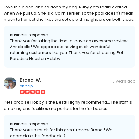
Love this place, and so does my dog. Ruby gets really excited
when we pull up. She is a Cairn Terrier, so the pool doesn't mean
much to her but she likes the set up with neighbors on both sides.
Business response:
Thank you for taking the time to leave an awesome review,
Annabelle! We appreciate having such wonderful
returning customers like you. Thank you for choosing Pet
Paradise Houston Hobby.
Brandi W.
3 years ago
on
Yelp
Pet Paradise Hobby is the Best!! Highly recommend... The staff is
amazing and facilities are perfect for the fur babies..
Business response:
Thank you so much for this great review Brandi! We
appreciate this feedback :)