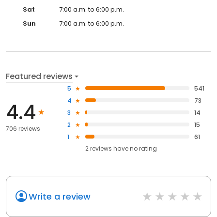
Sat
7:00 a.m. to 6:00 p.m.
Sun
7:00 a.m. to 6:00 p.m.
Featured reviews
5
541
4
73
4.4
3
14
2
15
706 reviews
1
61
2
reviews have
no rating
Write a review