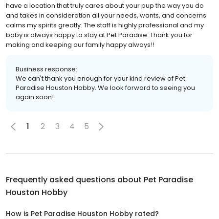
have a location that truly cares about your pup the way you do
and takes in consideration all your needs, wants, and concerns
calms my spirits greatly. The staff is highly professional and my
baby is always happy to stay at Pet Paradise. Thank you for
making and keeping our family happy always!!
Business response:
We can't thank you enough for your kind review of Pet
Paradise Houston Hobby. We look forward to seeing you
again soon!
1
2
3
4
5
Frequently asked questions about
Pet Paradise
Houston Hobby
How is Pet Paradise Houston Hobby rated?