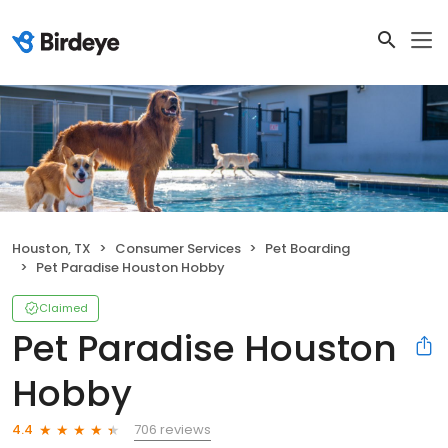
Houston, TX
Consumer Services
Pet Boarding
Pet Paradise Houston Hobby
Claimed
Pet Paradise Houston
Hobby
706 reviews
4.4