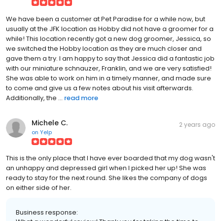
We have been a customer at Pet Paradise for a while now, but
usually at the JFK location as Hobby did not have a groomer for a
while! This location recently got a new dog groomer, Jessica, so
we switched the Hobby location as they are much closer and
gave them a try. I am happy to say that Jessica did a fantastic job
with our miniature schnauzer, Franklin, and we are very satisfied!
She was able to work on him in a timely manner, and made sure
to come and give us a few notes about his visit afterwards.
Additionally, the ...
read more
Michele C.
2 years ago
on
Yelp
This is the only place that I have ever boarded that my dog wasn't
an unhappy and depressed girl when I picked her up! She was
ready to stay for the next round. She likes the company of dogs
on either side of her.
Business response: