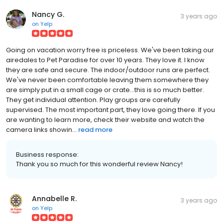
Nancy G.
3 years ago
on
Yelp
Going on vacation worry free is priceless. We've been taking our
airedales to Pet Paradise for over 10 years. They love it. I know
they are safe and secure. The indoor/outdoor runs are perfect.
We've never been comfortable leaving them somewhere they
are simply put in a small cage or crate...this is so much better.
They get individual attention. Play groups are carefully
supervised. The most important part, they love going there. If you
are wanting to learn more, check their website and watch the
camera links showin...
read more
Business response:
Thank you so much for this wonderful review Nancy!
Annabelle R.
3 years ago
on
Yelp