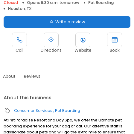
Closed
Opens 6:30 a.m. tomorrow
Pet Boarding
Houston, TX
Write a review
Call
Directions
Website
Book
About
Reviews
About this business
Consumer Services
Pet Boarding
At Pet Paradise Resort and Day Spa, we offer the ultimate pet
boarding experience for your dog or cat. Our attentive staff is
passionate about pets and will go the extra mile to ensure that