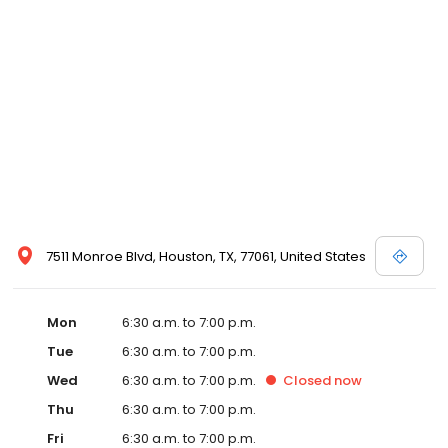
7511 Monroe Blvd, Houston, TX, 77061, United States
Mon
6:30 a.m. to 7:00 p.m.
Tue
6:30 a.m. to 7:00 p.m.
Wed
6:30 a.m. to 7:00 p.m.
Closed
now
Thu
6:30 a.m. to 7:00 p.m.
Fri
6:30 a.m. to 7:00 p.m.