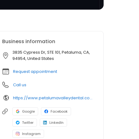
Business information
3835 Cypress Dr, STE 101, Petaluma, CA,
94954, United States
Request appointment
Call us
https://www.petalumavalleydental.com/
Google
Facebook
Twitter
LinkedIn
Instagram