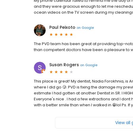
My phone calendar failed to remind me the day of m
and they were gracious enough to let me reschedule 
ocean videos on the TV screen during my cleaning
Paul Peixoto
on
Google
The PVD team has been great at providing top-notch 
than competent doctors have been a pleasure to w
Susan Rogers
on
Google
This place is great! My dentist, Nadia Forokhnia, is
where I did go 🥲. PVD is fixing the damage my prev
estimate I had gotten at another Dentist in SR. I 
Everyone's nice . I had a few extractions and I dont 
with a better smile than when I walked in 😁lol Ps. If 
View all