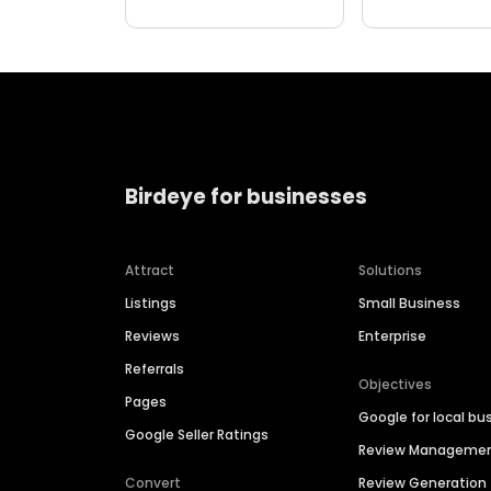
Birdeye for businesses
Attract
Solutions
Listings
Small Business
Reviews
Enterprise
Referrals
Objectives
Pages
Google for local bu
Google Seller Ratings
Review Manageme
Convert
Review Generation