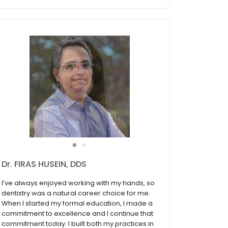
●
●
Dr. FIRAS HUSEIN, DDS
I’ve always enjoyed working with my hands, so
dentistry was a natural career choice for me.
When I started my formal education, I made a
commitment to excellence and I continue that
commitment today. I built both my practices in