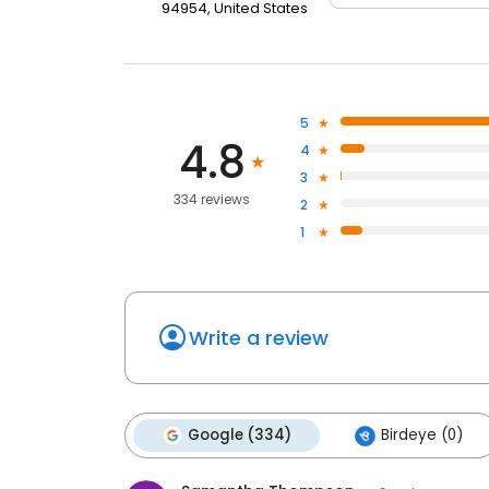
94954, United States
5
4.8
4
3
334 reviews
2
1
Write a review
Google (334)
Birdeye (0)