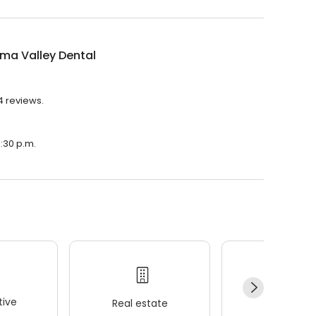
ma Valley Dental
4 reviews.
5:30 p.m.
ive
Real estate
Wellness