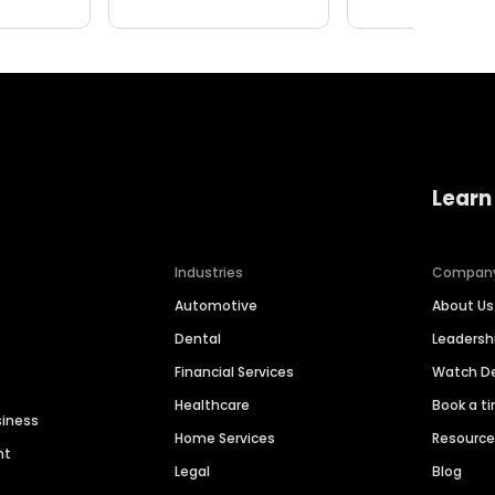
Learn
Industries
Compan
Automotive
About Us
Dental
Leaders
Financial Services
Watch 
Healthcare
Book a t
siness
Home Services
Resourc
nt
Legal
Blog