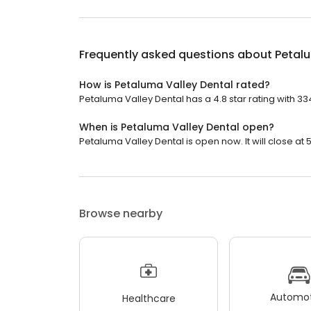
Frequently asked questions about
Petalu
How is Petaluma Valley Dental rated?
Petaluma Valley Dental has a 4.8 star rating with 33
When is Petaluma Valley Dental open?
Petaluma Valley Dental is open now. It will close at 
Browse nearby
Automot
Healthcare