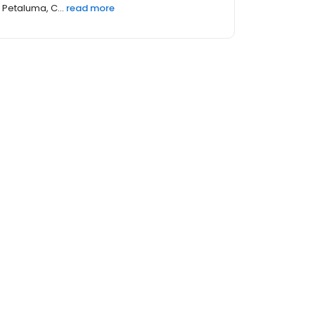
Petaluma, C...
read more