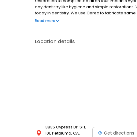
restoration to complicated all on four implants hyb
day dentistry like hygiene and simple restorations.
today in dentistry. We use Cerec to fabricate sam
fabricate surgical guides for implant surgery. We 
Read more
providing care to our faithful kind patients.
Location details
3835 Cypress Dr, STE
Get directions
101, Petaluma, CA,