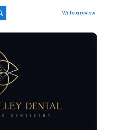
Write a review