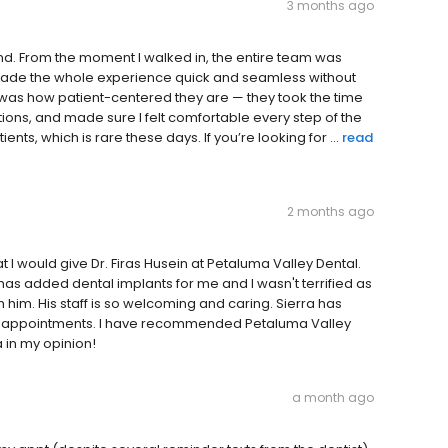
3 months ago
d. From the moment I walked in, the entire team was
y made the whole experience quick and seamless without
 was how patient-centered they are — they took the time
tions, and made sure I felt comfortable every step of the
nts, which is rare these days. If you’re looking for ...
read
2 months ago
 I would give Dr. Firas Husein at Petaluma Valley Dental.
 has added dental implants for me and I wasn't terrified as
with him. His staff is so welcoming and caring. Sierra has
nd appointments. I have recommended Petaluma Valley
 in my opinion!
a month ago