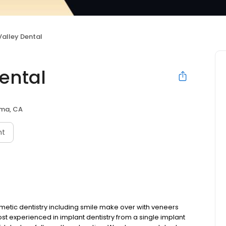
alley Dental
ental
ma, CA
nt
metic dentistry including smile make over with veneers
st experienced in implant dentistry from a single implant