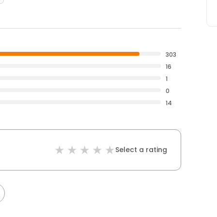
303
16
1
0
14
Select a rating