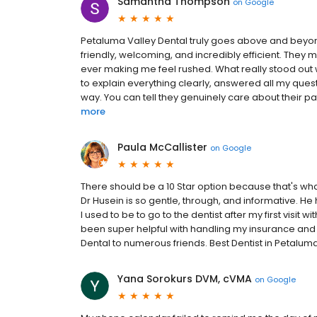
Samantha Thompson
on
Google
Petaluma Valley Dental truly goes above and beyon
friendly, welcoming, and incredibly efficient. The
ever making me feel rushed. What really stood out
to explain everything clearly, answered all my ques
way. You can tell they genuinely care about their patie
more
Paula McCallister
on
Google
There should be a 10 Star option because that's what
Dr Husein is so gentle, through, and informative. He
I used to be to go to the dentist after my first visit 
been super helpful with handling my insurance a
Dental to numerous friends. Best Dentist in Petaluma
Yana Sorokurs DVM, cVMA
on
Google