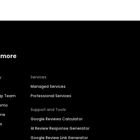
 more
y
Services
Managed Services
hip Team
Professional Services
Demo
Support and Tools
ime
Google Reviews Calculator
es
AI Review Response Generator
Google Review Link Generator