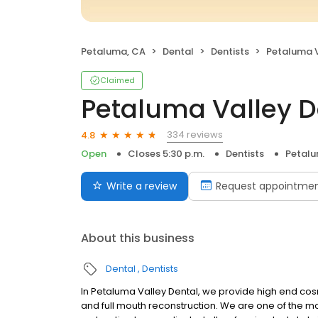
Petaluma, CA
Dental
Dentists
Petaluma V
Claimed
Petaluma Valley D
334 reviews
4.8
Open
Closes 5:30 p.m.
Dentists
Petalu
Write a review
Request appointme
About this business
Dental
Dentists
In Petaluma Valley Dental, we provide high end cos
and full mouth reconstruction. We are one of the mo