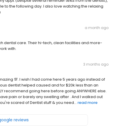
y appt (despite several reminder texts from the dentist),
to the following day. I also love watching the relaxing
s
a month ago
dental care. Their hi-tech, clean facilities and more-
ork with.
3 months ago
 Amazing 💯. I wish I had come here 5 years ago instead of
ious dentist helped caused and for $20k less than an
HIGHLY recommend going here before going ANYWHERE else.
have pain or barely any swelling after . And I walked out
you're scared of Dentist stuff & you need...
read more
 google reviews