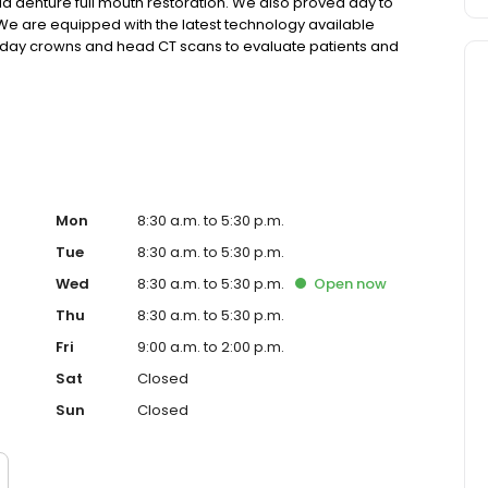
rid denture full mouth restoration. We also proved day to
 We are equipped with the latest technology available
e day crowns and head CT scans to evaluate patients and
have been serving in our community for more than 20 years
Mon
8:30 a.m. to 5:30 p.m.
Tue
8:30 a.m. to 5:30 p.m.
Wed
8:30 a.m. to 5:30 p.m.
Open
now
Thu
8:30 a.m. to 5:30 p.m.
Fri
9:00 a.m. to 2:00 p.m.
Sat
Closed
Sun
Closed